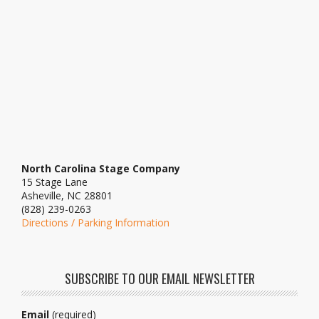
North Carolina Stage Company
15 Stage Lane
Asheville, NC 28801
(828) 239-0263
Directions / Parking Information
SUBSCRIBE TO OUR EMAIL NEWSLETTER
Email
(required)