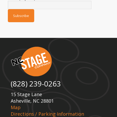
(828) 239-0263
15 Stage Lane
Asheville, NC 28801
Map
Directions / Parking Information