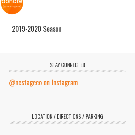
2019-2020 Season
STAY CONNECTED
@ncstageco on Instagram
LOCATION / DIRECTIONS / PARKING