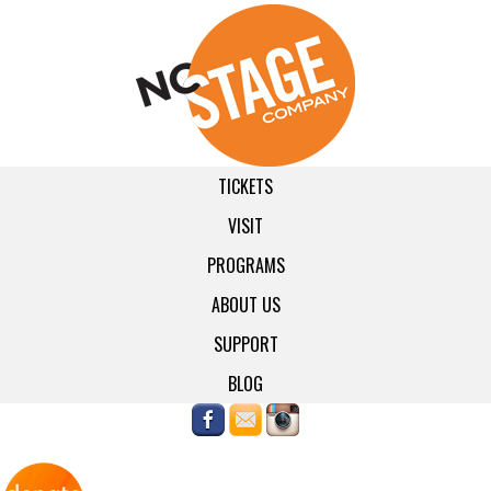
TICKETS
VISIT
PROGRAMS
ABOUT US
SUPPORT
BLOG