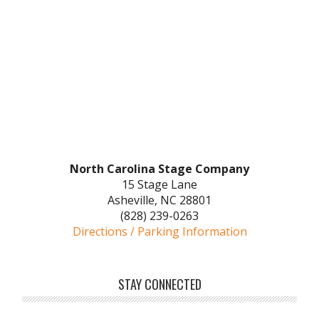
North Carolina Stage Company
15 Stage Lane
Asheville, NC 28801
(828) 239-0263
Directions / Parking Information
STAY CONNECTED