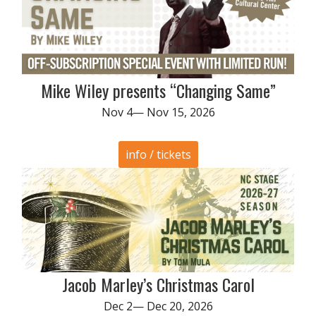
Mike Wiley presents “Changing Same”
Nov 4— Nov 15, 2026
info / tickets
Jacob Marley’s Christmas Carol
Dec 2— Dec 20, 2026