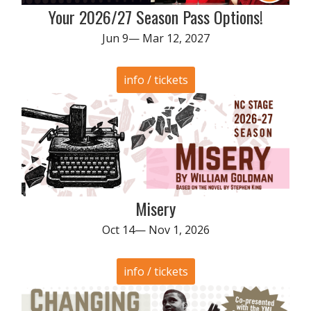
Your 2026/27 Season Pass Options!
Jun 9— Mar 12, 2027
info / tickets
Misery
Oct 14— Nov 1, 2026
info / tickets