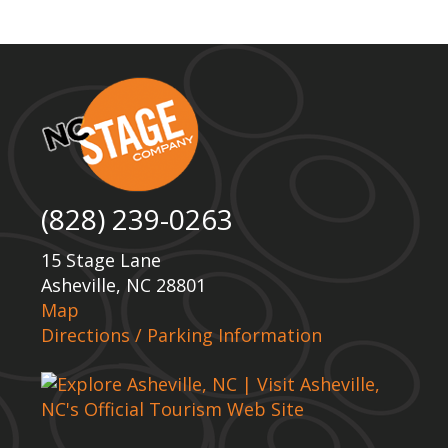
(828) 239-0263
15 Stage Lane
Asheville, NC 28801
Map
Directions / Parking Information