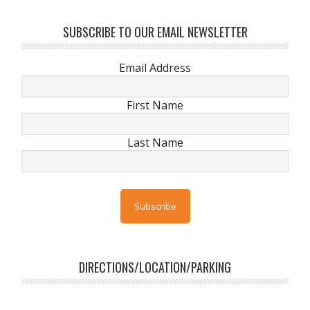
SUBSCRIBE TO OUR EMAIL NEWSLETTER
Email Address
First Name
Last Name
DIRECTIONS/LOCATION/PARKING