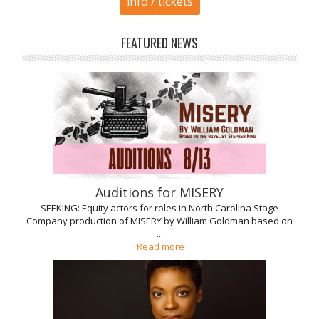
info / tickets
FEATURED NEWS
Auditions for MISERY
SEEKING: Equity actors for roles in North Carolina Stage
Company production of MISERY by William Goldman based on
...
Read more