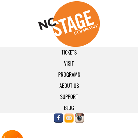
TICKETS
VISIT
PROGRAMS
ABOUT US
SUPPORT
BLOG