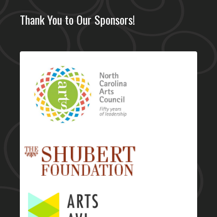
Thank You to Our Sponsors!