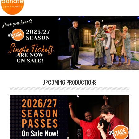
UPCOMING PRODUCTIONS