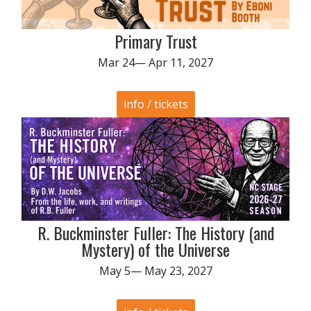
Primary Trust
Mar 24— Apr 11, 2027
info / tickets
R. Buckminster Fuller: The History (and
Mystery) of the Universe
May 5— May 23, 2027