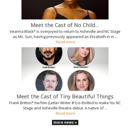
Meet the Cast of No Child…
Veanna Black* is overjoyed to return to Asheville and NC Stage
as Ms. Sun, having previously appeared as Elizabeth in in ...
Read more
Meet the Cast of Tiny Beautiful Things
Frank Britton* he/him (Letter Writer #1) is thrilled to make his NC
Stage and Asheville theatre debut. A native of ...
Read more
more news »