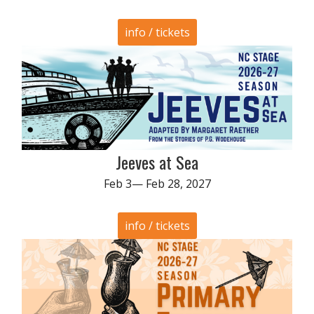
info / tickets
Jeeves at Sea
Feb 3— Feb 28, 2027
info / tickets