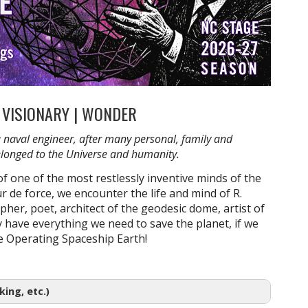
| VISIONARY | WONDER
a naval engineer, after many personal, family and
 belonged to the Universe and humanity.
f one of the most restlessly inventive minds of the
r de force, we encounter the life and mind of R.
pher, poet, architect of the geodesic dome, artist of
 have everything we need to save the planet, if we
re Operating Spaceship Earth!
ing, etc.)