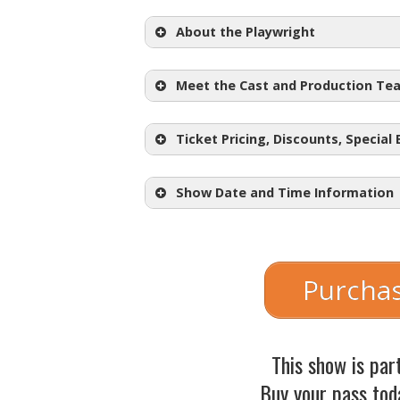
About the Playwright
Meet the Cast and Production Te
Ticket Pricing, Discounts, Special
Show Date and Time Information
Regular Adult Tickets:
$30.50
Student Tickets: $18.50
Purchas
Choose Your Price Nights:
Wednesday, May 5th @
This show is par
Thursday, May 6th @ 7
Buy your pass tod
Friday, May 7th @ 7:30