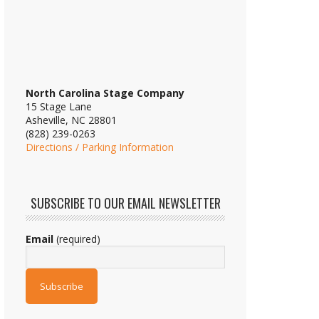
North Carolina Stage Company
15 Stage Lane
Asheville, NC 28801
(828) 239-0263
Directions / Parking Information
SUBSCRIBE TO OUR EMAIL NEWSLETTER
Email
(required)