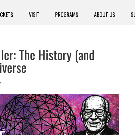
ICKETS
VISIT
PROGRAMS
ABOUT US
S
ler: The History (and
iverse
7