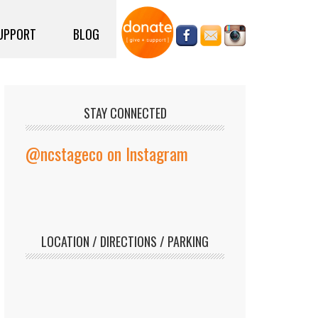
UPPORT
BLOG
STAY CONNECTED
@ncstageco on Instagram
LOCATION / DIRECTIONS / PARKING