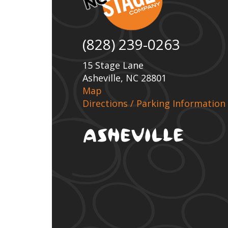
(828) 239-0263
15 Stage Lane
Asheville, NC 28801
Map
Directions / Parking Information