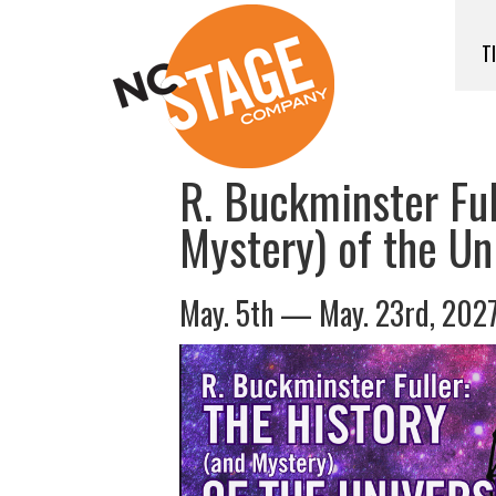
T
R. Buckminster Ful
Mystery) of the Un
May. 5th — May. 23rd, 202