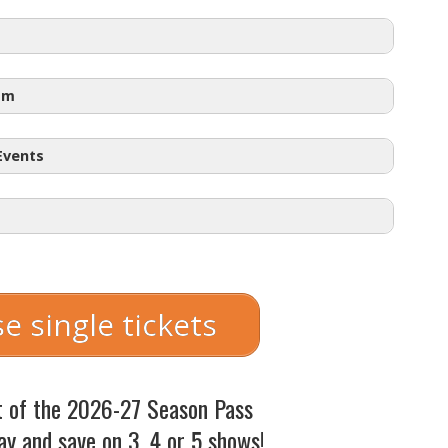
am
 Events
 – $57.50
e single tickets
with student ID)
starting at
$18.50
 7:30pm
t of the 2026-27 Season Pass
:30pm
ay and save on 3, 4 or 5 shows!
pm