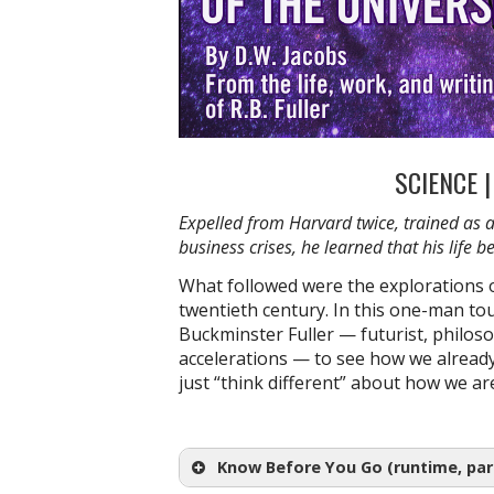
SCIENCE 
Expelled from Harvard twice, trained as 
business crises, he learned that his life
What followed were the explorations o
twentieth century. In this one-man tou
Buckminster
Fuller — futurist, philoso
accelerations — to see how we already
just “think different” about how we a
Know Before You Go (runtime, park