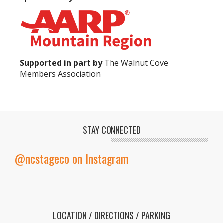
Supported in part by
The Walnut Cove
Members Association
STAY CONNECTED
@ncstageco on Instagram
LOCATION / DIRECTIONS / PARKING