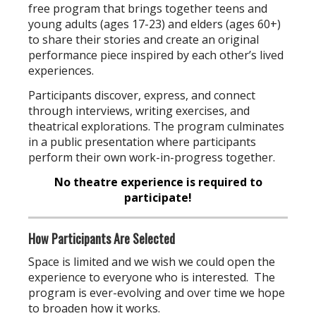
free program that brings together teens and
young adults (ages 17-23) and elders (ages 60+)
to share their stories and create an original
performance piece inspired by each other’s lived
experiences.
Participants discover, express, and connect
through interviews, writing exercises, and
theatrical explorations. The program culminates
in a public presentation where participants
perform their own work-in-progress together.
No theatre experience is required to
participate!
How Participants Are Selected
Space is limited and we wish we could open the
experience to everyone who is interested. The
program is ever-evolving and over time we hope
to broaden how it works.