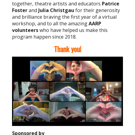
together, theatre artists and educators
Patrice
Foster
and
Julia Christgau
for their generosity
and brilliance braving the first year of a virtual
workshop, and to all the amazing
AARP
volunteers
who have helped us make this
program happen since 2018.
Thank you!
Sponsored by