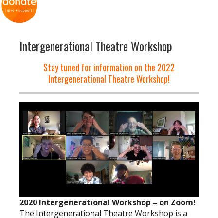
Intergenerational Theatre Workshop
Stay tuned for information on the 2022
Intergenerational Theatre Workshop!
2020 Intergenerational Workshop – on Zoom!
The Intergenerational Theatre Workshop is a