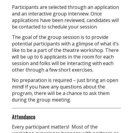
Participants are selected through an application
and an interactive group interview. Once
applications have been reviewed, candidates will
be contacted to schedule your session.
The goal of the group session is to provide
potential participants with a glimpse of what it’s
like to be a part of the theatre workshop. There
will be up to 6 applicants in the room for each
session and folks will be interacting with each
other through a few short exercises.
No preparation is required – just bring an open
mind! If you have any questions about the
program, there will be a chance to ask them
during the group meeting.
Attendance
Every participant matters! Most of the