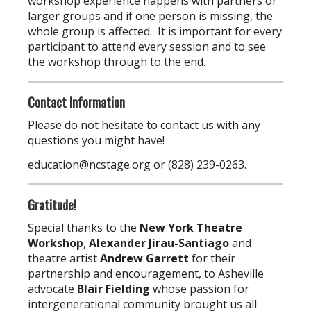
workshop experience happens with partners or
larger groups and if one person is missing, the
whole group is affected. It is important for every
participant to attend every session and to see
the workshop through to the end.
Contact Information
Please do not hesitate to contact us with any
questions you might have!
education@ncstage.org
or (828) 239-0263.
Gratitude!
Special thanks to the
New York Theatre
Workshop
,
Alexander Jirau-Santiago
and
theatre artist
Andrew Garrett
for their
partnership and encouragement, to Asheville
advocate
Blair Fielding
whose passion for
intergenerational community brought us all