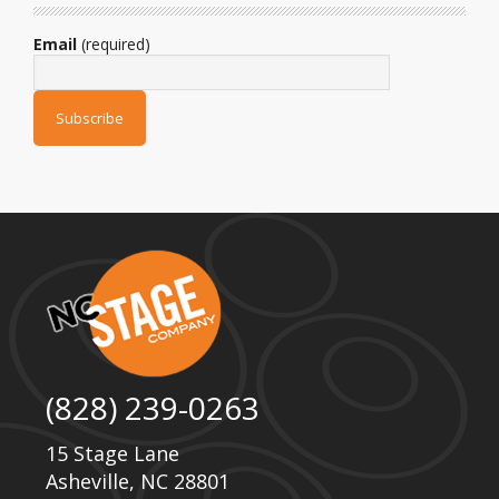
Email
(required)
(828) 239-0263
15 Stage Lane
Asheville, NC 28801