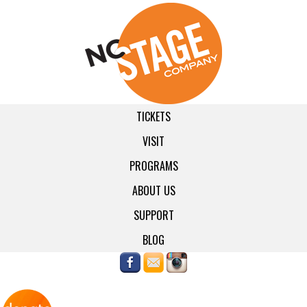
TICKETS
VISIT
PROGRAMS
ABOUT US
SUPPORT
BLOG