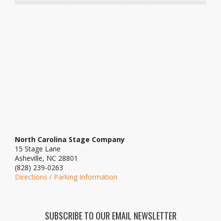
North Carolina Stage Company
15 Stage Lane
Asheville, NC 28801
(828) 239-0263
Directions / Parking Information
SUBSCRIBE TO OUR EMAIL NEWSLETTER