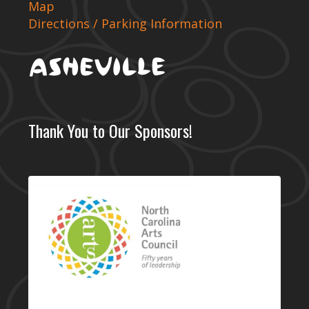
Map
Directions / Parking Information
Thank You to Our Sponsors!