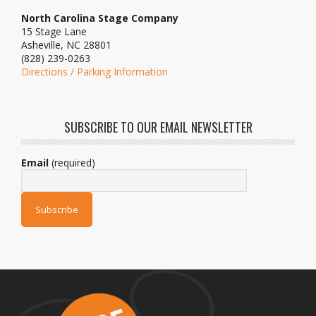
North Carolina Stage Company
15 Stage Lane
Asheville, NC 28801
(828) 239-0263
Directions / Parking Information
SUBSCRIBE TO OUR EMAIL NEWSLETTER
Email
(required)