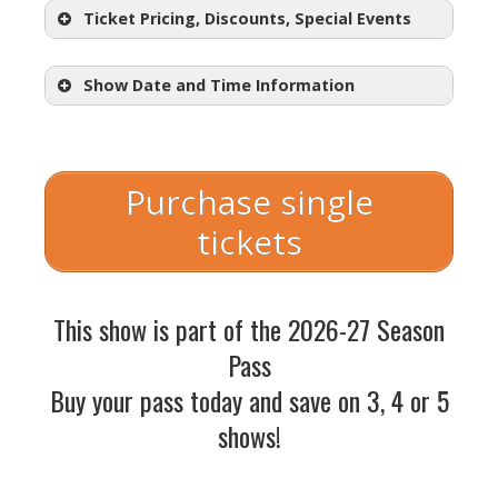
Ticket Pricing, Discounts, Special Events
Show Date and Time Information
Sliding Scale Admission:
$18.50 –
$57.50
Purchase single
All tickets for
Jacob Marley’s
tickets
Christmas Carol
are on a sliding
scale. You choose a seat you like
and
the price option that works
best for your budget at checkout.
This show is part of the 2026-27 Season
Opening Night Champagne Toast:
Pass
Saturday, December 5th, 2026
Buy your pass today and save on 3, 4 or 5
Post Show Conversation:
shows!
Friday,
December 11th, 2026
This show IS part of the 2026-27