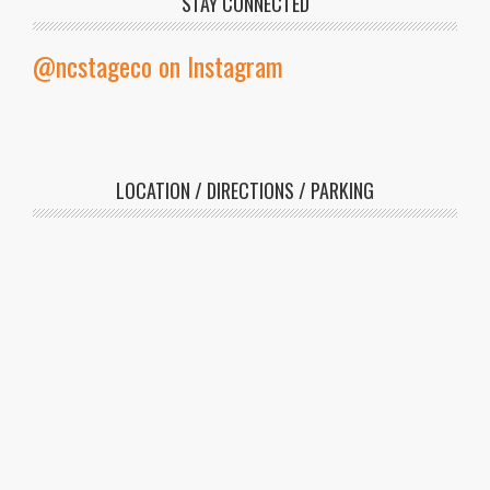
STAY CONNECTED
@ncstageco on Instagram
LOCATION / DIRECTIONS / PARKING