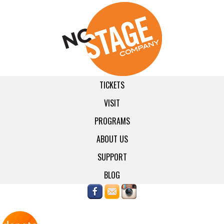
TICKETS
VISIT
PROGRAMS
ABOUT US
SUPPORT
BLOG