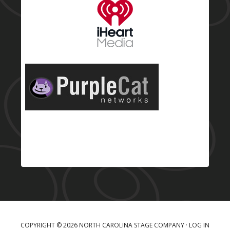
COPYRIGHT © 2026 NORTH CAROLINA STAGE COMPANY ·
LOG IN