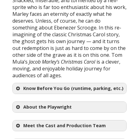
Shackled, miserable, and tormented by a hell-
sprite who is far too enthusiastic about his work,
Marley faces an eternity of exactly what he
deserves. Unless, of course, he can do
something about Ebenezer Scrooge. In this re-
imagining of the classic Christmas Carol story,
the ghost gets his own journey — and it turns
out redemption is just as hard to come by on the
other side of the grave as it is on this one. Tom
Mula’s
Jacob Marley’s Christmas Carol
is a clever,
moving, and enjoyable holiday journey for
audiences of all ages.
Know Before You Go (runtime, parking, etc.)
About the Playwright
Meet the Cast and Production Team