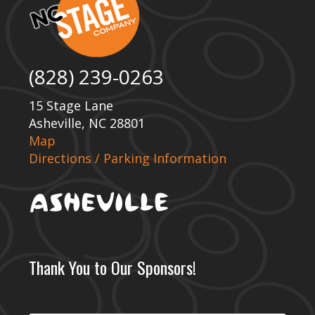
(828) 239-0263
15 Stage Lane
Asheville, NC 28801
Map
Directions / Parking Information
Thank You to Our Sponsors!