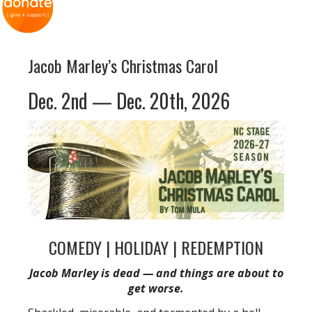
Jacob Marley’s Christmas Carol
Dec. 2nd — Dec. 20th, 2026
COMEDY | HOLIDAY | REDEMPTION
Jacob Marley is dead — and things are about to
get worse.