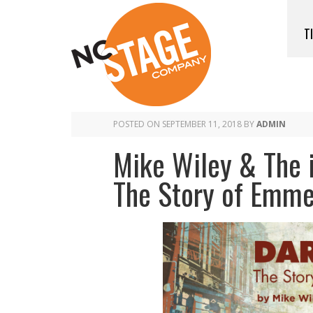
T
POSTED ON
SEPTEMBER 11, 2018
BY
ADMIN
Mike Wiley & The i
The Story of Emmet