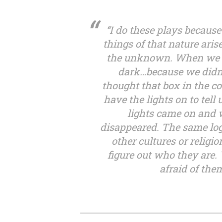
“I do these plays because
things of that nature aris
the unknown. When we we
dark…because we didn
thought that box in the c
have the lights on to tell
lights came on and w
disappeared. The same logi
other cultures or religi
figure out who they are.
afraid of th