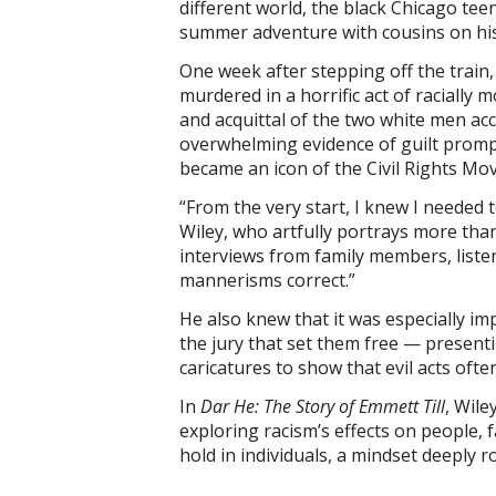
different world, the black Chicago teen
summer adventure with cousins on his
One week after stepping off the train,
murdered in a horrific act of racially m
and acquittal of the two white men accu
overwhelming evidence of guilt promp
became an icon of the Civil Rights Mo
“From the very start, I knew I needed to
Wiley, who artfully portrays more than 
interviews from family members, listen
mannerisms correct.”
He also knew that it was especially imp
the jury that set them free — presenti
caricatures to show that evil acts of
In
Dar He: The Story of Emmett Till
, Wile
exploring racism’s effects on people,
hold in individuals, a mindset deeply 