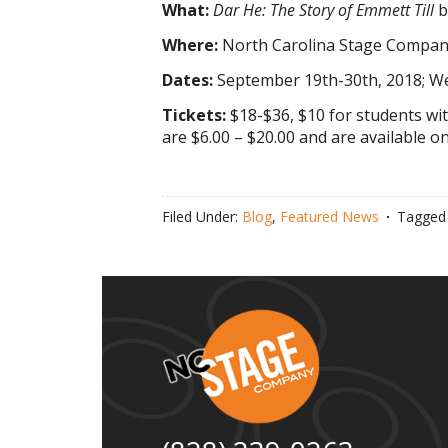
What:
Dar He: The Story of Emmett Till
b
Where:
North Carolina Stage Company
Dates:
September 19th-30th, 2018; W
Tickets:
$18-$36, $10 for students wi
are $6.00 – $20.00 and are available 
Filed Under:
Blog
,
Featured News
Tagged