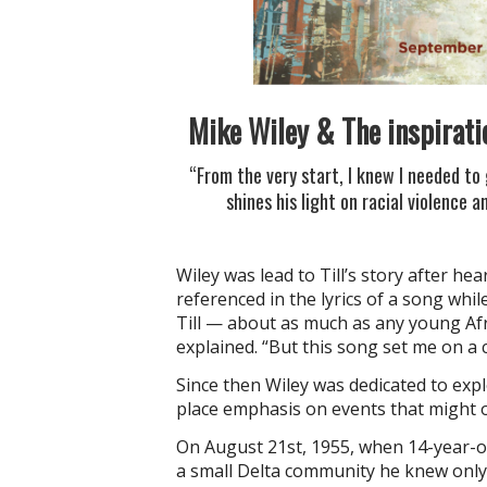
Mike Wiley & The inspirati
“From the very start, I knew I needed to 
shines his light on racial violence a
Wiley was lead to Till’s story after hea
referenced in the lyrics of a song whil
Till — about as much as any young Afr
explained. “But this song set me on a c
Since then Wiley was dedicated to expl
place emphasis on events that might 
On August 21st, 1955, when 14-year-ol
a small Delta community he knew only t