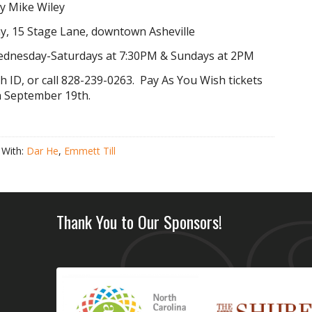
y Mike Wiley
, 15 Stage Lane, downtown Asheville
ednesday-Saturdays at 7:30PM & Sundays at 2PM
th ID,
or call 828-239-0263. Pay As You Wish tickets
on September 19th.
 With:
Dar He
,
Emmett Till
Thank You to Our Sponsors!