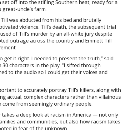
 set off into the stifling Southern heat, ready for a
 great-uncle’s farm.
 Till was abducted from his bed and brutally
otivated violence. Till’s death, the subsequent trial
sed of Till’s murder by an all-white jury despite
ted outrage across the country and Emmett Till
vement.
 get it right. I needed to present the truth,” said
30 characters in the play. “I sifted through
ed to the audio so I could get their voices and
ortant to accurately portray Till’s killers, along with
ng actual, complex characters rather than villainous
ten come from seemingly ordinary people.
y takes a deep look at racism in America — not only
 families and communities, but also how racism takes
rooted in fear of the unknown.