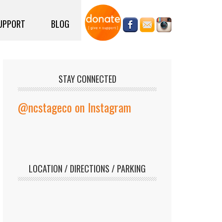
UPPORT
BLOG
STAY CONNECTED
@ncstageco on Instagram
LOCATION / DIRECTIONS / PARKING