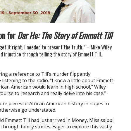
on for
Dar He: The Story of Emmett Till
get it right. I needed to present the truth.” – Mike Wiley
nd injustice through telling the story of Emmett Till.
ring a reference to Till’s murder flippantly
e listening to the radio. “I knew a little about Emmett
ican American would learn in high school,” Wiley
ourse to research and really delve into his case.”
ore pieces of African American history in hopes to
otherwise go understated.
d Emmett Till had just arrived in Money, Mississippi,
hrough family stories. Eager to explore this vastly