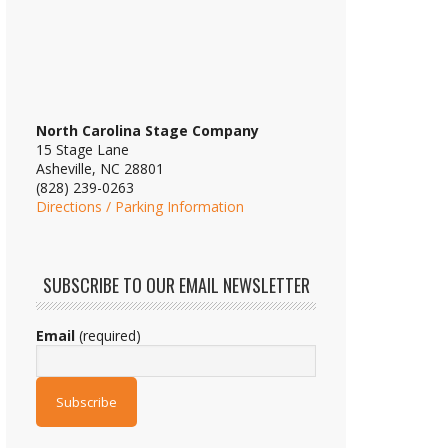
North Carolina Stage Company
15 Stage Lane
Asheville, NC 28801
(828) 239-0263
Directions / Parking Information
SUBSCRIBE TO OUR EMAIL NEWSLETTER
Email
(required)