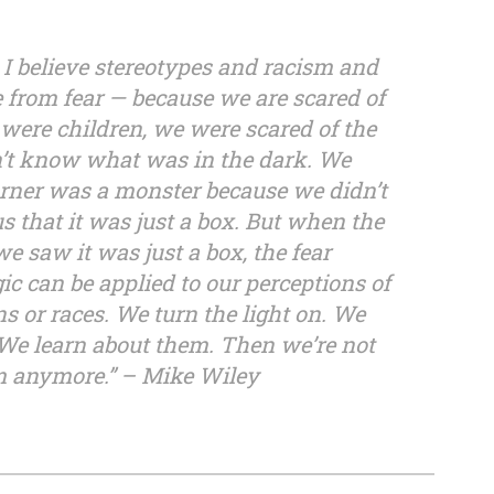
 I believe stereotypes and racism and
e from fear — because we are scared of
re children, we were scared of the
’t know what was in the dark. We
orner was a monster because we didn’t
 us that it was just a box. But when the
e saw it was just a box, the fear
c can be applied to our perceptions of
ons or races. We turn the light on. We
 We learn about them. Then we’re not
em anymore.” – Mike Wiley