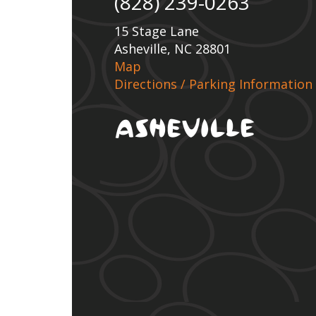
(828) 239-0263
15 Stage Lane
Asheville, NC 28801
Map
Directions / Parking Information