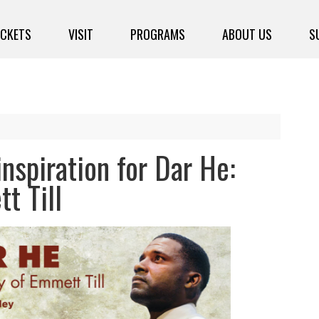
ICKETS
VISIT
PROGRAMS
ABOUT US
S
nspiration for Dar He:
t Till