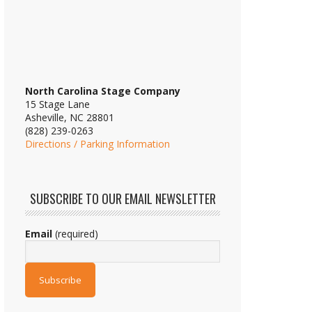
North Carolina Stage Company
15 Stage Lane
Asheville, NC 28801
(828) 239-0263
Directions / Parking Information
SUBSCRIBE TO OUR EMAIL NEWSLETTER
Email
(required)