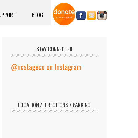
UPPORT
BLOG
STAY CONNECTED
@ncstageco on Instagram
LOCATION / DIRECTIONS / PARKING