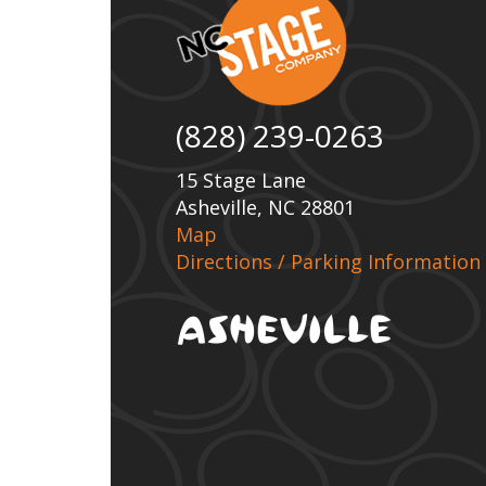
(828) 239-0263
15 Stage Lane
Asheville, NC 28801
Map
Directions / Parking Information