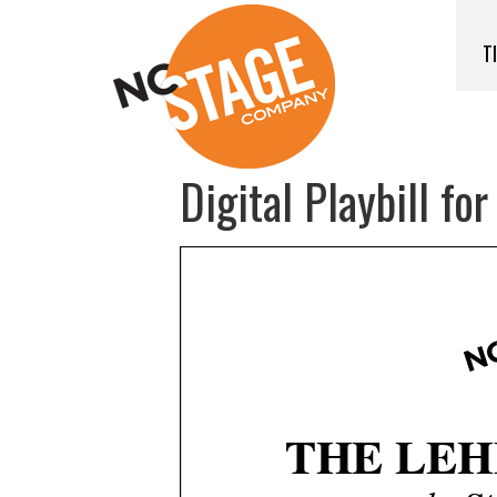
T
Digital Playbill fo