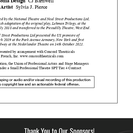
Thank You to Our Sponsors!