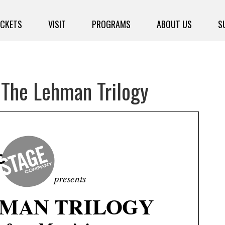
ICKETS
VISIT
PROGRAMS
ABOUT US
S
r The Lehman Trilogy