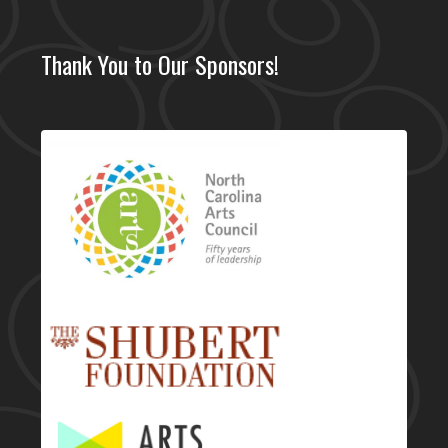
Thank You to Our Sponsors!