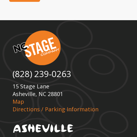
(828) 239-0263
15 Stage Lane
Asheville, NC 28801
Map
Directions / Parking Information