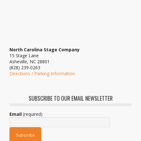
North Carolina Stage Company
15 Stage Lane
Asheville, NC 28801
(828) 239-0263
Directions / Parking Information
SUBSCRIBE TO OUR EMAIL NEWSLETTER
Email
(required)