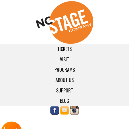
TICKETS
VISIT
PROGRAMS
ABOUT US
SUPPORT
BLOG