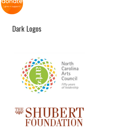
Dark Logos