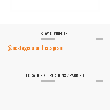
STAY CONNECTED
@ncstageco on Instagram
LOCATION / DIRECTIONS / PARKING