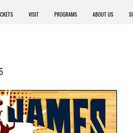
ICKETS
VISIT
PROGRAMS
ABOUT US
S
5