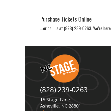
Purchase Tickets Online
...or call us at (828) 239-0263. We’re here
(828) 239-0263
15 Stage Lane
Asheville, NC 28801