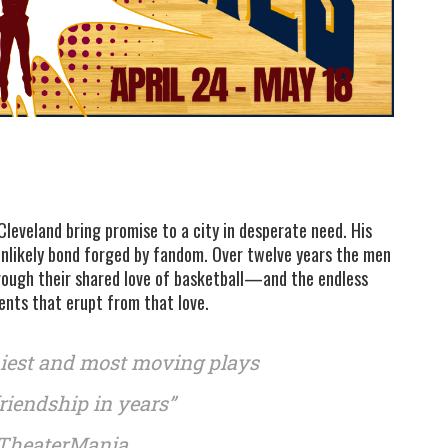
Cleveland bring promise to a city in desperate need. His
unlikely bond forged by fandom. Over twelve years the men
hrough their shared love of basketball—and the endless
nts that erupt from that love.
niest and most moving plays
riendship in years”
TheaterMania