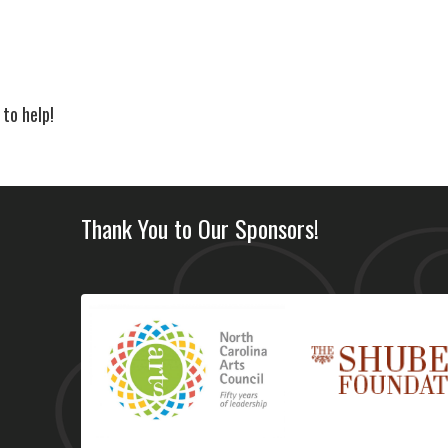
 to help!
Thank You to Our Sponsors!