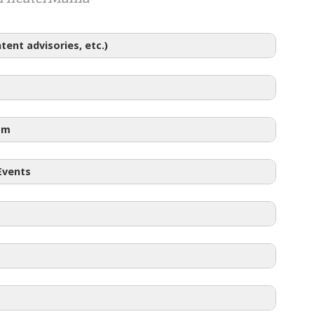
ent advisories, etc.)
am
 Events
48
with student
Pay What You Can Tickets
to the performance on Friday, April 18 at 10am.
Half Price tickets go on sale