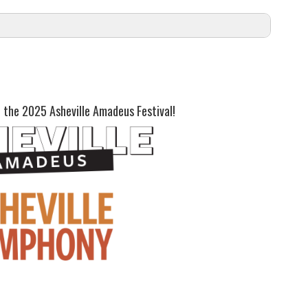
nce.
oast:
 the 2025 Asheville Amadeus Festival!