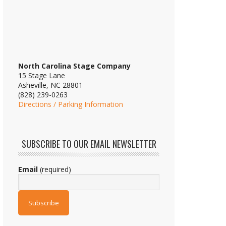
North Carolina Stage Company
15 Stage Lane
Asheville, NC 28801
(828) 239-0263
Directions / Parking Information
SUBSCRIBE TO OUR EMAIL NEWSLETTER
Email
(required)