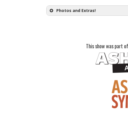
one month prior to the performa
Opening Night Champagne T
Photos and Extras!
Post Show Conversation:
This show was part of