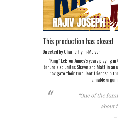
This production has closed
Directed by Charlie Flynn-McIver
“King” LeBron James’s years playing in 
tenure also unites Shawn and Matt in an 
navigate their turbulent friendship t
amiable argume
“One of the fun
about f
–