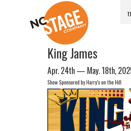
T
King James
Apr. 24th — May. 18th, 202
Show Sponsored by Harry’s on the Hill