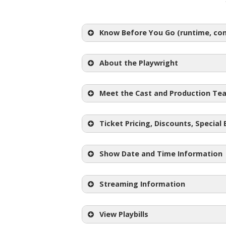
Know Before You Go (runtime, cont
About the Playwright
Meet the Cast and Production Te
Ticket Pricing, Discounts, Special
Show Date and Time Information
Regular Adult Tickets:
$24-$
Student Tickets: $10
Streaming Information
ID)
Pay What You Can Night:
become available one week prior 
View Playbills
Half Price Ticket Night: