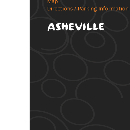
Map
Directions / Parking Information