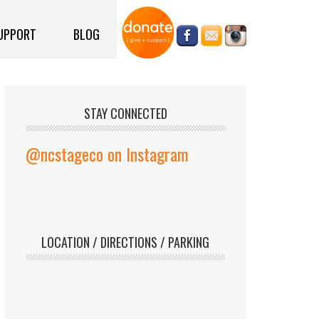
UPPORT
BLOG
STAY CONNECTED
@ncstageco on Instagram
LOCATION / DIRECTIONS / PARKING