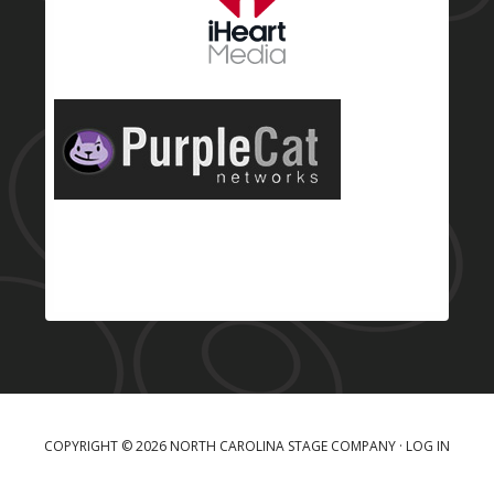
COPYRIGHT © 2026 NORTH CAROLINA STAGE COMPANY ·
LOG IN