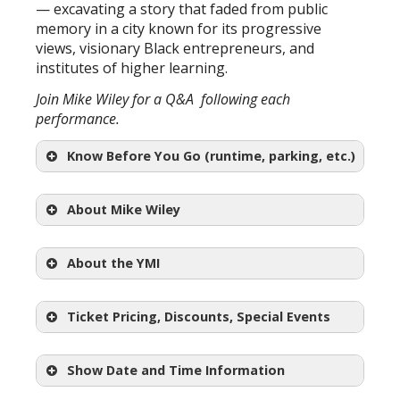
— excavating a story that faded from public
memory in a city known for its progressive
views, visionary Black entrepreneurs, and
institutes of higher learning.
Join Mike Wiley for a Q&A following each
performance.
Know Before You Go (runtime, parking, etc.)
About Mike Wiley
Mike
Wiley
About the YMI
Ticket Pricing, Discounts, Special Events
Show Date and Time Information