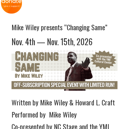
Mike Wiley presents “Changing Same”
Nov. 4th — Nov. 15th, 2026
Written by Mike Wiley & Howard L. Craft
Performed by Mike Wiley
Co-presented by NC Stage and the YMI