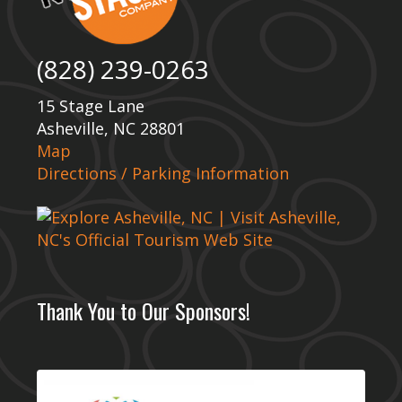
(828) 239-0263
15 Stage Lane
Asheville, NC 28801
Map
Directions / Parking Information
Thank You to Our Sponsors!