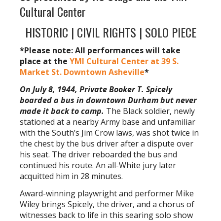
Cultural Center
HISTORIC | CIVIL RIGHTS | SOLO PIECE
*Please note: All performances will take
place at the
YMI Cultural Center at 39 S.
Market St. Downtown Asheville
*
On July 8, 1944, Private Booker T. Spicely
boarded a bus in downtown Durham but never
made it back to camp.
The Black soldier, newly
stationed at a nearby Army base and unfamiliar
with the South’s Jim Crow laws, was shot twice in
the chest by the bus driver after a dispute over
his seat. The driver reboarded the bus and
continued his route. An all-White jury later
acquitted him in 28 minutes.
Award-winning playwright and performer Mike
Wiley brings Spicely, the driver, and a chorus of
witnesses back to life in this searing solo show