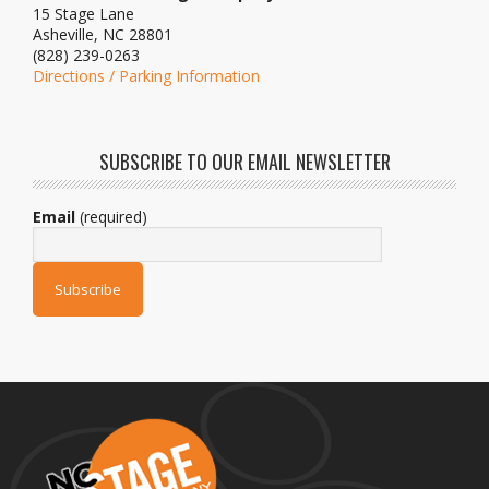
15 Stage Lane
Asheville, NC 28801
(828) 239-0263
Directions / Parking Information
SUBSCRIBE TO OUR EMAIL NEWSLETTER
Email
(required)