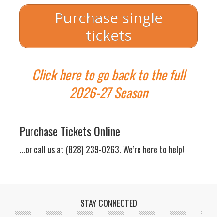
Purchase single
tickets
Click here to go back to the full
Sliding Scale
Sliding Scale Admission:
$18.50 –
2026-27 Season
$38.50
(including fees but not
including tax)
General Pricing
General Admission Adult
Purchase Tickets Online
Tickets:
$38.50
(including fees
but not including tax)
...or call us at (828) 239-0263. We’re here to help!
General Admission Student
Tickets: $18.50
(including fees
but not including tax; 18 and
under/college and graduate
students
with student ID)
STAY CONNECTED
Post Show Conversation: