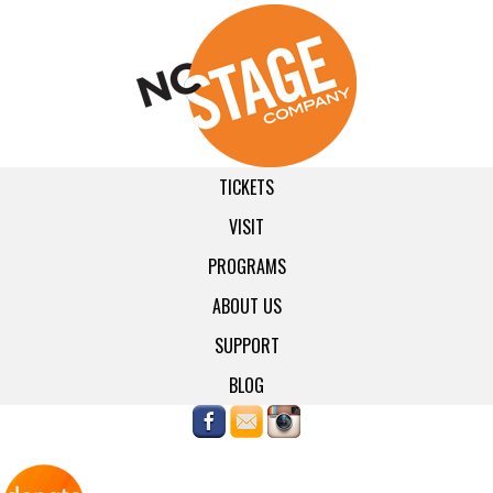
TICKETS
VISIT
PROGRAMS
ABOUT US
SUPPORT
BLOG