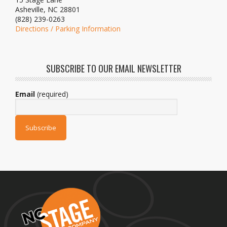
Asheville, NC 28801
(828) 239-0263
Directions / Parking Information
SUBSCRIBE TO OUR EMAIL NEWSLETTER
Email
(required)