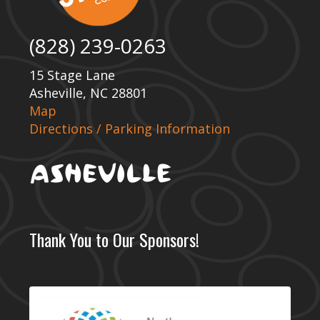
(828) 239-0263
15 Stage Lane
Asheville, NC 28801
Map
Directions / Parking Information
Thank You to Our Sponsors!