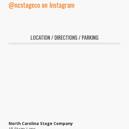
@ncstageco on Instagram
LOCATION / DIRECTIONS / PARKING
North Carolina Stage Company
15 Stage Lane