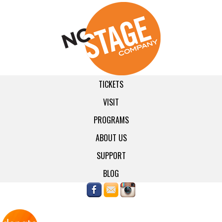
TICKETS
VISIT
PROGRAMS
ABOUT US
SUPPORT
BLOG