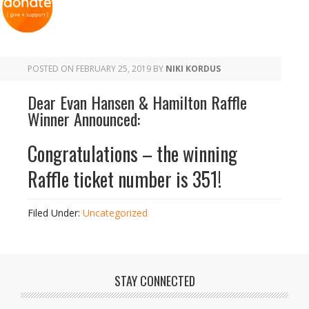
POSTED ON
FEBRUARY 25, 2019
BY
NIKI KORDUS
Dear Evan Hansen & Hamilton Raffle
Winner Announced:
Congratulations – the winning
Raffle ticket number is 351!
Filed Under:
Uncategorized
STAY CONNECTED