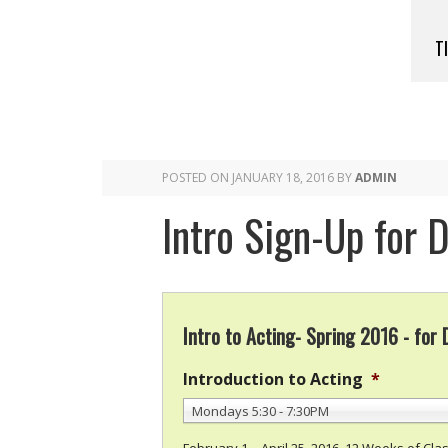
T
POSTED ON
JANUARY 18, 2016
BY
ADMIN
Intro Sign-Up for 
Intro to Acting- Spring 2016 - for
Introduction to Acting
*
Mondays 5:30 - 7:30PM