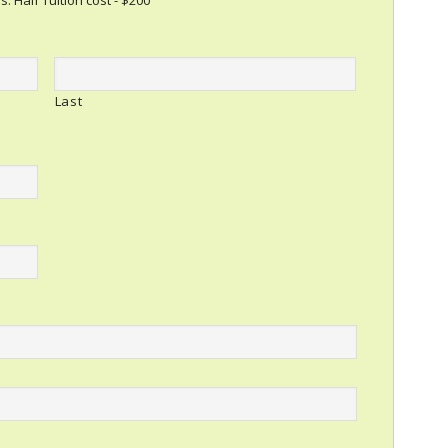
s. Half Tuition cost - $200
Last