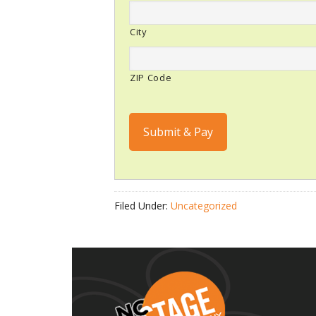
City
ZIP Code
Submit & Pay
Filed Under:
Uncategorized