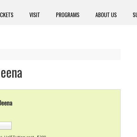
ICKETS
VISIT
PROGRAMS
ABOUT US
S
Deena
 Deena