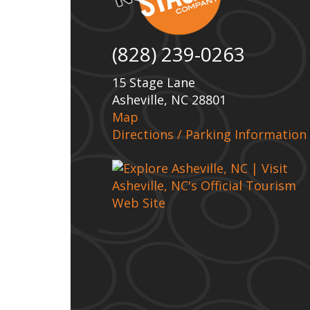
(828) 239-0263
15 Stage Lane
Asheville, NC 28801
Map
Directions / Parking Information