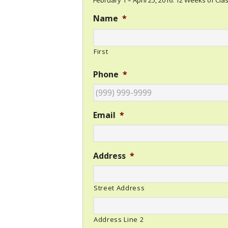
February 1 – April 25, 2016. 12 Weeks of Clas
Name
*
First
Phone
*
Email
*
Address
*
Street Address
Address Line 2