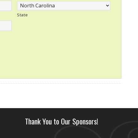
State
Thank You to Our Sponsors!