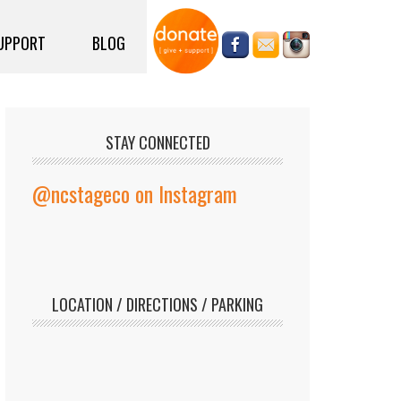
UPPORT
BLOG
STAY CONNECTED
@ncstageco on Instagram
LOCATION / DIRECTIONS / PARKING