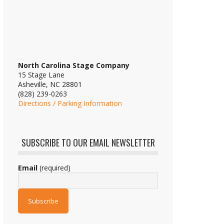
North Carolina Stage Company
15 Stage Lane
Asheville, NC 28801
(828) 239-0263
Directions / Parking Information
SUBSCRIBE TO OUR EMAIL NEWSLETTER
Email
(required)