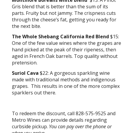
Montinore Borealis white blend
$15: A Pinot
Gris blend that is better than the sum of its
parts. Fruity but not jammy. The crispness cuts
through the cheese’s fat, getting you ready for
the next bite.
The Whole Shebang California Red Blend
$15:
One of the few value wines where the grapes are
hand picked at the peak of their ripeness, then
aged in French Oak barrels. Top quality without
pretension.
Suriol Cava
$22: A gorgeous sparkling wine
made with traditional methods and indigenous
grapes. This results in one of the more complex
sparklers out there.
To redeem the discount, call 828-575-9525 and
Metro Wines can provide details regarding
curbside pickup.
You can pay over the phone or