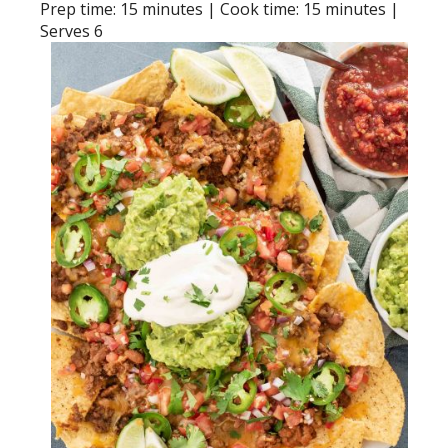
Prep time: 15 minutes | Cook time: 15 minutes |
Serves 6