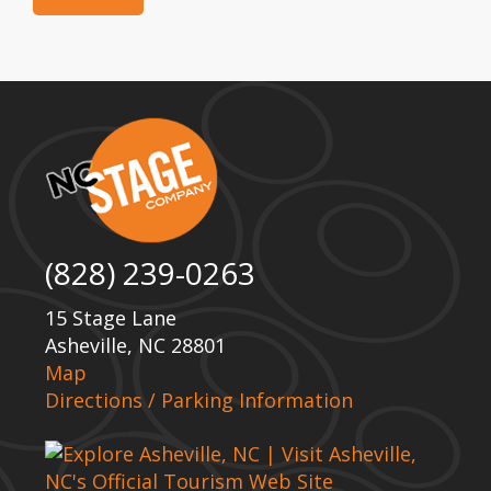
(828) 239-0263
15 Stage Lane
Asheville, NC 28801
Map
Directions / Parking Information