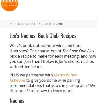
POSTED ON
MARCH 15, 2021
BY
ADMIN
Jen’s Nachos: Book Club Recipes
What’s book club without wine and hors
d’oeuvres? The characters of
The Book Club Play
pick a recipe to make for each meeting, and now
you can join them! Below is Jen’s choice: nachos
with refried beans.
PLUS we partnered with
Metro Wines
Asheville
to give you some wine pairing
recommendations that you can pick up at a 15%
discount! Scroll down to learn more.
Nachos