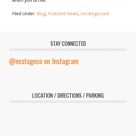
when you arrive.
Filed Under:
Blog
,
Featured News
,
Uncategorized
STAY CONNECTED
@ncstageco on Instagram
LOCATION / DIRECTIONS / PARKING