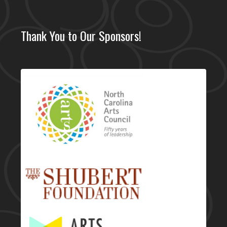
Thank You to Our Sponsors!