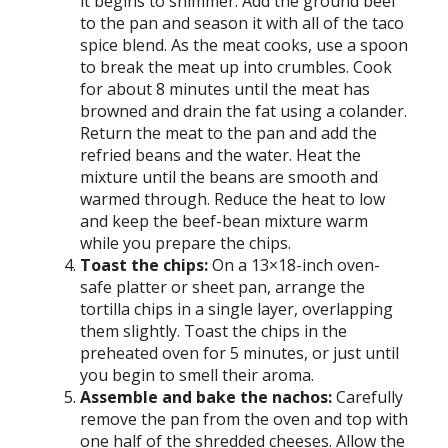
it begins to shimmer. Add the ground beef
to the pan and season it with all of the taco
spice blend. As the meat cooks, use a spoon
to break the meat up into crumbles. Cook
for about 8 minutes until the meat has
browned and drain the fat using a colander.
Return the meat to the pan and add the
refried beans and the water. Heat the
mixture until the beans are smooth and
warmed through. Reduce the heat to low
and keep the beef-bean mixture warm
while you prepare the chips.
Toast the chips:
On a 13×18-inch oven-
safe platter or sheet pan, arrange the
tortilla chips in a single layer, overlapping
them slightly. Toast the chips in the
preheated oven for 5 minutes, or just until
you begin to smell their aroma.
Assemble and bake the nachos:
Carefully
remove the pan from the oven and top with
one half of the shredded cheeses. Allow the