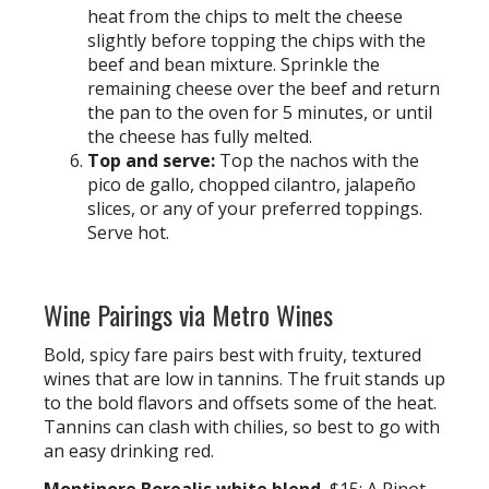
heat from the chips to melt the cheese
slightly before topping the chips with the
beef and bean mixture. Sprinkle the
remaining cheese over the beef and return
the pan to the oven for 5 minutes, or until
the cheese has fully melted.
Top and serve:
Top the nachos with the
pico de gallo, chopped cilantro, jalapeño
slices, or any of your preferred toppings.
Serve hot.
Wine Pairings via Metro Wines
Bold, spicy fare pairs best with fruity, textured
wines that are low in tannins. The fruit stands up
to the bold flavors and offsets some of the heat.
Tannins can clash with chilies, so best to go with
an easy drinking red.