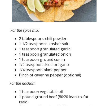
For the spice mix:
2 tablespoons chili powder
1 1/2 teaspoons kosher salt
1 teaspoon granulated garlic
1 teaspoon granulated onion
1 teaspoon ground cumin
1/2 teaspoon dried oregano
1/4 teaspoon black pepper
Pinch of cayenne pepper (optional)
For the nachos:
1 teaspoon vegetable oil
1 pound ground beef (80:20 lean-to-fat
ratio)