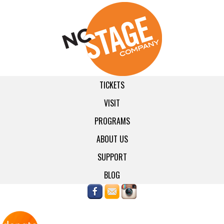
TICKETS
VISIT
PROGRAMS
ABOUT US
SUPPORT
BLOG