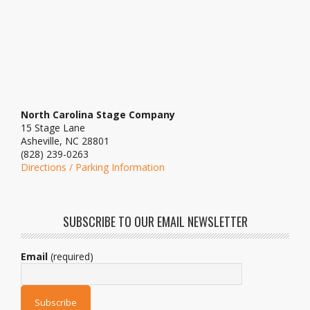
North Carolina Stage Company
15 Stage Lane
Asheville, NC 28801
(828) 239-0263
Directions / Parking Information
SUBSCRIBE TO OUR EMAIL NEWSLETTER
Email
(required)