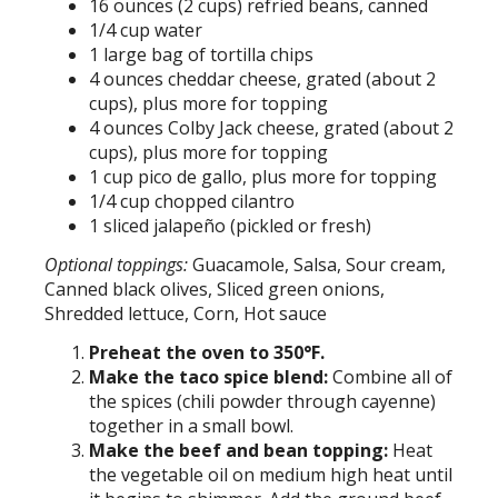
16 ounces (2 cups) refried beans, canned
1/4 cup water
1 large bag of tortilla chips
4 ounces cheddar cheese, grated (about 2
cups), plus more for topping
4 ounces Colby Jack cheese, grated (about 2
cups), plus more for topping
1 cup pico de gallo, plus more for topping
1/4 cup chopped cilantro
1 sliced jalapeño (pickled or fresh)
Optional toppings:
Guacamole, Salsa, Sour cream,
Canned black olives, Sliced green onions,
Shredded lettuce, Corn, Hot sauce
Preheat the oven to 350°F.
Make the taco spice blend:
Combine all of
the spices (chili powder through cayenne)
together in a small bowl.
Make the beef and bean topping:
Heat
the vegetable oil on medium high heat until