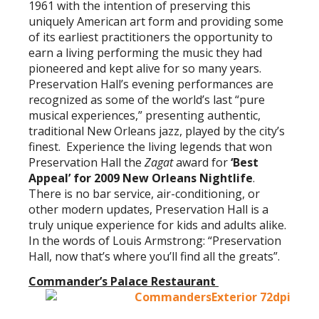
1961 with the intention of preserving this
uniquely American art form and providing some
of its earliest practitioners the opportunity to
earn a living performing the music they had
pioneered and kept alive for so many years.
Preservation Hall’s evening performances are
recognized as some of the world’s last “pure
musical experiences,” presenting authentic,
traditional New Orleans jazz, played by the city’s
finest. Experience the living legends that won
Preservation Hall the
Zagat
award for
‘Best
Appeal’ for 2009 New Orleans Nightlife
.
There is no bar service, air-conditioning, or
other modern updates, Preservation Hall is a
truly unique experience for kids and adults alike.
In the words of Louis Armstrong: “Preservation
Hall, now that’s where you’ll find all the greats”.
Commander’s Palace
Restaurant