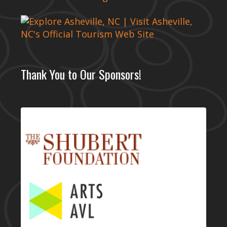
Thank You to Our Sponsors!