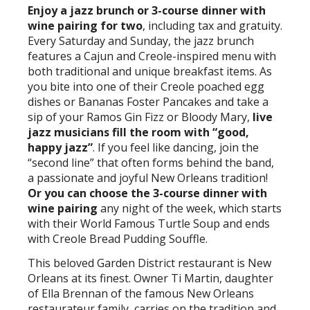
Enjoy a jazz brunch or 3-course dinner with
wine pairing for two
, including tax and gratuity.
Every Saturday and Sunday, the jazz brunch
features a Cajun and Creole-inspired menu with
both traditional and unique breakfast items. As
you bite into one of their Creole poached egg
dishes or Bananas Foster Pancakes and take a
sip of your Ramos Gin Fizz or Bloody Mary,
live
jazz musicians fill the room with “good,
happy jazz”
. If you feel like dancing, join the
“second line” that often forms behind the band,
a passionate and joyful New Orleans tradition!
Or you can choose the 3-course dinner with
wine pairing
any night of the week, which starts
with their World Famous Turtle Soup and ends
with Creole Bread Pudding Souffle.
This beloved Garden District restaurant is New
Orleans at its finest. Owner Ti Martin, daughter
of Ella Brennan of the famous New Orleans
restaurateur family, carries on the tradition and