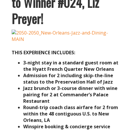
to Winner #024, Liz
Preyer!
THIS EXPERIENCE INCLUDES:
3-night stay in a standard guest room
at
the Hyatt French Quarter New Orleans
Admission for 2 including skip-the-line
status to the Preservation Hall of Jazz
Jazz brunch or 3-course dinner with wine
pairing for 2 at Commander’s Palace
Restaurant
Round-trip coach class airfare for 2 from
within the 48 contiguous U.S. to New
Orleans, LA
Winspire booking & concierge service