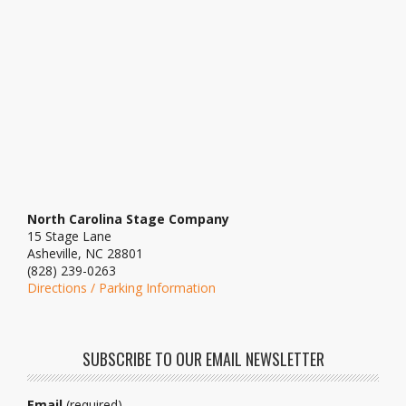
North Carolina Stage Company
15 Stage Lane
Asheville, NC 28801
(828) 239-0263
Directions / Parking Information
SUBSCRIBE TO OUR EMAIL NEWSLETTER
Email
(required)