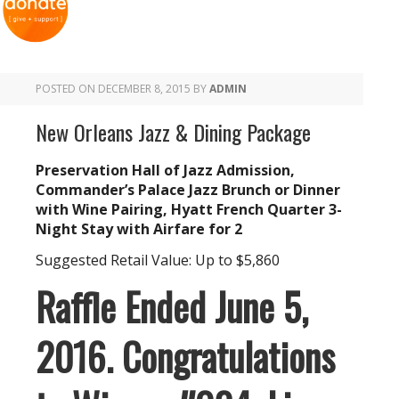
POSTED ON
DECEMBER 8, 2015
BY
ADMIN
New Orleans Jazz & Dining Package
Preservation Hall of Jazz Admission,
Commander’s Palace Jazz Brunch or Dinner
with Wine Pairing, Hyatt French Quarter 3-
Night Stay with Airfare for 2
Suggested Retail Value: Up to $5,860
Raffle Ended June 5,
2016. Congratulations