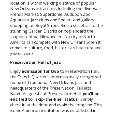
location is within walking distance of popular
New Orleans attractions including the Riverwalk,
French Market, Superdome, Audubon Zoo,
Aquarium, jazz clubs and fine art and gallery
shopping on Royal Street. Ride a streetcar to the
stunning Garden District or hop aboard the
magnificent paddlewheeler. No city in North
America can compete with New Orleans when it
comes to culture, food, historic architecture and
joie de vivre!
Preservation Hall of Jazz
Enjoy
admission for two
to Preservation Hall,
the French Quarter’s internationally recognized
home of Traditional New Orleans Jazz and
headquarters of the Preservation Hall Jazz
Band. As guests of Preservation Hall,
you’ll be
entitled to “skip-the-line” status
. Simply
check in at the door and avoid the long line. This
iconic American institution was established in