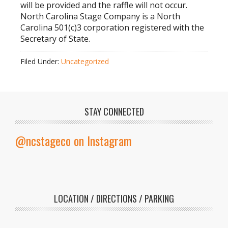
will be provided and the raffle will not occur.
North Carolina Stage Company is a North
Carolina 501(c)3 corporation registered with the
Secretary of State.
Filed Under:
Uncategorized
STAY CONNECTED
@ncstageco on Instagram
LOCATION / DIRECTIONS / PARKING