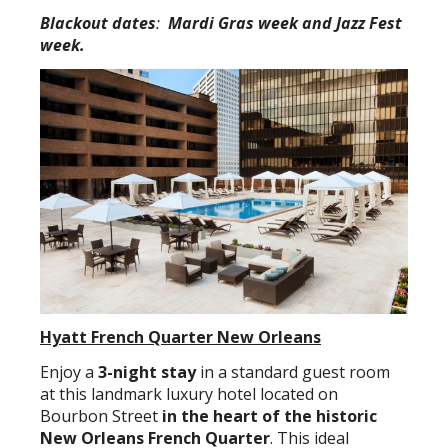
Blackout dates
:
Mardi Gras week and Jazz Fest
week.
Hyatt French Quarter New Orleans
Enjoy a
3-night stay
in a standard guest room
at this landmark luxury hotel located on
Bourbon Street
in the heart of the historic
New Orleans French Quarter
. This ideal