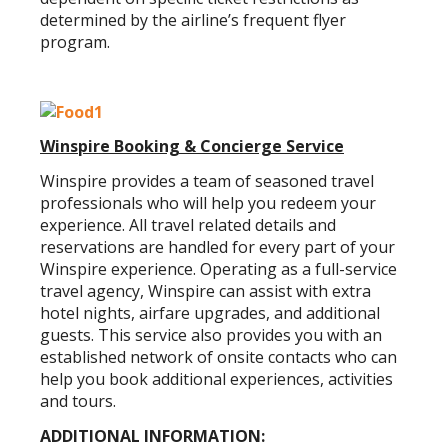
determined by the airline’s frequent flyer
program.
Winspire Booking & Concierge Service
Winspire provides a team of seasoned travel
professionals who will help you redeem your
experience. All travel related details and
reservations are handled for every part of your
Winspire experience. Operating as a full-service
travel agency, Winspire can assist with extra
hotel nights, airfare upgrades, and additional
guests. This service also provides you with an
established network of onsite contacts who can
help you book additional experiences, activities
and tours.
ADDITIONAL INFORMATION: