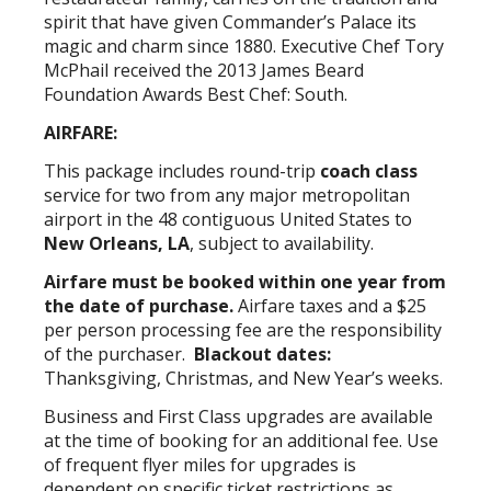
spirit that have given Commander’s Palace its
magic and charm since 1880. Executive Chef Tory
McPhail received the 2013 James Beard
Foundation Awards Best Chef: South.
AIRFARE:
This package includes round-trip
coach class
service for two from any major metropolitan
airport in the 48 contiguous United States to
New Orleans, LA
, subject to availability.
Airfare must be booked within one year from
the date of purchase.
Airfare taxes and a $25
per person processing fee are the responsibility
of the purchaser.
Blackout dates:
Thanksgiving, Christmas, and New Year’s weeks.
Business and First Class upgrades are available
at the time of booking for an additional fee. Use
of frequent flyer miles for upgrades is
dependent on specific ticket restrictions as