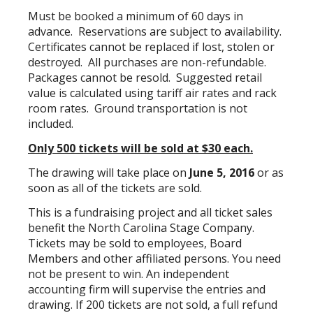
Must be booked a minimum of 60 days in
advance. Reservations are subject to availability.
Certificates cannot be replaced if lost, stolen or
destroyed. All purchases are non-refundable.
Packages cannot be resold. Suggested retail
value is calculated using tariff air rates and rack
room rates. Ground transportation is not
included.
Only 500 tickets will be sold at $30 each.
The drawing will take place on
June 5, 2016
or as
soon as all of the tickets are sold.
This is a fundraising project and all ticket sales
benefit the North Carolina Stage Company.
Tickets may be sold to employees, Board
Members and other affiliated persons. You need
not be present to win. An independent
accounting firm will supervise the entries and
drawing. If 200 tickets are not sold, a full refund