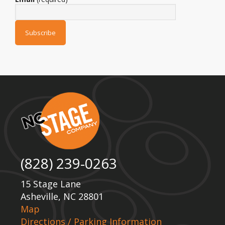
(828) 239-0263
15 Stage Lane
Asheville, NC 28801
Map
Directions / Parking Information