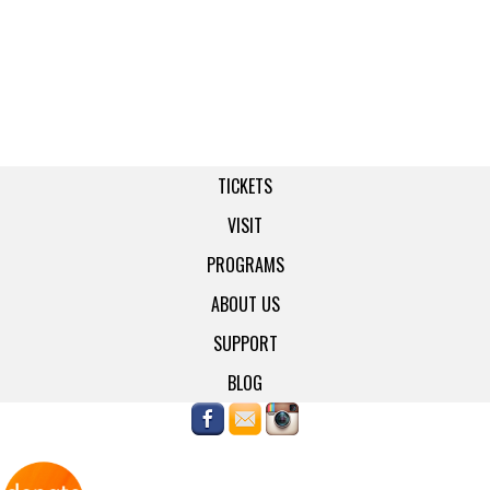
TICKETS
VISIT
PROGRAMS
ABOUT US
SUPPORT
BLOG