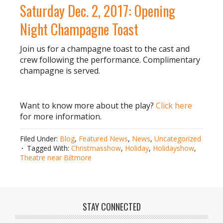
Saturday Dec. 2, 2017: Opening
Night Champagne Toast
Join us for a champagne toast to the cast and
crew following the performance. Complimentary
champagne is served.
Want to know more about the play?
Click here
for more information.
Filed Under:
Blog
,
Featured News
,
News
,
Uncategorized
Tagged With:
Christmasshow
,
Holiday
,
Holidayshow
,
Theatre near Biltmore
STAY CONNECTED