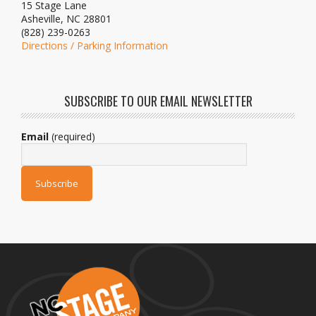
15 Stage Lane
Asheville, NC 28801
(828) 239-0263
Directions / Parking Information
SUBSCRIBE TO OUR EMAIL NEWSLETTER
Email
(required)