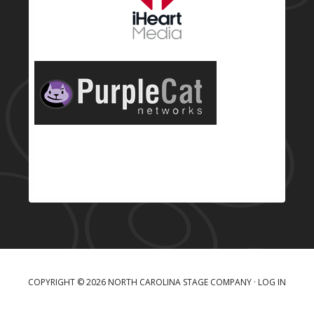
COPYRIGHT © 2026 NORTH CAROLINA STAGE COMPANY ·
LOG IN