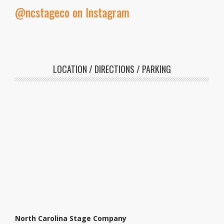
@ncstageco on Instagram
LOCATION / DIRECTIONS / PARKING
North Carolina Stage Company