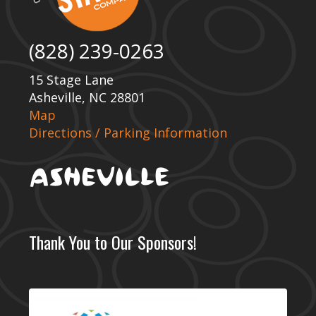
(828) 239-0263
15 Stage Lane
Asheville, NC 28801
Map
Directions / Parking Information
Thank You to Our Sponsors!