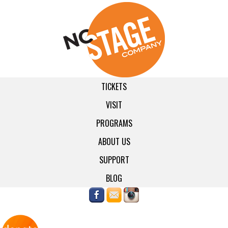
TICKETS
VISIT
PROGRAMS
ABOUT US
SUPPORT
BLOG