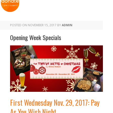
POSTED ON
NOVEMBER 15, 2017
BY
ADMIN
Opening Week Specials
First Wednesday Nov. 29, 2017: Pay
As You Wish Night