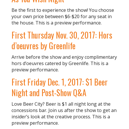
Be the first to experience the show! You choose
your own price between $6-$20 for any seat in
the house. This is a preview performance.
First Thursday Nov. 30, 2017: Hors
d’oeuvres by Greenlife
Arrive before the show and enjoy complimentary
hors d’oeuvres catered by Greenlife. This is a
preview performance.
First Friday Dec. 1, 2017: $1 Beer
Night and Post-Show Q&A
Love Beer City? Beer is $1 all night long at the
concessions bar. Join us after the show to get an
insider’s look at the creative process. This is a
preview performance.