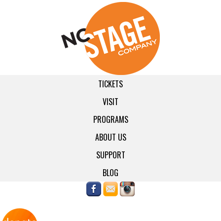
TICKETS
VISIT
PROGRAMS
ABOUT US
SUPPORT
BLOG