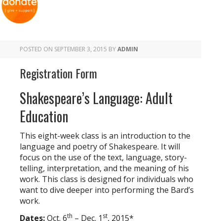
POSTED ON
SEPTEMBER 3, 2015
BY
ADMIN
Registration Form
Shakespeare’s Language: Adult
Education
This eight-week class is an introduction to the
language and poetry of Shakespeare. It will
focus on the use of the text, language, story-
telling, interpretation, and the meaning of his
work. This class is designed for individuals who
want to dive deeper into performing the Bard’s
work.
th
st
Dates:
Oct. 6
– Dec. 1
, 2015*