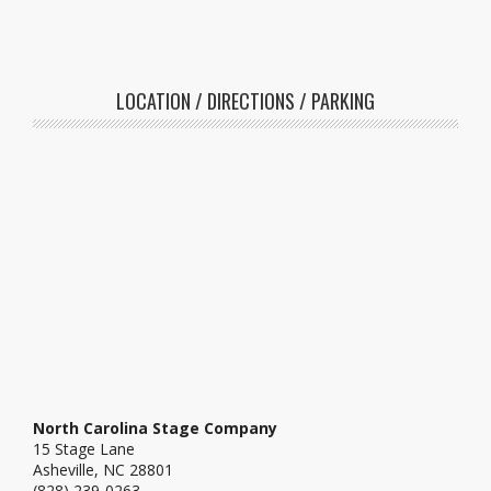
LOCATION / DIRECTIONS / PARKING
North Carolina Stage Company
15 Stage Lane
Asheville, NC 28801
(828) 239-0263