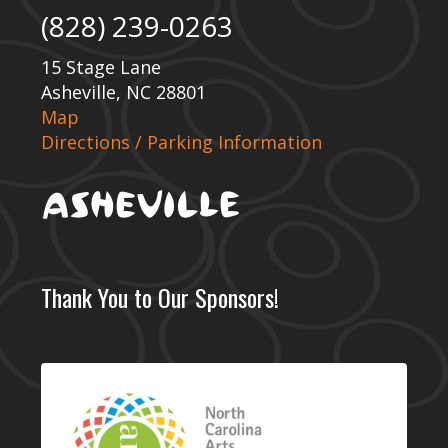
(828) 239-0263
15 Stage Lane
Asheville, NC 28801
Map
Directions / Parking Information
Thank You to Our Sponsors!