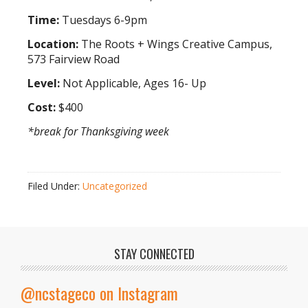
Time:
Tuesdays 6-9pm
Location:
The Roots + Wings Creative Campus,
573 Fairview Road
Level:
Not Applicable, Ages 16- Up
Cost:
$400
*break for Thanksgiving week
Filed Under:
Uncategorized
STAY CONNECTED
@ncstageco on Instagram