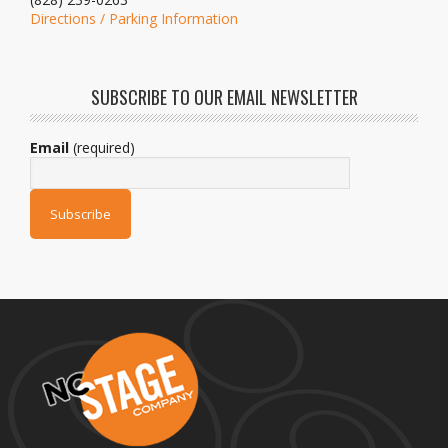
Directions / Parking Information
SUBSCRIBE TO OUR EMAIL NEWSLETTER
Email
(required)