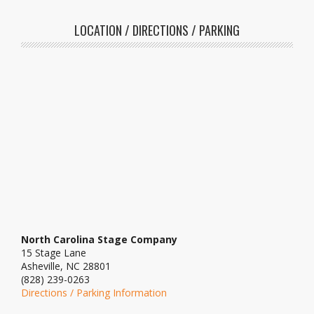
LOCATION / DIRECTIONS / PARKING
North Carolina Stage Company
15 Stage Lane
Asheville, NC 28801
(828) 239-0263
Directions / Parking Information