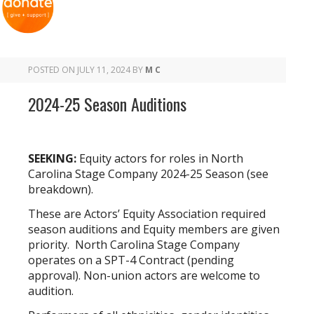
POSTED ON
JULY 11, 2024
BY
M C
2024-25 Season Auditions
SEEKING:
Equity actors for roles in North
Carolina Stage Company 2024-25 Season (see
breakdown).
These are Actors’ Equity Association required
season auditions and Equity members are given
priority. North Carolina Stage Company
operates on a SPT-4 Contract (pending
approval). Non-union actors are welcome to
audition.