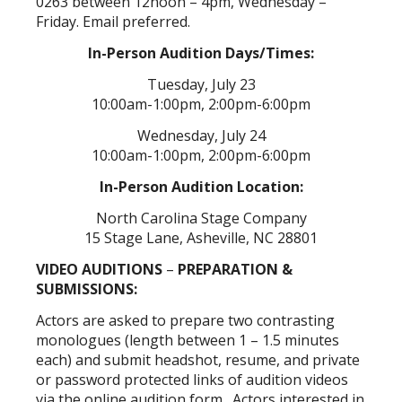
0263 between 12noon – 4pm, Wednesday –
Friday. Email preferred.
In-Person Audition Days/Times:
Tuesday, July 23
10:00am-1:00pm, 2:00pm-6:00pm
Wednesday, July 24
10:00am-1:00pm, 2:00pm-6:00pm
In-Person Audition Location:
North Carolina Stage Company
15 Stage Lane, Asheville, NC 28801
VIDEO AUDITIONS
–
PREPARATION &
SUBMISSIONS:
Actors are asked to prepare two contrasting
monologues (length between 1 – 1.5 minutes
each) and submit headshot, resume, and private
or password protected links of audition videos
via the online audition form. Actors interested in