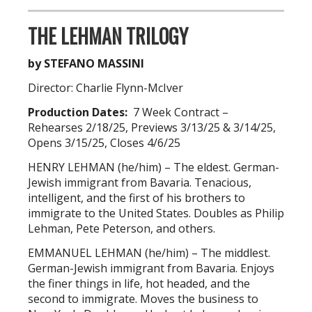
THE LEHMAN TRILOGY
by STEFANO MASSINI
Director: Charlie Flynn-McIver
Production Dates:
7 Week Contract –
Rehearses 2/18/25, Previews 3/13/25 & 3/14/25,
Opens 3/15/25, Closes 4/6/25
HENRY LEHMAN (he/him) – The eldest. German-
Jewish immigrant from Bavaria. Tenacious,
intelligent, and the first of his brothers to
immigrate to the United States. Doubles as Philip
Lehman, Pete Peterson, and others.
EMMANUEL LEHMAN (he/him) – The middlest.
German-Jewish immigrant from Bavaria. Enjoys
the finer things in life, hot headed, and the
second to immigrate. Moves the business to