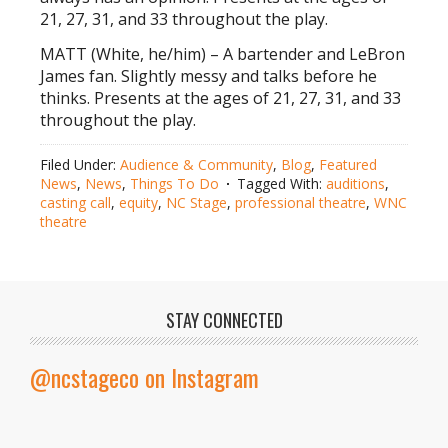
21, 27, 31, and 33 throughout the play.
MATT (White, he/him) – A bartender and LeBron
James fan. Slightly messy and talks before he
thinks. Presents at the ages of 21, 27, 31, and 33
throughout the play.
Filed Under:
Audience & Community
,
Blog
,
Featured
News
,
News
,
Things To Do
Tagged With:
auditions
,
casting call
,
equity
,
NC Stage
,
professional theatre
,
WNC
theatre
STAY CONNECTED
@ncstageco on Instagram