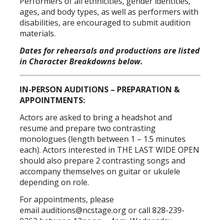
Performers of all ethnicities, gender identities,
ages, and body types, as well as performers with
disabilities, are encouraged to submit audition
materials.
Dates for rehearsals and productions are listed
in Character Breakdowns below.
IN-PERSON AUDITIONS – PREPARATION &
APPOINTMENTS:
Actors are asked to bring a headshot and
resume and prepare two contrasting
monologues (length between 1 – 1.5 minutes
each). Actors interested in THE LAST WIDE OPEN
should also prepare 2 contrasting songs and
accompany themselves on guitar or ukulele
depending on role.
For appointments, please
email
auditions@ncstage.org
or call 828-239-