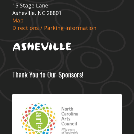
15 Stage Lane
Asheville, NC 28801
Map
Directions / Parking Information
Thank You to Our Sponsors!