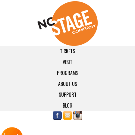
TICKETS
VISIT
PROGRAMS
ABOUT US
SUPPORT
BLOG