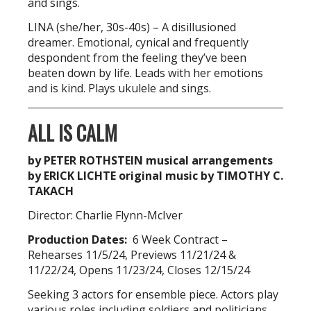
and sings.
LINA (she/her, 30s-40s) – A disillusioned
dreamer. Emotional, cynical and frequently
despondent from the feeling they’ve been
beaten down by life. Leads with her emotions
and is kind. Plays ukulele and sings.
ALL IS CALM
by PETER ROTHSTEIN musical arrangements
by ERICK LICHTE original music by TIMOTHY C.
TAKACH
Director: Charlie Flynn-McIver
Production Dates:
6 Week Contract –
Rehearses 11/5/24, Previews 11/21/24 &
11/22/24, Opens 11/23/24, Closes 12/15/24
Seeking 3 actors for ensemble piece. Actors play
various roles including soldiers and politicians