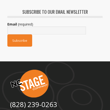
SUBSCRIBE TO OUR EMAIL NEWSLETTER
Email
(required)
(828) 239-0263