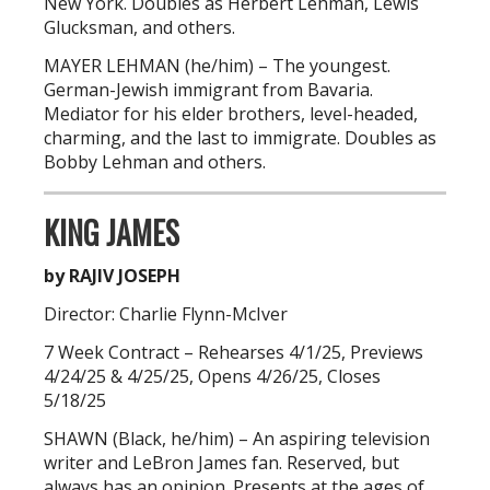
New York. Doubles as Herbert Lehman, Lewis
Glucksman, and others.
MAYER LEHMAN (he/him) – The youngest.
German-Jewish immigrant from Bavaria.
Mediator for his elder brothers, level-headed,
charming, and the last to immigrate. Doubles as
Bobby Lehman and others.
KING JAMES
by RAJIV JOSEPH
Director: Charlie Flynn-McIver
7 Week Contract – Rehearses 4/1/25, Previews
4/24/25 & 4/25/25, Opens 4/26/25, Closes
5/18/25
SHAWN (Black, he/him) – An aspiring television
writer and LeBron James fan. Reserved, but
always has an opinion. Presents at the ages of