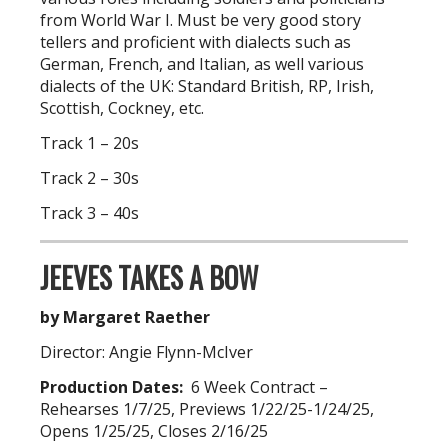
from World War I. Must be very good story
tellers and proficient with dialects such as
German, French, and Italian, as well various
dialects of the UK: Standard British, RP, Irish,
Scottish, Cockney, etc.
Track 1 – 20s
Track 2 – 30s
Track 3 – 40s
JEEVES TAKES A BOW
by Margaret Raether
Director: Angie Flynn-McIver
Production Dates:
6 Week Contract –
Rehearses 1/7/25, Previews 1/22/25-1/24/25,
Opens 1/25/25, Closes 2/16/25