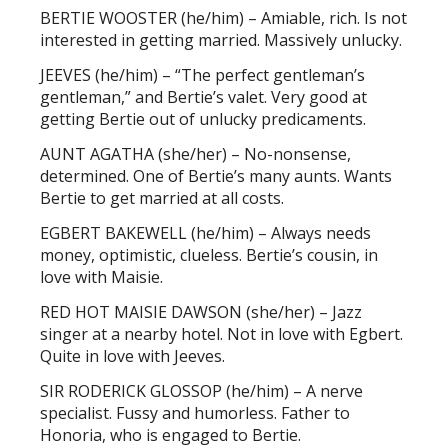
BERTIE WOOSTER (he/him) – Amiable, rich. Is not
interested in getting married. Massively unlucky.
JEEVES (he/him) – “The perfect gentleman’s
gentleman,” and Bertie’s valet. Very good at
getting Bertie out of unlucky predicaments.
AUNT AGATHA (she/her) – No-nonsense,
determined. One of Bertie’s many aunts. Wants
Bertie to get married at all costs.
EGBERT BAKEWELL (he/him) – Always needs
money, optimistic, clueless. Bertie’s cousin, in
love with Maisie.
RED HOT MAISIE DAWSON (she/her) – Jazz
singer at a nearby hotel. Not in love with Egbert.
Quite in love with Jeeves.
SIR RODERICK GLOSSOP (he/him) – A nerve
specialist. Fussy and humorless. Father to
Honoria, who is engaged to Bertie.