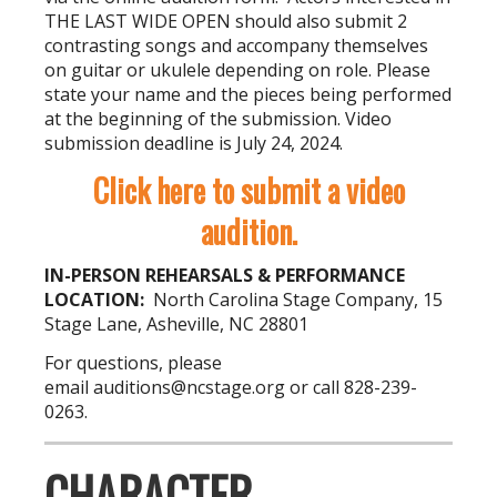
THE LAST WIDE OPEN should also submit 2
contrasting songs and accompany themselves
on guitar or ukulele depending on role. Please
state your name and the pieces being performed
at the beginning of the submission. Video
submission deadline is July 24, 2024.
Click here to submit a video
audition.
IN-PERSON REHEARSALS & PERFORMANCE
LOCATION:
North Carolina Stage Company, 15
Stage Lane, Asheville, NC 28801
For questions, please
email
auditions@ncstage.org
or call 828-239-
0263.
CHARACTER