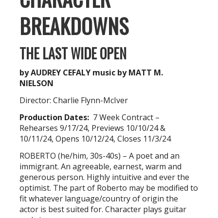
BREAKDOWNS
THE LAST WIDE OPEN
by AUDREY CEFALY
music by MATT M.
NIELSON
Director: Charlie Flynn-McIver
Production Dates:
7 Week Contract –
Rehearses 9/17/24, Previews 10/10/24 &
10/11/24, Opens 10/12/24, Closes 11/3/24
ROBERTO (he/him, 30s-40s) – A poet and an
immigrant. An agreeable, earnest, warm and
generous person. Highly intuitive and ever the
optimist. The part of Roberto may be modified to
fit whatever language/country of origin the
actor is best suited for. Character plays guitar