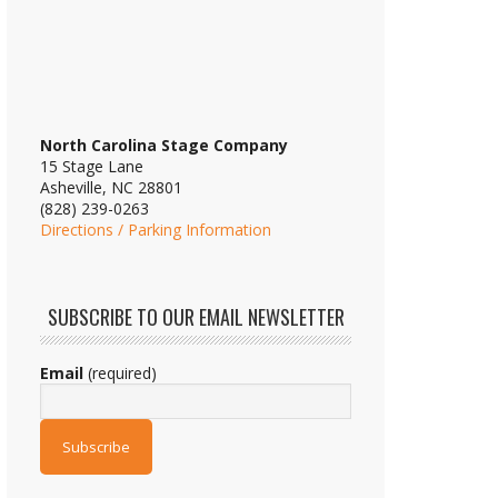
North Carolina Stage Company
15 Stage Lane
Asheville, NC 28801
(828) 239-0263
Directions / Parking Information
SUBSCRIBE TO OUR EMAIL NEWSLETTER
Email
(required)