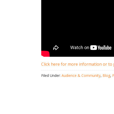
Click here for more information or to 
Filed Under:
Audience & Community
,
Blog
,