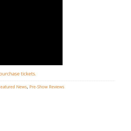
purchase tickets.
Featured News
,
Pre-Show Reviews