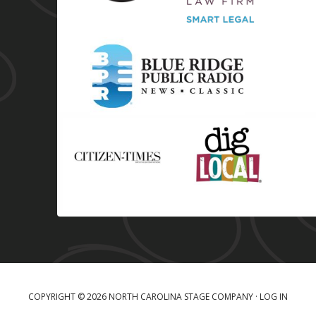
COPYRIGHT © 2026 NORTH CAROLINA STAGE COMPANY ·
LOG IN