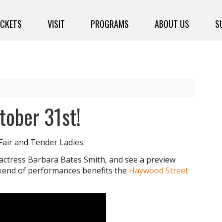
ICKETS
VISIT
PROGRAMS
ABOUT US
S
tober 31st!
Fair and Tender Ladies.
 actress Barbara Bates Smith, and see a preview
kend of performances benefits the
Haywood Street