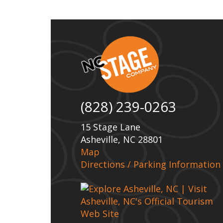
(828) 239-0263
15 Stage Lane
Asheville, NC 28801
Map
Directions / Parking Information