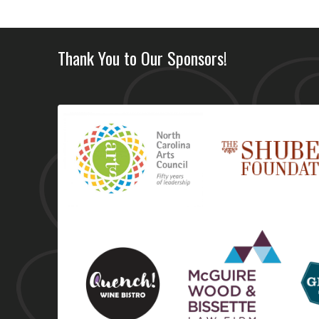
Thank You to Our Sponsors!