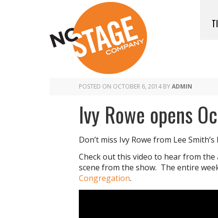
T
POSTED ON
OCTOBER 6, 2014
BY
ADMIN
Ivy Rowe opens Oc
Don’t miss Ivy Rowe from Lee Smith’s 
Check out this video to hear from the
scene from the show. The entire wee
Congregation
.