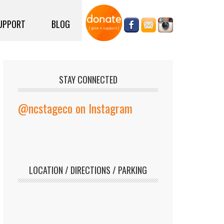
UPPORT
BLOG
STAY CONNECTED
@ncstageco on Instagram
LOCATION / DIRECTIONS / PARKING