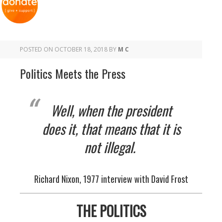
POSTED ON
OCTOBER 18, 2018
BY
M C
Politics Meets the Press
Well, when the president
does it, that means that it is
not illegal.
Richard Nixon, 1977 interview with David Frost
THE POLITICS