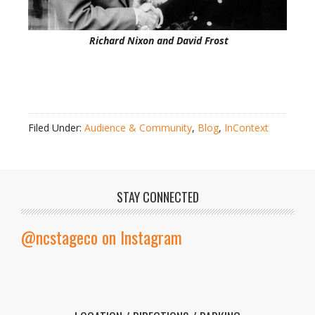
Richard Nixon and David Frost
Filed Under:
Audience & Community
,
Blog
,
InContext
STAY CONNECTED
@ncstageco on Instagram