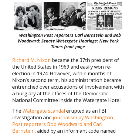
Washington Post reporters Carl Bernstein and Bob
Woodward; Senate Watergate Hearings; New York
Times front page
Richard M. Nixon
became the 37th president of
the United States in 1969 and easily won re-
election in 1974. However, within months of
Nixon’s second term, his administration became
entrenched over accusations of involvement with
a burglary at the offices of the Democratic
National Committee inside the Watergate Hotel.
The
Watergate scandal
erupted as an FBI
investigation and
journalism by Washington
Post reporters Bob Woodward and Carl
Bernstein
, aided by an informant code named