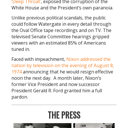
‘Deep Throat
’
, exposed the corruption of the
White House and the President’s own paranoia.
Unlike previous political scandals, the public
could follow Watergate in every detail through
the Oval Office tape recordings and on TV. The
televised Senate Committee hearings gripped
viewers with an estimated 85% of Americans
tuned in.
Faced with impeachment,
Nixon addressed the
nation by television on the evening of August 8,
1974
announcing that he would resign effective
noon the next day. A month later, Nixon’s
former Vice President and now successor
President Gerald R. Ford granted him a full
pardon.
THE PRESS