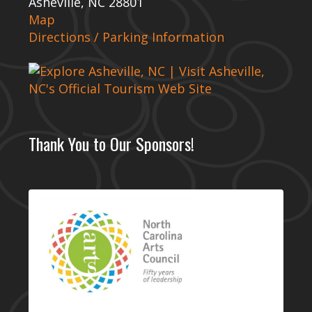
Asheville, NC 28801
Map
Directions / Parking Information
Thank You to Our Sponsors!