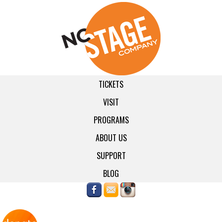
TICKETS
VISIT
PROGRAMS
ABOUT US
SUPPORT
BLOG