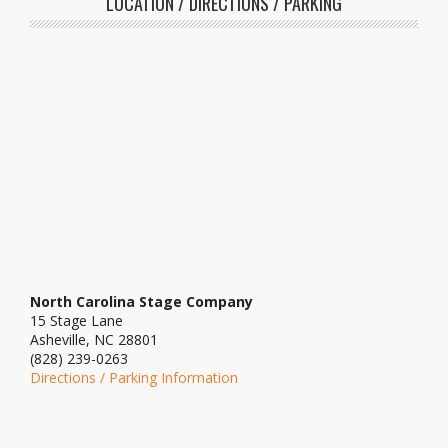
LOCATION / DIRECTIONS / PARKING
North Carolina Stage Company
15 Stage Lane
Asheville, NC 28801
(828) 239-0263
Directions / Parking Information