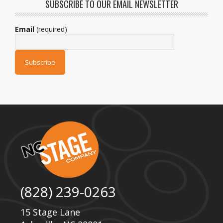
SUBSCRIBE TO OUR EMAIL NEWSLETTER
Email
(required)
(828) 239-0263
15 Stage Lane