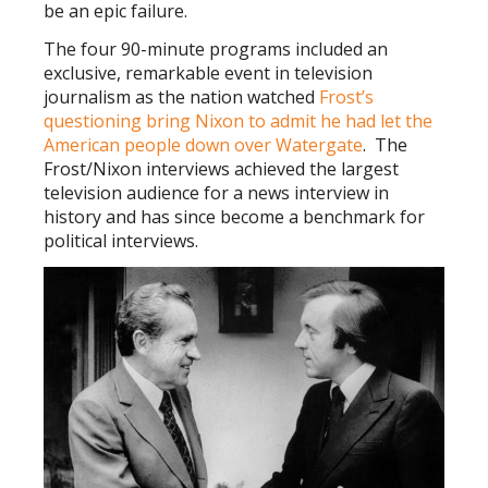
be an epic failure.
The four 90-minute programs included an
exclusive, remarkable event in television
journalism as the nation watched
Frost’s
questioning bring Nixon to admit he had let the
American people down over Watergate
. The
Frost/Nixon interviews
achieved the largest
television audience for a news interview in
history and has since become a benchmark for
political interviews.