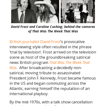
David Frost and Caroline Cushing; behind the cameras
of That Was The Week That Was
British journalist David Frost
’s provocative
interviewing style often resulted in the phrase
‘trial by television’. Frost arrived on the television
scene as host of the groundbreaking satirical
news British program
That Was The Week That
Was
. After broadcasting a decidedly non-
satirical, moving tribute to assassinated
President John F. Kennedy, Frost became famous
in the US and began commuting across the
Atlantic, earning himself the reputation of an
international playboy.
By the mid-1970s, with a talk show cancellation