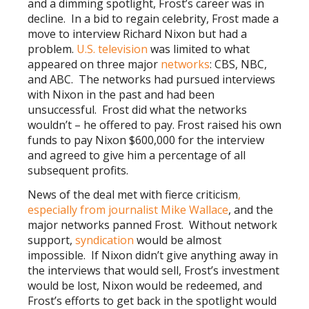
and a dimming spotlight, Frost’s career was in
decline. In a bid to regain celebrity, Frost made a
move to interview Richard Nixon but had a
problem.
U.S. television
was limited to what
appeared on three major
networks
: CBS, NBC,
and ABC. The networks had pursued interviews
with Nixon in the past and had been
unsuccessful. Frost did what the networks
wouldn’t – he offered to pay. Frost raised his own
funds to pay Nixon $600,000 for the interview
and agreed to give him a percentage of all
subsequent profits.
News of the deal met with fierce criticism
,
especially from journalist Mike Wallace
, and the
major networks panned Frost. Without network
support,
syndication
would be almost
impossible. If Nixon didn’t give anything away in
the interviews that would sell, Frost’s investment
would be lost, Nixon would be redeemed, and
Frost’s efforts to get back in the spotlight would