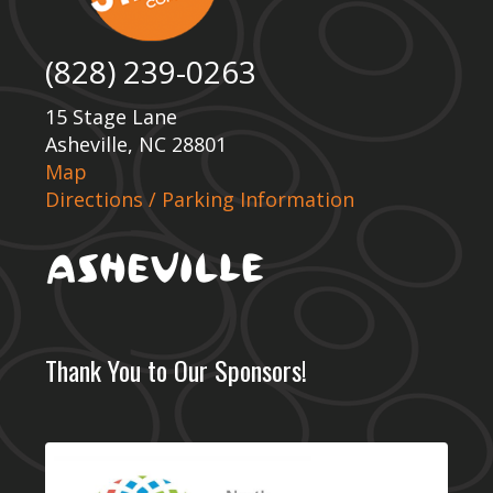
(828) 239-0263
15 Stage Lane
Asheville, NC 28801
Map
Directions / Parking Information
Thank You to Our Sponsors!