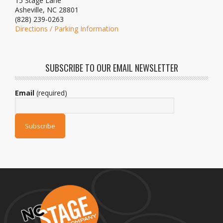
15 Stage Lane
Asheville, NC 28801
(828) 239-0263
Directions / Parking Information
SUBSCRIBE TO OUR EMAIL NEWSLETTER
Email
(required)