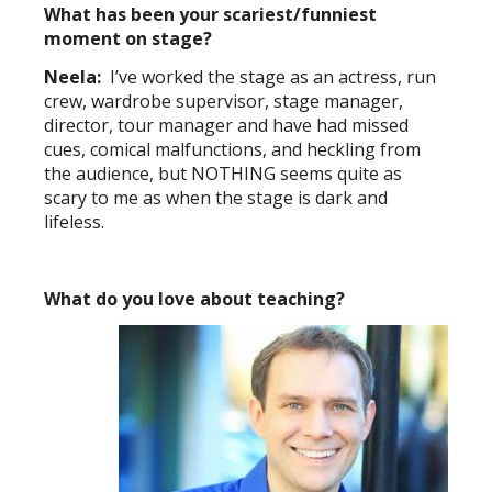
What has been your scariest/funniest
moment on stage?
Neela:
I’ve worked the stage as an actress, run
crew, wardrobe supervisor, stage manager,
director, tour manager and have had missed
cues, comical malfunctions, and heckling from
the audience, but NOTHING seems quite as
scary to me as when the stage is dark and
lifeless.
What do you love about teaching?