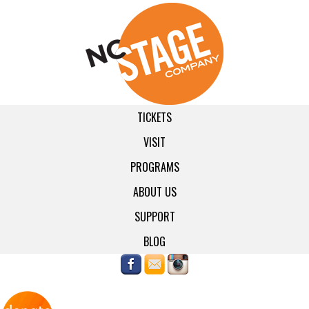
TICKETS
VISIT
PROGRAMS
ABOUT US
SUPPORT
BLOG