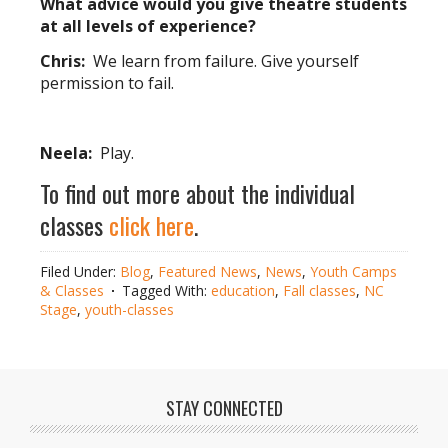
What advice would you give theatre students
at all levels of experience?
Chris:
We learn from failure. Give yourself
permission to fail.
Neela:
Play.
To find out more about the individual
classes
click here
.
Filed Under:
Blog
,
Featured News
,
News
,
Youth Camps
& Classes
Tagged With:
education
,
Fall classes
,
NC
Stage
,
youth-classes
STAY CONNECTED