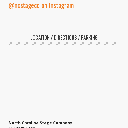
@ncstageco on Instagram
LOCATION / DIRECTIONS / PARKING
North Carolina Stage Company