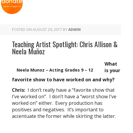
POSTED ON
AUGUST 29, 2017
BY
ADMIN
Teaching Artist Spotlight: Chris Allison &
Neela Muñoz
What
Neela Munoz – Acting Grades 9 – 12
is your
favorite show to have worked on and why?
Chris:
I don’t really have a “favorite show that
I’ve worked on”. I don’t have a “worst show I’ve
worked on” either. Every production has
positives and negatives. It’s important to
accentuate the former while skirting the latter.