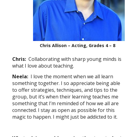
Chris Allison – Acting, Grades 4 – 8
Chris:
Collaborating with sharp young minds is
what I love about teaching.
Neela:
I love the moment when we all learn
something together. I so appreciate being able
to offer strategies, techniques, and tips to the
group, but it’s when their learning teaches me
something that I’m reminded of how we all are
connected. I stay as open as possible for this
magic to happen. I might just be addicted to it.