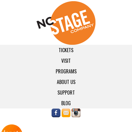
TICKETS
VISIT
PROGRAMS
ABOUT US
SUPPORT
BLOG