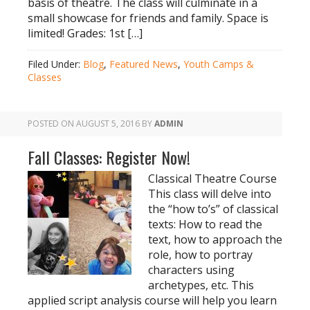
basis of theatre. The class will culminate in a
small showcase for friends and family. Space is
limited! Grades: 1st […]
Filed Under:
Blog
,
Featured News
,
Youth Camps &
Classes
POSTED ON
AUGUST 5, 2016
BY
ADMIN
Fall Classes: Register Now!
Classical Theatre Course
This class will delve into
the “how to’s” of classical
texts: How to read the
text, how to approach the
role, how to portray
characters using
archetypes, etc. This
applied script analysis course will help you learn