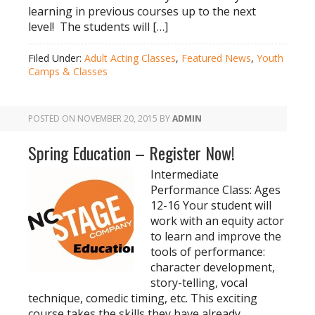
learning in previous courses up to the next
level! The students will […]
Filed Under:
Adult Acting Classes
,
Featured News
,
Youth
Camps & Classes
POSTED ON
NOVEMBER 20, 2015
BY
ADMIN
Spring Education – Register Now!
Intermediate
Performance Class: Ages
12-16 Your student will
work with an equity actor
to learn and improve the
tools of performance:
character development,
story-telling, vocal
technique, comedic timing, etc. This exciting
course takes the skills they have already