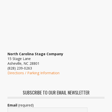
North Carolina Stage Company
15 Stage Lane
Asheville, NC 28801
(828) 239-0263
Directions / Parking Information
SUBSCRIBE TO OUR EMAIL NEWSLETTER
Email
(required)