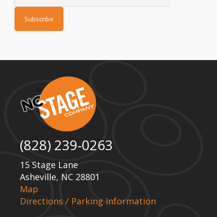
(828) 239-0263
15 Stage Lane
Asheville, NC 28801
Map
Directions / Parking Information