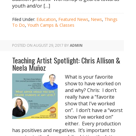
youth and/or […]
Filed Under:
Education
,
Featured News
,
News
,
Things
To Do
,
Youth Camps & Classes
POSTED ON
AUGUST 29, 2017
BY
ADMIN
Teaching Artist Spotlight: Chris Allison &
Neela Muñoz
What is your favorite
show to have worked on
and why? Chris: I don’t
really have a “favorite
show that I’ve worked
on”. I don’t have a “worst
show I’ve worked on”
either. Every production
has positives and negatives. It’s important to