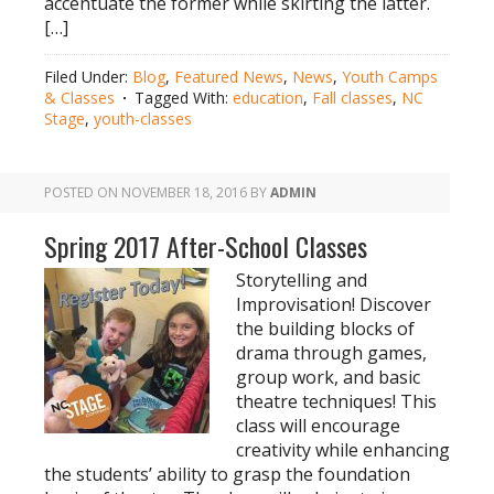
accentuate the former while skirting the latter.
[…]
Filed Under:
Blog
,
Featured News
,
News
,
Youth Camps
& Classes
Tagged With:
education
,
Fall classes
,
NC
Stage
,
youth-classes
POSTED ON
NOVEMBER 18, 2016
BY
ADMIN
Spring 2017 After-School Classes
Storytelling and
Improvisation! Discover
the building blocks of
drama through games,
group work, and basic
theatre techniques! This
class will encourage
creativity while enhancing
the students’ ability to grasp the foundation