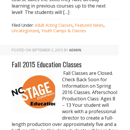
learning in previous courses up to the next
level! The students will […]
Filed Under:
Adult Acting Classes
,
Featured News
,
Uncategorized
,
Youth Camps & Classes
POSTED ON
SEPTEMBER 3, 2015
BY
ADMIN
Fall 2015 Education Classes
Fall Classes are Closed.
Check Back Soon for
Information on Spring
2016 Classes. Afterschool
Production Class: Ages 8
– 13 Your student will
work with a professional
director to create a full-
length production over approximately five and a