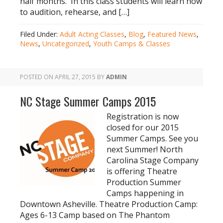
half months. In this class students will learn how
to audition, rehearse, and […]
Filed Under:
Adult Acting Classes
,
Blog
,
Featured News
,
News
,
Uncategorized
,
Youth Camps & Classes
POSTED ON
APRIL 27, 2015
BY
ADMIN
NC Stage Summer Camps 2015
Registration is now
closed for our 2015
Summer Camps. See you
next Summer! North
Carolina Stage Company
is offering Theatre
Production Summer
Camps happening in
Downtown Asheville. Theatre Production Camp:
Ages 6-13 Camp based on The Phantom