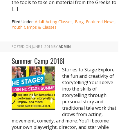
the tools to take on material from the Greeks to
[…]
Filed Under:
Adult Acting Classes
,
Blog
,
Featured News
,
Youth Camps & Classes
POSTED ON
JUNE 1, 2016
BY
ADMIN
Summer Camp 2016!
Stories to Stage Explore
the fun and creativity of
storytelling! You’ll delve
into the skills of
storytelling through
personal story and
traditional tale work that
draws from acting,
movement, comedy, and more. You’ll become
your own playwright, director, and star while