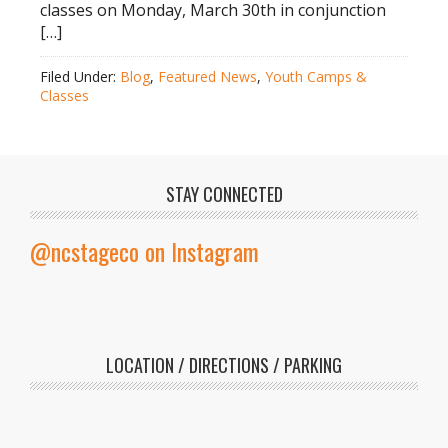
classes on Monday, March 30th in conjunction
[…]
Filed Under:
Blog
,
Featured News
,
Youth Camps &
Classes
STAY CONNECTED
@ncstageco on Instagram
LOCATION / DIRECTIONS / PARKING