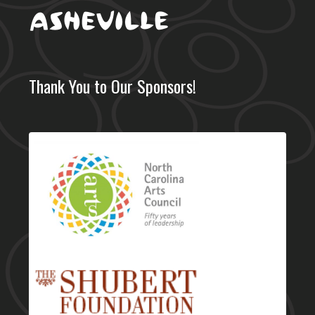
Thank You to Our Sponsors!