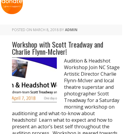
POSTED ON
MARCH 8, 2018
BY
ADMIN
Workshop with Scott Treadway and
Charlie Flynn-McIver!
Audition & Headshot
Workshop Join NC Stage
Artistic Director Charlie
Flynn-McIver and local
theatre superstar and
photographer Scott
Treadway for a Saturday
morning workshop on
auditioning and what-to-know about
headshots! Learn what to expect and how to
present an actor’s best self throughout the
audition process. Workshop is geared towards