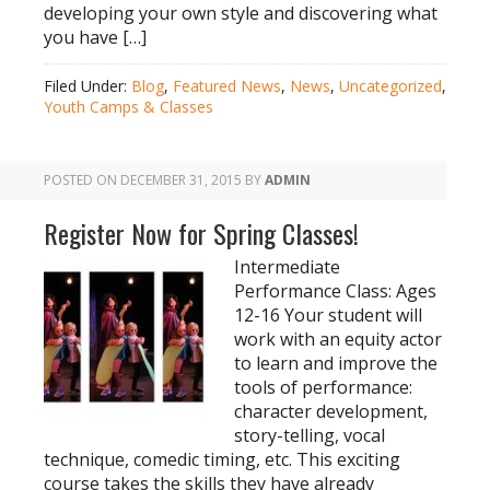
developing your own style and discovering what
you have […]
Filed Under:
Blog
,
Featured News
,
News
,
Uncategorized
,
Youth Camps & Classes
POSTED ON
DECEMBER 31, 2015
BY
ADMIN
Register Now for Spring Classes!
Intermediate
Performance Class: Ages
12-16 Your student will
work with an equity actor
to learn and improve the
tools of performance:
character development,
story-telling, vocal
technique, comedic timing, etc. This exciting
course takes the skills they have already