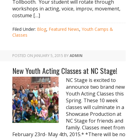
Tollbooth. Your student will rotate through
workshops in acting, voice, improv, movement,
costume […]
Filed Under:
Blog
,
Featured News
,
Youth Camps &
Classes
POSTED ON
JANUARY 5, 2015
BY
ADMIN
New Youth Acting Classes at NC Stage!
NC Stage is excited to
announce two brand new
Youth Acting Classes this
Spring. These 10 week
classes will culminate in a
Showcase Production at
NC Stage for friends and
family. Classes meet from
February 23rd- May 4th, 2015.* *There will be no