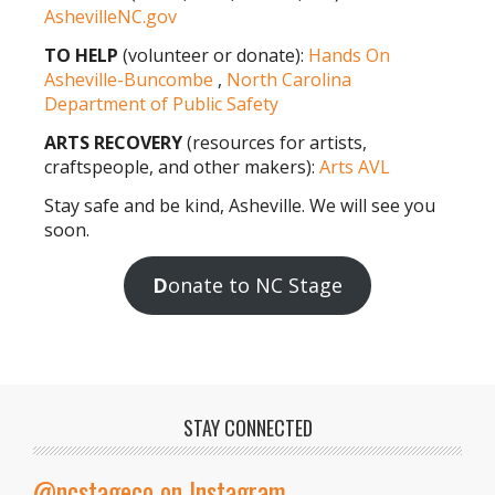
AshevilleNC.gov
TO HELP
(volunteer or donate):
Hands On
Asheville-Buncombe
,
North Carolina
Department of Public Safety
ARTS RECOVERY
(resources for artists,
craftspeople, and other makers):
Arts AVL
Stay safe and be kind, Asheville. We will see you
soon.
D
onate to NC Stage
STAY CONNECTED
@ncstageco on Instagram