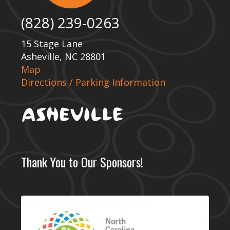
(828) 239-0263
15 Stage Lane
Asheville, NC 28801
Map
Directions / Parking Information
Thank You to Our Sponsors!