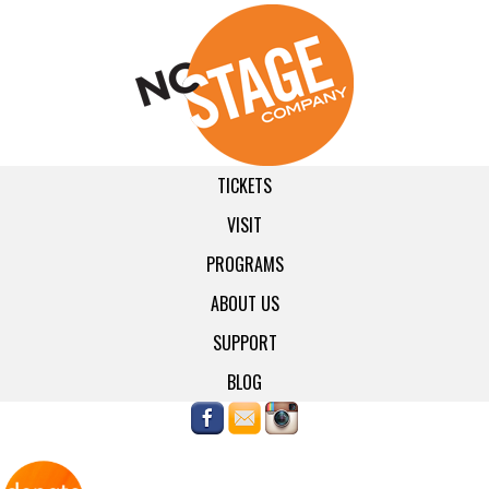
TICKETS
VISIT
PROGRAMS
ABOUT US
SUPPORT
BLOG