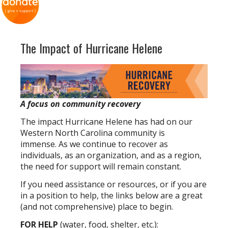
The Impact of Hurricane Helene
A focus on community recovery
The impact Hurricane Helene has had on our
Western North Carolina community is
immense. As we continue to recover as
individuals, as an organization, and as a region,
the need for support will remain constant.
If you need assistance or resources, or if you are
in a position to help, the links below are a great
(and not comprehensive) place to begin.
FOR HELP
(water, food, shelter, etc.):