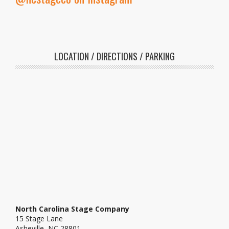
LOCATION / DIRECTIONS / PARKING
North Carolina Stage Company
15 Stage Lane
Asheville, NC 28801