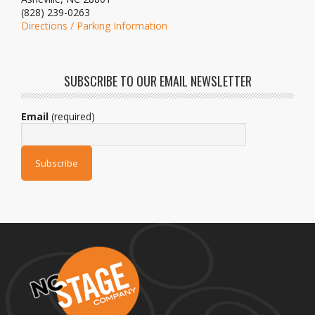
(828) 239-0263
Directions / Parking Information
SUBSCRIBE TO OUR EMAIL NEWSLETTER
Email
(required)