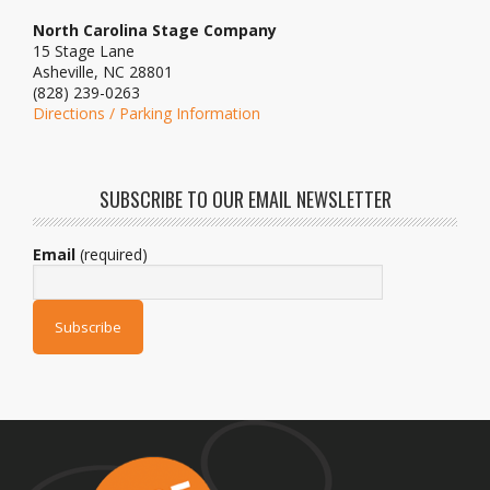
North Carolina Stage Company
15 Stage Lane
Asheville, NC 28801
(828) 239-0263
Directions / Parking Information
SUBSCRIBE TO OUR EMAIL NEWSLETTER
Email
(required)