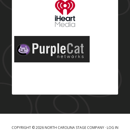
COPYRIGHT © 2026 NORTH CAROLINA STAGE COMPANY ·
LOG IN