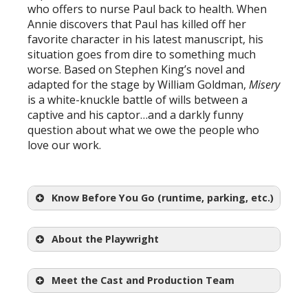
who offers to nurse Paul back to health. When
Annie discovers that Paul has killed off her
favorite character in his latest manuscript, his
situation goes from dire to something much
worse. Based on Stephen King’s novel and
adapted for the stage by William Goldman,
Misery
is a white-knuckle battle of wills between a
captive and his captor…and a darkly funny
question about what we owe the people who
love our work.
Know Before You Go (runtime, parking, etc.)
About the Playwright
Meet the Cast and Production Team