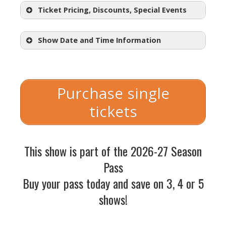
Ticket Pricing, Discounts, Special Events
Show Date and Time Information
Regular Adult Tickets:
$30.50 – $57.50
Purchase single
Student Tickets: $18.50
tickets
with student ID)
Choose Your Price Nights:
This show is part of the 2026-27 Season
starting at
$18.50
Pass
Wednesday, October 14 @
Buy your pass today and save on 3, 4 or 5
7:30pm
shows!
Thursday, October 15 @ 7:30pm
Friday, October 16 @ 7:30pm
Opening Night Champagne Toast: