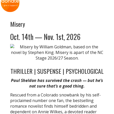
Misery
Oct. 14th — Nov. 1st, 2026
THRILLER | SUSPENSE | PSYCHOLOGICAL
Paul Sheldon has survived the crash — but he’s
not sure that’s a good thing.
Rescued from a Colorado snowbank by his self-
proclaimed number one fan, the bestselling
romance novelist finds himself bedridden and
dependent on Annie Wilkes, a devoted reader