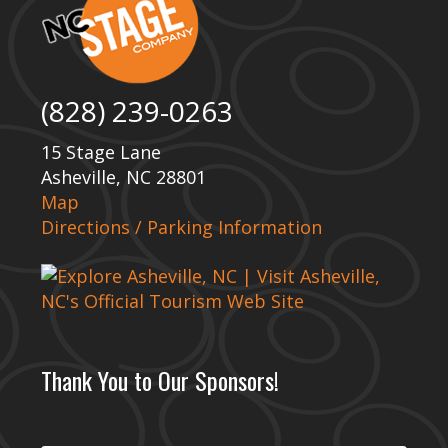
(828) 239-0263
15 Stage Lane
Asheville, NC 28801
Map
Directions / Parking Information
Thank You to Our Sponsors!