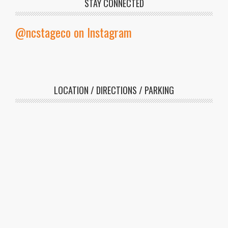
veterans and active duty military
STAY CONNECTED
members.
@ncstageco on Instagram
LOCATION / DIRECTIONS / PARKING