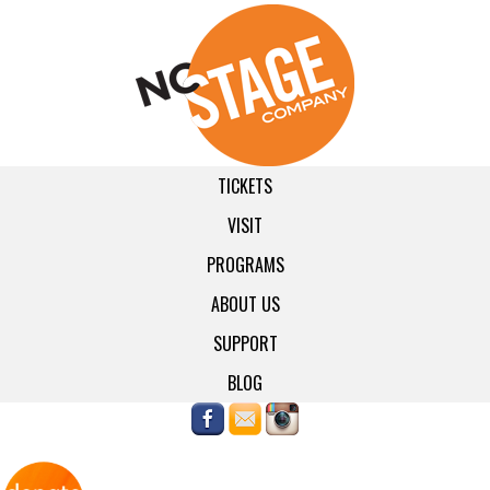
TICKETS
VISIT
PROGRAMS
ABOUT US
SUPPORT
BLOG