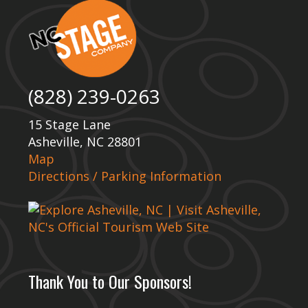
(828) 239-0263
15 Stage Lane
Asheville, NC 28801
Map
Directions / Parking Information
Thank You to Our Sponsors!