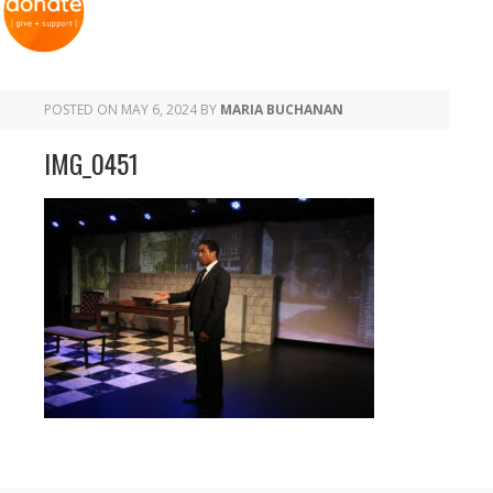
POSTED ON
MAY 6, 2024
BY
MARIA BUCHANAN
IMG_0451