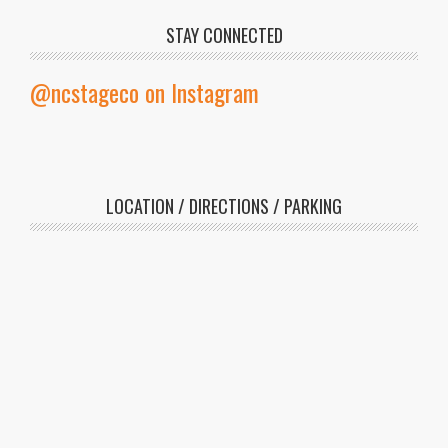
STAY CONNECTED
@ncstageco on Instagram
LOCATION / DIRECTIONS / PARKING