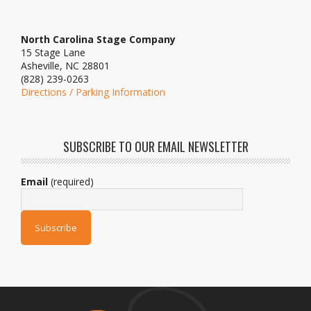
North Carolina Stage Company
15 Stage Lane
Asheville, NC 28801
(828) 239-0263
Directions / Parking Information
SUBSCRIBE TO OUR EMAIL NEWSLETTER
Email
(required)