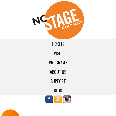
TICKETS
VISIT
PROGRAMS
ABOUT US
SUPPORT
BLOG