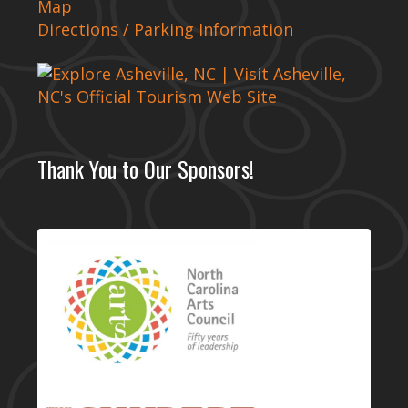
Map
Directions / Parking Information
Thank You to Our Sponsors!