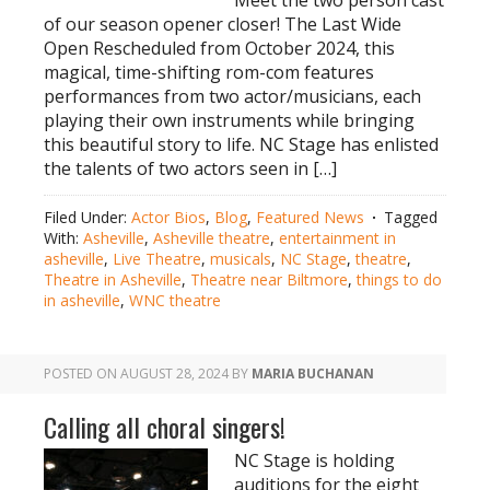
Meet the two person cast
of our season opener closer! The Last Wide
Open Rescheduled from October 2024, this
magical, time-shifting rom-com features
performances from two actor/musicians, each
playing their own instruments while bringing
this beautiful story to life. NC Stage has enlisted
the talents of two actors seen in […]
Filed Under:
Actor Bios
,
Blog
,
Featured News
Tagged
With:
Asheville
,
Asheville theatre
,
entertainment in
asheville
,
Live Theatre
,
musicals
,
NC Stage
,
theatre
,
Theatre in Asheville
,
Theatre near Biltmore
,
things to do
in asheville
,
WNC theatre
POSTED ON
AUGUST 28, 2024
BY
MARIA BUCHANAN
Calling all choral singers!
NC Stage is holding
auditions for the eight