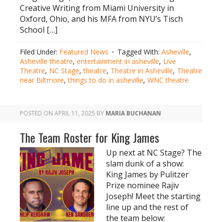
Creative Writing from Miami University in
Oxford, Ohio, and his MFA from NYU’s Tisch
School […]
Filed Under:
Featured News
Tagged With:
Asheville
,
Asheville theatre
,
entertainment in asheville
,
Live
Theatre
,
NC Stage
,
theatre
,
Theatre in Asheville
,
Theatre
near Biltmore
,
things to do in asheville
,
WNC theatre
POSTED ON
APRIL 11, 2025
BY
MARIA BUCHANAN
The Team Roster for King James
Up next at NC Stage? The
slam dunk of a show:
King James by Pulitzer
Prize nominee Rajiv
Joseph! Meet the starting
line up and the rest of
the team below: