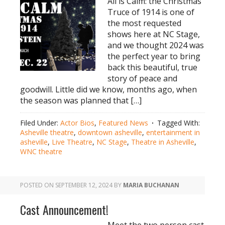
All is Calm: the Christmas
Truce of 1914 is one of
the most requested
shows here at NC Stage,
and we thought 2024 was
the perfect year to bring
back this beautiful, true
story of peace and
goodwill. Little did we know, months ago, when
the season was planned that […]
Filed Under:
Actor Bios
,
Featured News
Tagged With:
Asheville theatre
,
downtown asheville
,
entertainment in
asheville
,
Live Theatre
,
NC Stage
,
Theatre in Asheville
,
WNC theatre
POSTED ON
SEPTEMBER 12, 2024
BY
MARIA BUCHANAN
Cast Announcement!