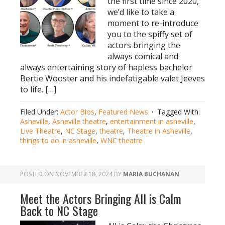
the first time since 2020,
we’d like to take a
moment to re-introduce
you to the spiffy set of
actors bringing the
always comical and
always entertaining story of hapless bachelor
Bertie Wooster and his indefatigable valet Jeeves
to life. […]
Filed Under:
Actor Bios
,
Featured News
Tagged With:
Asheville
,
Asheville theatre
,
entertainment in asheville
,
Live Theatre
,
NC Stage
,
theatre
,
Theatre in Asheville
,
things to do in asheville
,
WNC theatre
POSTED ON
NOVEMBER 18, 2024
BY
MARIA BUCHANAN
Meet the Actors Bringing All is Calm
Back to NC Stage