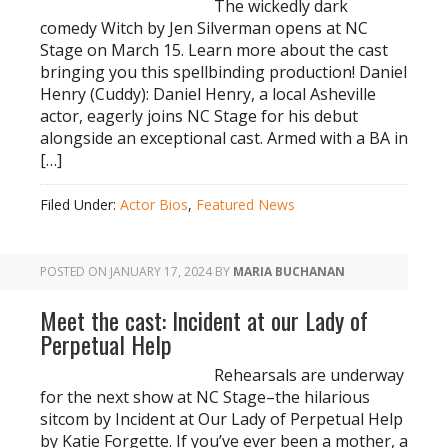
The wickedly dark
comedy Witch by Jen Silverman opens at NC
Stage on March 15. Learn more about the cast
bringing you this spellbinding production! Daniel
Henry (Cuddy): Daniel Henry, a local Asheville
actor, eagerly joins NC Stage for his debut
alongside an exceptional cast. Armed with a BA in
[…]
Filed Under:
Actor Bios
,
Featured News
POSTED ON
JANUARY 17, 2024
BY
MARIA BUCHANAN
Meet the cast: Incident at our Lady of
Perpetual Help
Rehearsals are underway
for the next show at NC Stage–the hilarious
sitcom by Incident at Our Lady of Perpetual Help
by Katie Forgette. If you’ve ever been a mother, a