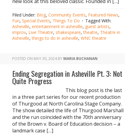
new look at this beloved classic. Founded in […]
Filed Under:
Blog
,
Community Events
,
Featured News
,
Fun
,
Special Events
,
Things To Do
Tagged With:
Asheville
,
entertainment in asheville
,
guest artists
,
improv
,
Live Theatre
,
shakespeare
,
theatre
,
Theatre in
Asheville
,
things to do in asheville
,
WNC theatre
POSTED ON
MAY 30, 2024
BY
MARIA BUCHANAN
Ending Segregation in Asheville Pt. 3: Not
Quite Progress
This blog post is the last
in a three part series for our recent production
of Thurgood at North Carolina Stage Company.
The show detailed the life of Thurgood Marshall
and the run coincided with the 70th anniversary
of the Brown v. Board of Education decision – a
landmark case […]