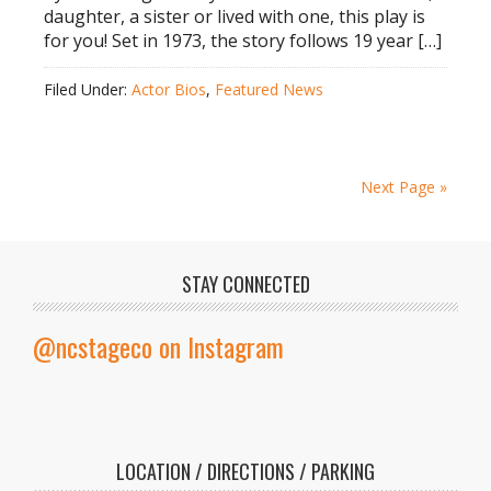
daughter, a sister or lived with one, this play is
for you! Set in 1973, the story follows 19 year […]
Filed Under:
Actor Bios
,
Featured News
Next Page »
STAY CONNECTED
@ncstageco on Instagram
LOCATION / DIRECTIONS / PARKING