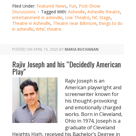
Filed Under:
Featured News
,
Fun
,
Post-Show
Discussions
Tagged With:
Asheville
,
Asheville theatre
,
entertainment in asheville
,
Live Theatre
,
NC Stage
,
Theatre in Asheville
,
Theatre near Biltmore
,
things to do
in asheville
,
WNC theatre
POSTED ON
APRIL 15, 2025
BY
MARIA BUCHANAN
Rajiv Joseph and his “Decidedly American
Play”
Rajiv Joseph is an
American playwright and
screenwriter known for
his thought-provoking
and emotionally charged
works. Born in Cleveland,
Ohio in 1974, Joseph is a
graduate of Cleveland
Heights High, received his Bachelor’s Degree in