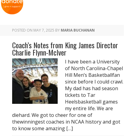
POSTED ON
MAY 7, 2025
BY
MARIA BUCHANAN
Coach’s Notes from King James Director
Charlie Flynn-McIver
I have been a University
of North Carolina-Chapel
Hill Men’s Basketballfan
since before I could crawl.
My dad has had season
tickets to Tar
Heelsbasketball games
my entire life. We are
diehard. We got to cheer for one of
thewinningest coaches in NCAA history and got
to know some amazing […]