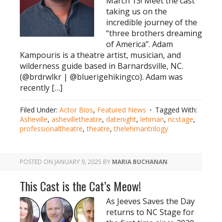
March 13! Meet the cast
taking us on the
incredible journey of the
“three brothers dreaming
of America”. Adam
Kampouris is a theatre artist, musician, and
wilderness guide based in Barnardsville, NC.
(@brdrwlkr | @bluerigehikingco). Adam was
recently […]
Filed Under:
Actor Bios
,
Featured News
Tagged With:
Asheville
,
ashevilletheatre
,
datenight
,
lehman
,
ncstage
,
professionaltheatre
,
theatre
,
thelehmantrilogy
POSTED ON
JANUARY 9, 2025
BY
MARIA BUCHANAN
This Cast is the Cat’s Meow!
As Jeeves Saves the Day
returns to NC Stage for