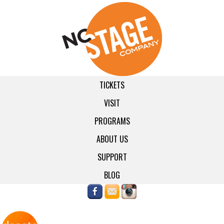
TICKETS
VISIT
PROGRAMS
ABOUT US
SUPPORT
BLOG