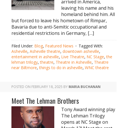
arrived in America,
leaving his name and his
homeland behind him. All
but forced to leave his hometown of Rimpar,
Bavaria due to anti-Semitic occupational and
residential restrictions in Germany, […]
Filed Under:
Blog
,
Featured News
Tagged With:
Asheville
,
Asheville theatre
,
downtown asheville
,
entertainment in asheville
,
Live Theatre
,
NC Stage
,
the
lehman trilogy
,
theatre
,
Theatre in Asheville
,
Theatre
near Biltmore
,
things to do in asheville
,
WNC theatre
POSTED ON
FEBRUARY 18, 2025
BY
MARIA BUCHANAN
Meet The Lehman Brothers
Tony Award winning play
The Lehman Trilogy
opens at NC Stage on