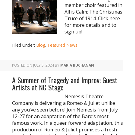
member choir featured in
All is Calm: The Christmas
Truce of 1914. Click here
for more details and to
sign up!
Filed Under:
Blog
,
Featured News
POSTED ON
JULY 5, 2024
BY
MARIA BUCHANAN
A Summer of Tragedy and Improv: Guest
Artists at NC Stage
Nemesis Theatre
Company is delivering a Romeo & Juliet unlike
any you’ve seen before! Join Nemesis from July
12-27 for an adaptation of the Bard’s most
famous work. In a queer forward adaptation, this
production of Romeo & Juliet promises a fresh