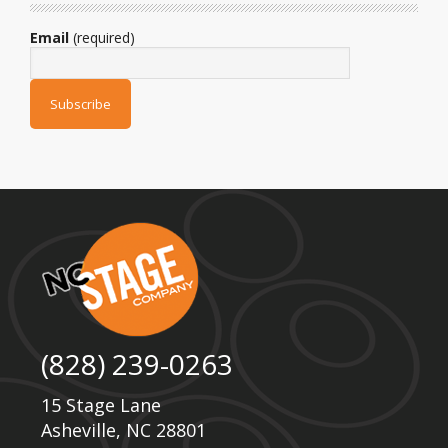
Email
(required)
(828) 239-0263
15 Stage Lane
Asheville, NC 28801