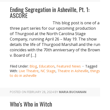
Ending Segregation in Asheville, Pt. 1:
ASCORE
This blog post is one of a
three part series for our upcoming production
of Thurgood at the North Carolina Stage
Company, running April 26 – May 19. The show
details the life of Thurgood Marshall and the run
coincides with the 70th anniversary of the Brown
v. Board of […]
Filed Under:
Blog
,
Education
,
Featured News
Tagged
With:
Live Theatre
,
NC Stage
,
Theatre in Asheville
,
things
to do in asheville
POSTED ON
FEBRUARY 28, 2024
BY
MARIA BUCHANAN
Who’s Who in Witch