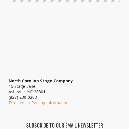
North Carolina Stage Company
15 Stage Lane
Asheville, NC 28801
(828) 239-0263
Directions / Parking Information
SUBSCRIBE TO OUR EMAIL NEWSLETTER