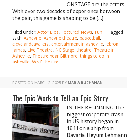
ONSTAGE are the actors.
With over two decades of experience between
the pair, this game is shaping to be […]
Filed Under:
Actor Bios
,
Featured News
,
Fun
Tagged
With:
Asheville
,
Asheville theatre
,
basketball
,
clevelandcavaliers
,
entertainment in asheville
,
lebron
james
,
Live Theatre
,
NC Stage
,
theatre
,
Theatre in
Asheville
,
Theatre near Biltmore
,
things to do in
asheville
,
WNC theatre
POSTED ON
MARCH 3, 2025
BY
MARIA BUCHANAN
The Epic Work to Tell an Epic Story
IN THE BEGINNING The
biggest corporate crash
in US history began in
1844 on a ship from
Bavaria. Heyum Lehmann