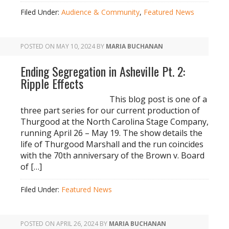
Filed Under:
Audience & Community
,
Featured News
POSTED ON
MAY 10, 2024
BY
MARIA BUCHANAN
Ending Segregation in Asheville Pt. 2:
Ripple Effects
This blog post is one of a
three part series for our current production of
Thurgood at the North Carolina Stage Company,
running April 26 – May 19. The show details the
life of Thurgood Marshall and the run coincides
with the 70th anniversary of the Brown v. Board
of […]
Filed Under:
Featured News
POSTED ON
APRIL 26, 2024
BY
MARIA BUCHANAN