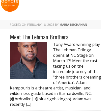
POSTED ON
FEBRUARY 18, 2025
BY
MARIA BUCHANAN
Meet The Lehman Brothers
Tony Award winning play
The Lehman Trilogy
opens at NC Stage on
March 13! Meet the cast
taking us on the
incredible journey of the
“three brothers dreaming
of America”. Adam
Kampouris is a theatre artist, musician, and
wilderness guide based in Barnardsville, NC.
(@brdrwlkr | @bluerigehikingco). Adam was
recently […]