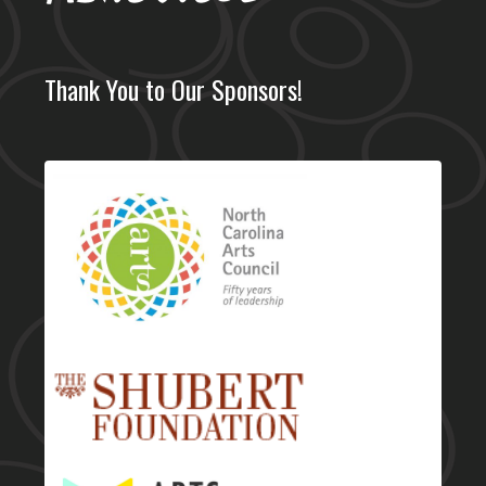
Thank You to Our Sponsors!