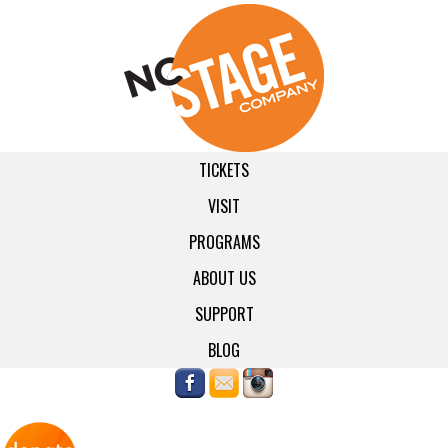
TICKETS
VISIT
PROGRAMS
ABOUT US
SUPPORT
BLOG