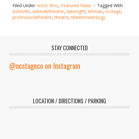
Filed Under:
Actor Bios
,
Featured News
Tagged With:
Asheville
,
ashevilletheatre
,
datenight
,
lehman
,
ncstage
,
professionaltheatre
,
theatre
,
thelehmantrilogy
STAY CONNECTED
@ncstageco on Instagram
LOCATION / DIRECTIONS / PARKING