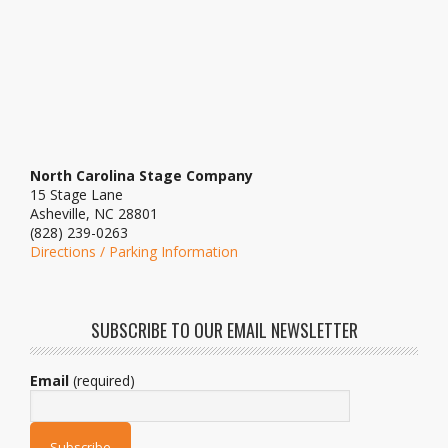
North Carolina Stage Company
15 Stage Lane
Asheville, NC 28801
(828) 239-0263
Directions / Parking Information
SUBSCRIBE TO OUR EMAIL NEWSLETTER
Email
(required)