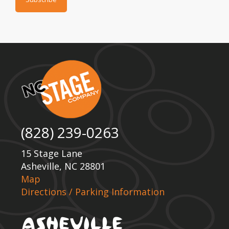
(828) 239-0263
15 Stage Lane
Asheville, NC 28801
Map
Directions / Parking Information