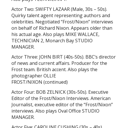
Actor Two: SWIFTY LAZAAR (Male, 30s – 50s).
Quirky talent agent representing authors and
celebrities. Negotiated “Frost/Nixon” interviews
on behalf of Richard Nixon. Appears older than
his actual age. Also plays MIKE WALLACE,
TECHNICIAN 2, Monarch Bay STUDIO
MANAGER.
Actor Three: JOHN BIRT (40s-50s). BBC’s director
of news and current affairs. Producer for the
Frost team. British accent. Also plays the
photographer OLLIE
FROST/NIXON (continued)
Actor Four: BOB ZELNICK (30s-50s). Executive
Editor of the Frost/Nixon Interviews. American
Journalist, executive editor of the “Frost/Nixon”
interviews. Also plays Oval Office STUDIO
MANAGER.
Actor Five: CAROLINE CUSHING (30s – 40s).