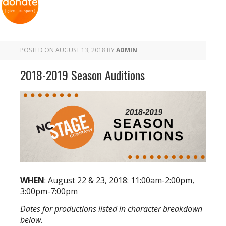
POSTED ON
AUGUST 13, 2018
BY
ADMIN
2018-2019 Season Auditions
WHEN
: August 22 & 23, 2018: 11:00am-2:00pm,
3:00pm-7:00pm
Dates for productions listed in character breakdown
below.