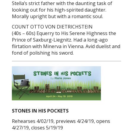
Stella’s strict father with the daunting task of
looking out for his high-spirited daughter.
Morally upright but with a romantic soul.
COUNT OTTO VON DIETRICHSTEIN
(40s – 60s) Equerry to His Serene Highness the
Prince of Saxburg-Liegnitz. Had a long-ago
flirtation with Minerva in Vienna. Avid duelist and
fond of polishing his sword.
STONES IN HIS POCKETS
Rehearses 4/02/19, previews 4/24/19, opens
4/27/19, closes 5/19/19