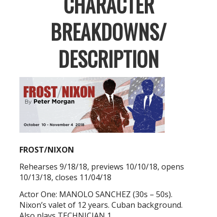
CHARACTER
BREAKDOWNS/
DESCRIPTION
FROST/NIXON
Rehearses 9/18/18, previews 10/10/18, opens
10/13/18, closes 11/04/18
Actor One: MANOLO SANCHEZ (30s – 50s).
Nixon’s valet of 12 years. Cuban background.
Also plays TECHNICIAN 1.