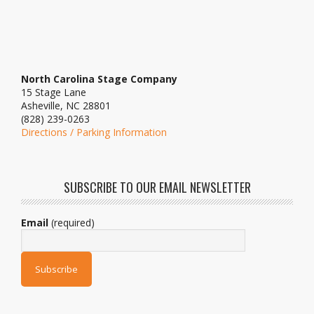
North Carolina Stage Company
15 Stage Lane
Asheville, NC 28801
(828) 239-0263
Directions / Parking Information
SUBSCRIBE TO OUR EMAIL NEWSLETTER
Email
(required)