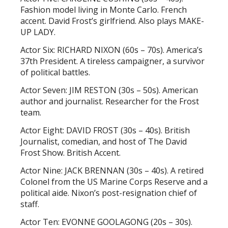
Fashion model living in Monte Carlo. French
accent. David Frost’s girlfriend. Also plays MAKE-
UP LADY.
Actor Six: RICHARD NIXON (60s – 70s). America’s
37th President. A tireless campaigner, a survivor
of political battles.
Actor Seven: JIM RESTON (30s – 50s). American
author and journalist. Researcher for the Frost
team.
Actor Eight: DAVID FROST (30s – 40s). British
Journalist, comedian, and host of The David
Frost Show. British Accent.
Actor Nine: JACK BRENNAN (30s – 40s). A retired
Colonel from the US Marine Corps Reserve and a
political aide. Nixon’s post-resignation chief of
staff.
Actor Ten: EVONNE GOOLAGONG (20s – 30s).