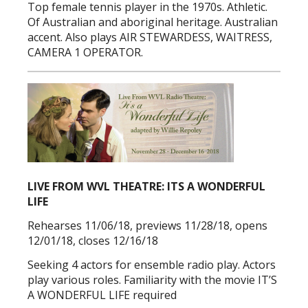
Top female tennis player in the 1970s. Athletic.
Of Australian and aboriginal heritage. Australian
accent. Also plays AIR STEWARDESS, WAITRESS,
CAMERA 1 OPERATOR.
LIVE FROM WVL THEATRE: ITS A WONDERFUL
LIFE
Rehearses 11/06/18, previews 11/28/18, opens
12/01/18, closes 12/16/18
Seeking 4 actors for ensemble radio play. Actors
play various roles. Familiarity with the movie IT’S
A WONDERFUL LIFE required