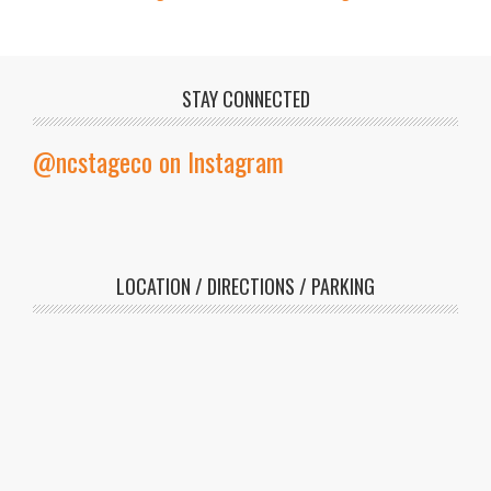
STAY CONNECTED
@ncstageco on Instagram
LOCATION / DIRECTIONS / PARKING