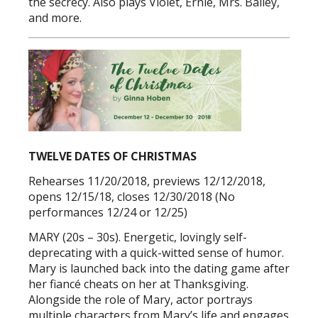
the secrecy. Also plays Violet, Ernie, Mrs. Bailey,
and more.
TWELVE DATES OF CHRISTMAS
Rehearses 11/20/2018, previews 12/12/2018,
opens 12/15/18, closes 12/30/2018 (No
performances 12/24 or 12/25)
MARY (20s – 30s). Energetic, lovingly self-
deprecating with a quick-witted sense of humor.
Mary is launched back into the dating game after
her fiancé cheats on her at Thanksgiving.
Alongside the role of Mary, actor portrays
multiple characters from Mary’s life and engages