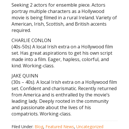
Seeking 2 actors for ensemble piece. Actors
portray multiple characters as a Hollywood
movie is being filmed in a rural Ireland. Variety of
American, Irish, Scottish, and British accents
required.
CHARLIE CONLON
(40s-50s) A local Irish extra on a Hollywood film
set. Has great aspirations to get his own script
made into a film. Eager, hapless, colorful, and
kind. Working-class.
JAKE QUINN
(30s – 40s). A local Irish extra on a Hollywood film
set. Confident and charismatic. Recently returned
from America and is enthralled by the movie’s
leading lady. Deeply rooted in the community
and passionate about the lives of his
compatriots. Working-class.
Filed Under:
Blog
,
Featured News
,
Uncategorized