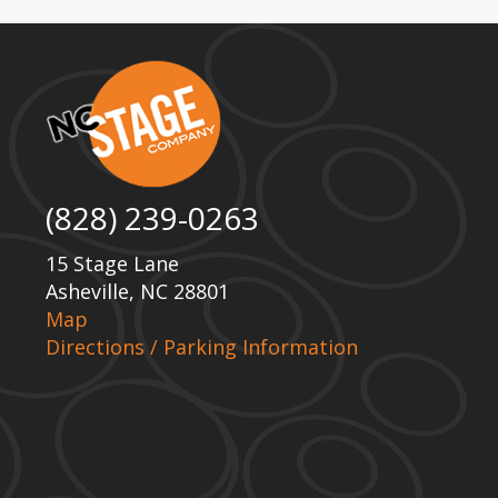
(828) 239-0263
15 Stage Lane
Asheville, NC 28801
Map
Directions / Parking Information