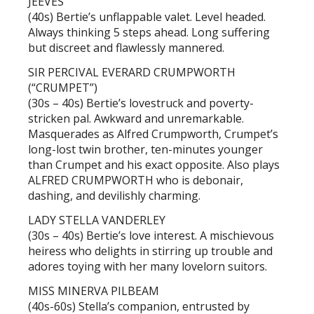
JEEVES
(40s) Bertie’s unflappable valet. Level headed.
Always thinking 5 steps ahead. Long suffering
but discreet and flawlessly mannered.
SIR PERCIVAL EVERARD CRUMPWORTH
(“CRUMPET”)
(30s – 40s) Bertie’s lovestruck and poverty-
stricken pal. Awkward and unremarkable.
Masquerades as Alfred Crumpworth, Crumpet’s
long-lost twin brother, ten-minutes younger
than Crumpet and his exact opposite. Also plays
ALFRED CRUMPWORTH who is debonair,
dashing, and devilishly charming.
LADY STELLA VANDERLEY
(30s – 40s) Bertie’s love interest. A mischievous
heiress who delights in stirring up trouble and
adores toying with her many lovelorn suitors.
MISS MINERVA PILBEAM
(40s-60s) Stella’s companion, entrusted by