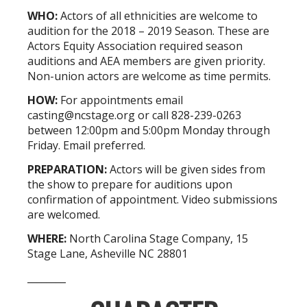
WHO:
Actors of all ethnicities are welcome to
audition for the 2018 – 2019 Season. These are
Actors Equity Association required season
auditions and AEA members are given priority.
Non-union actors are welcome as time permits.
HOW:
For appointments email
casting@ncstage.org
or call 828-239-0263
between 12:00pm and 5:00pm Monday through
Friday. Email preferred.
PREPARATION:
Actors will be given sides from
the show to prepare for auditions upon
confirmation of appointment. Video submissions
are welcomed.
WHERE:
North Carolina Stage Company, 15
Stage Lane, Asheville NC 28801
________