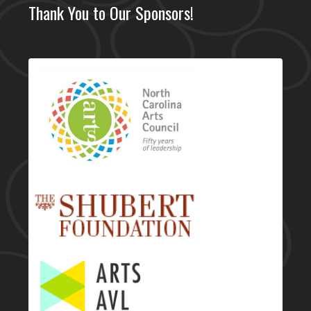
Thank You to Our Sponsors!