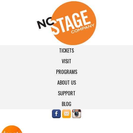
TICKETS
VISIT
PROGRAMS
ABOUT US
SUPPORT
BLOG