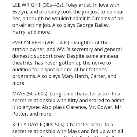
LEE WRIGHT (30s-40s). Foley artist. In love with
Evelyn, and probably took the job just to be near
her, although he wouldn’t admit it. Dreams of an
on-air acting job. Also plays George Bailey,
Harry, and more.
EVELYN REED (20s – 40s). Daughter of the
station owner, and WVL’s secretary and general
domestic support crew. Despite some amateur
theatrics, has never gotten up the nerve to
audition for a spot on one of her father’s
programs. Also plays Mary Hatch, Carter, and
more.
MAYS (50s-60s). Long-time character actor. In a
secret relationship with Kitty and scared to admit
it to anyone. Also plays Clarence, Mr. Gower, Mr.
Potter, and more.
KITTY DAYLE (40s-50s). Character actor. In a
secret relationship with Mays and fed up with all