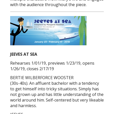
with the audience throughout the piece.
JEEVES AT SEA
Rehearses 1/01/19, previews 1/23/19, opens
1/26/19, closes 2/17/19
BERTIE WILBERFORCE WOOSTER
(30s-40s). An affluent bachelor with a tendency
to get himself into tricky situations. Simply has
not grown up and has little understanding of the
world around him. Self-centered but very likeable
and harmless.