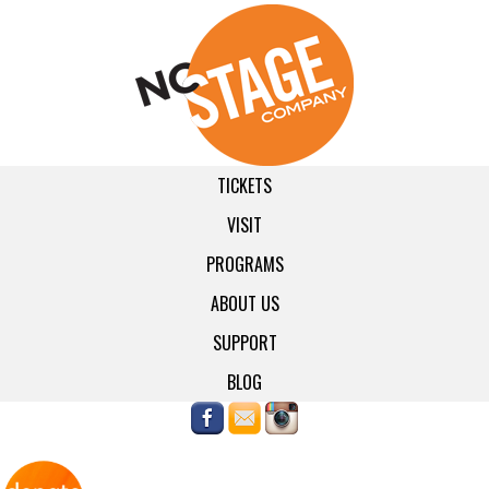
TICKETS
VISIT
PROGRAMS
ABOUT US
SUPPORT
BLOG