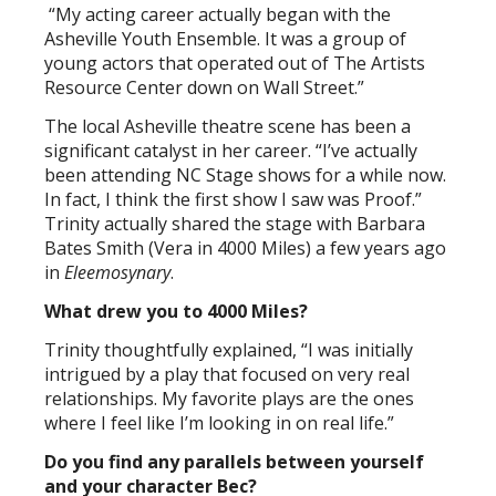
“My acting career actually began with the
Asheville Youth Ensemble. It was a group of
young actors that operated out of The Artists
Resource Center down on Wall Street.”
The local Asheville theatre scene has been a
significant catalyst in her career. “I’ve actually
been attending NC Stage shows for a while now.
In fact, I think the first show I saw was Proof.”
Trinity actually shared the stage with Barbara
Bates Smith (Vera in 4000 Miles) a few years ago
in
Eleemosynary
.
What drew you to 4000 Miles?
Trinity thoughtfully explained, “I was initially
intrigued by a play that focused on very real
relationships. My favorite plays are the ones
where I feel like I’m looking in on real life.”
Do you find any parallels between yourself
and your character Bec?