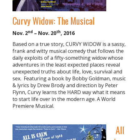
Curvy Widow: The Musical
nd
th
Nov. 2
– Nov. 20
, 2016
Based on a true story, CURVY WIDOW is a sassy,
frank and witty musical comedy that follows the
daily exploits of a fifty-something widow whose
adventures in the least expected places reveal
unexpected truths about life, love, survival and
sex. Featuring a book by Bobby Goldman, music
& lyrics by Drew Brody and direction by Peter
Flynn, Curvy learns the HARD way what it means
to start life over in the modern age. A World
Premiere Musical.
All