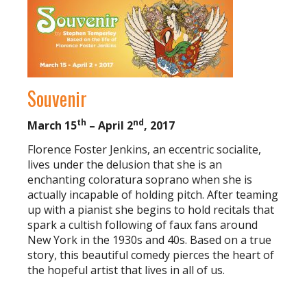
Souvenir
th
nd
March 15
– April 2
, 2017
Florence Foster Jenkins, an eccentric socialite,
lives under the delusion that she is an
enchanting coloratura soprano when she is
actually incapable of holding pitch. After teaming
up with a pianist she begins to hold recitals that
spark a cultish following of faux fans around
New York in the 1930s and 40s. Based on a true
story, this beautiful comedy pierces the heart of
the hopeful artist that lives in all of us.