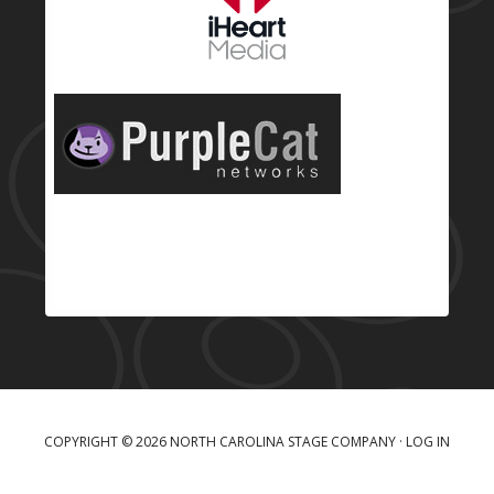
COPYRIGHT © 2026 NORTH CAROLINA STAGE COMPANY ·
LOG IN