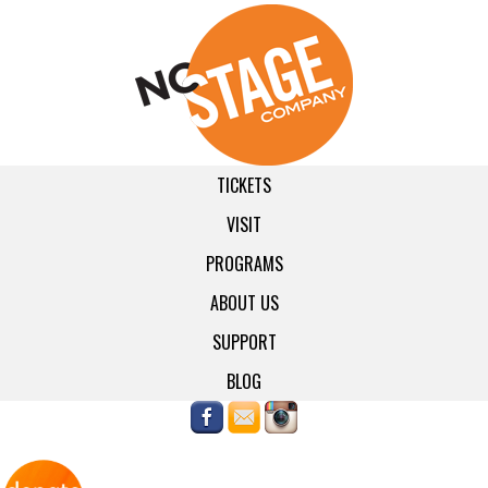
TICKETS
VISIT
PROGRAMS
ABOUT US
SUPPORT
BLOG