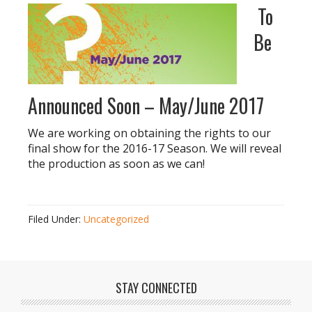
To
Be
Announced Soon – May/June 2017
We are working on obtaining the rights to our
final show for the 2016-17 Season. We will reveal
the production as soon as we can!
Filed Under:
Uncategorized
STAY CONNECTED