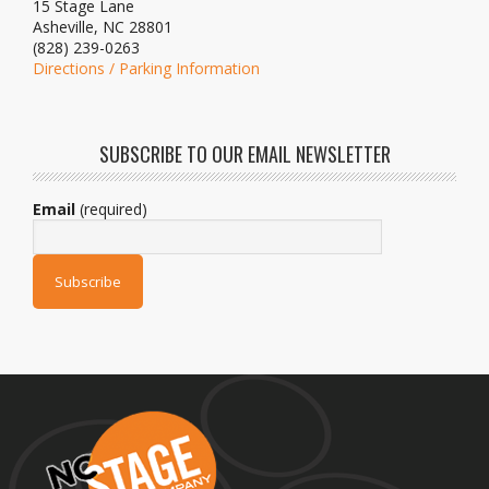
15 Stage Lane
Asheville, NC 28801
(828) 239-0263
Directions / Parking Information
SUBSCRIBE TO OUR EMAIL NEWSLETTER
Email
(required)