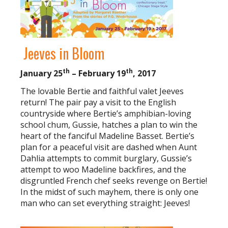
Jeeves in Bloom
th
th
January 25
– February 19
, 2017
The lovable Bertie and faithful valet Jeeves
return! The pair pay a visit to the English
countryside where Bertie’s amphibian-loving
school chum, Gussie, hatches a plan to win the
heart of the fanciful Madeline Basset. Bertie’s
plan for a peaceful visit are dashed when Aunt
Dahlia attempts to commit burglary, Gussie’s
attempt to woo Madeline backfires, and the
disgruntled French chef seeks revenge on Bertie!
In the midst of such mayhem, there is only one
man who can set everything straight: Jeeves!