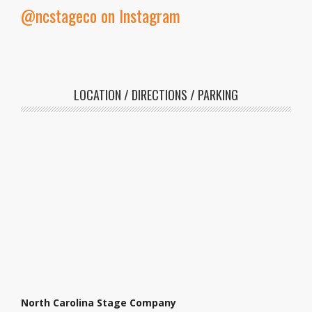
@ncstageco on Instagram
LOCATION / DIRECTIONS / PARKING
North Carolina Stage Company