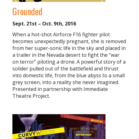
Grounded
Sept. 21st – Oct. 9th, 2016
When a hot-shot Airforce F16 fighter pilot
becomes unexpectedly pregnant, she is removed
from her super-sonic life in the sky and placed in
a trailer in the Nevada desert to fight the “war
on terror” piloting a drone. A powerful story of a
solider pulled out of the battlefield and thrust
into domestic life, from the blue abyss to a small
grey screen, into a reality she never imagined.
Presented in partnership with Immediate
Theatre Project.