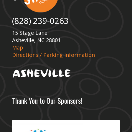
(828) 239-0263
15 Stage Lane
Asheville, NC 28801
Map
Directions / Parking Information
Thank You to Our Sponsors!