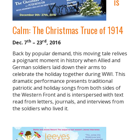
is
Calm: The Christmas Truce of 1914
th
rd
Dec. 7
– 23
, 2016
Back by popular demand, this moving tale relives
a poignant moment in history when Allied and
German soldiers laid down their arms to
celebrate the holiday together during WWI. This
dramatic performance presents traditional
patriotic and holiday songs from both sides of
the Western Front and is interspersed with text
read from letters, journals, and interviews from
the soldiers who lived it.