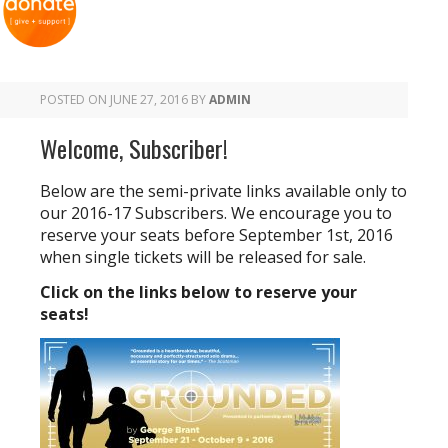
POSTED ON
JUNE 27, 2016
BY
ADMIN
Welcome, Subscriber!
Below are the semi-private links available only to
our 2016-17 Subscribers. We encourage you to
reserve your seats before September 1st, 2016
when single tickets will be released for sale.
Click on the links below to reserve your
seats!