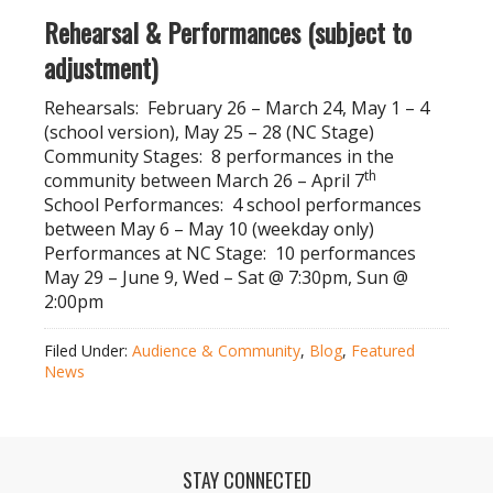
Rehearsal & Performances (subject to
adjustment)
Rehearsals: February 26 – March 24, May 1 – 4
(school version), May 25 – 28 (NC Stage)
Community Stages: 8 performances in the
th
community between March 26 – April 7
School Performances: 4 school performances
between May 6 – May 10 (weekday only)
Performances at NC Stage: 10 performances
May 29 – June 9, Wed – Sat @ 7:30pm, Sun @
2:00pm
Filed Under:
Audience & Community
,
Blog
,
Featured
News
STAY CONNECTED