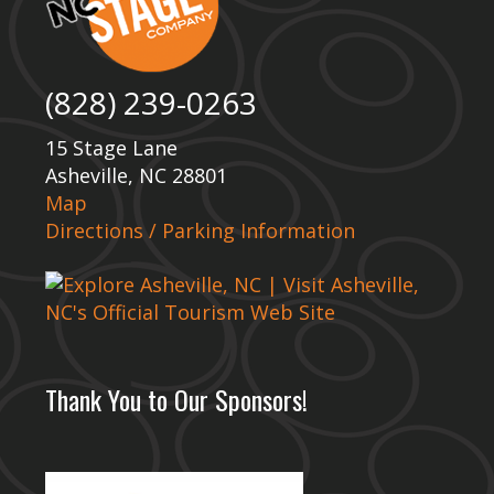
(828) 239-0263
15 Stage Lane
Asheville, NC 28801
Map
Directions / Parking Information
Thank You to Our Sponsors!