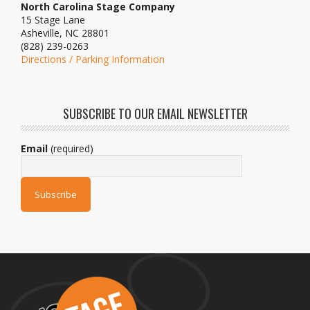
North Carolina Stage Company
15 Stage Lane
Asheville, NC 28801
(828) 239-0263
Directions / Parking Information
SUBSCRIBE TO OUR EMAIL NEWSLETTER
Email
(required)