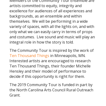
Members of the Community Tour Ensemble are
artists committed to equity, integrity and
excellence for audiences of all experiences and
backgrounds, as an ensemble and within
themselves. We will be performing in a wide
variety of spaces, with all the lights on, and with
only what we can easily carry in terms of props
and costumes. Live sound and music will play an
integral role in how the story is told.
The Community Tour is inspired by the work of
T
en Thousand Things
in Minneapolis, MN.
Interested artists are encouraged to research
Ten Thousand Things, their founder Michelle
Hensley and their model of performance to
decide if this opportunity is right for them.
The 2019 Community Tour is funded in part by
the North Carolina Arts Council Rural Outreach
Grant.