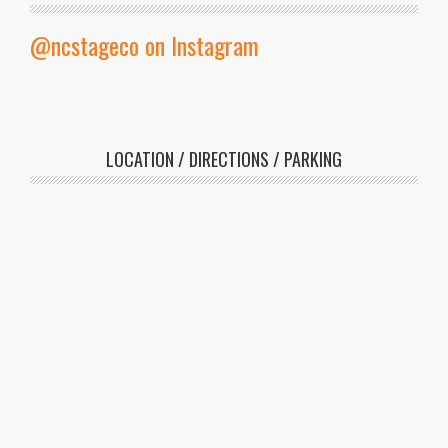
@ncstageco on Instagram
LOCATION / DIRECTIONS / PARKING