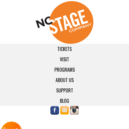
TICKETS
VISIT
PROGRAMS
ABOUT US
SUPPORT
BLOG