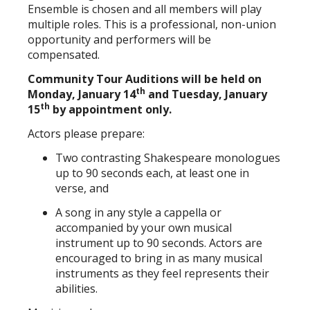
Ensemble is chosen and all members will play
multiple roles. This is a professional, non-union
opportunity and performers will be
compensated.
Community Tour Auditions will be held on
th
Monday, January 14
and Tuesday, January
th
15
by appointment only.
Actors please prepare:
Two contrasting Shakespeare monologues
up to 90 seconds each, at least one in
verse, and
A song in any style a cappella or
accompanied by your own musical
instrument up to 90 seconds. Actors are
encouraged to bring in as many musical
instruments as they feel represents their
abilities.