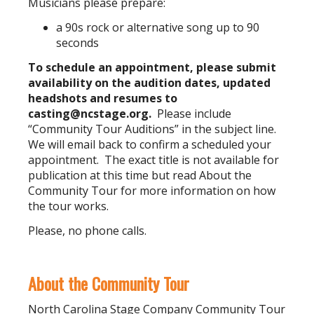
Musicians please prepare:
a 90s rock or alternative song up to 90
seconds
To schedule an appointment, please submit
availability on the audition dates, updated
headshots and resumes to
casting@ncstage.org
.
Please include
“Community Tour Auditions” in the subject line.
We will email back to confirm a scheduled your
appointment. The exact title is not available for
publication at this time but read About the
Community Tour for more information on how
the tour works.
Please, no phone calls.
About the Community Tour
North Carolina Stage Company Community Tour