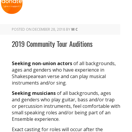
POSTED ON
DECEMBER 28, 2018
BY
M C
2019 Community Tour Auditions
Seeking non-union actors
of all backgrounds,
ages and genders who have experience in
Shakespearean verse and can play musical
instruments and/or sing.
Seeking musicians
of all backgrounds, ages
and genders who play guitar, bass and/or trap
or percussion instruments, feel comfortable with
small speaking roles and/or being part of an
Ensemble experience.
Exact casting for roles will occur after the