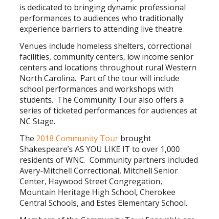
is dedicated to bringing dynamic professional
performances to audiences who traditionally
experience barriers to attending live theatre.
Venues include homeless shelters, correctional
facilities, community centers, low income senior
centers and locations throughout rural Western
North Carolina. Part of the tour will include
school performances and workshops with
students. The Community Tour also offers a
series of ticketed performances for audiences at
NC Stage.
The
2018 Community Tour
brought
Shakespeare’s AS YOU LIKE IT to over 1,000
residents of WNC. Community partners included
Avery-Mitchell Correctional, Mitchell Senior
Center, Haywood Street Congregation,
Mountain Heritage High School, Cherokee
Central Schools, and Estes Elementary School.