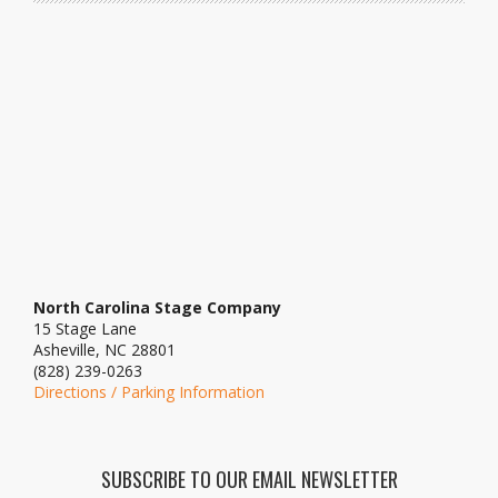
North Carolina Stage Company
15 Stage Lane
Asheville, NC 28801
(828) 239-0263
Directions / Parking Information
SUBSCRIBE TO OUR EMAIL NEWSLETTER