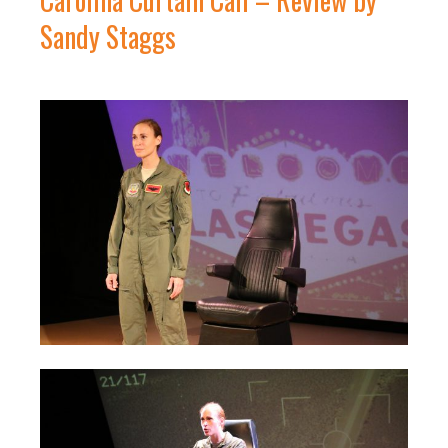
Sandy Staggs