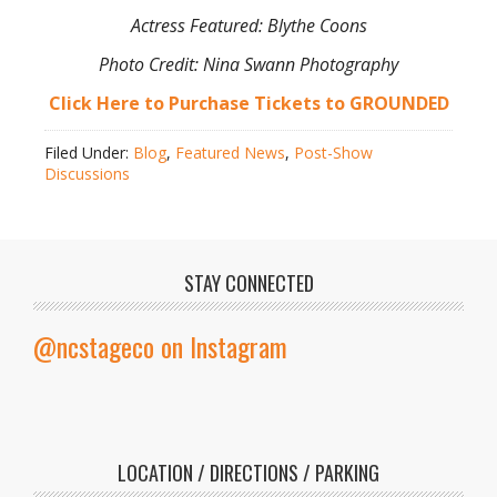
Actress Featured: Blythe Coons
Photo Credit: Nina Swann Photography
Click Here to Purchase Tickets to GROUNDED
Filed Under:
Blog
,
Featured News
,
Post-Show
Discussions
STAY CONNECTED
@ncstageco on Instagram
LOCATION / DIRECTIONS / PARKING