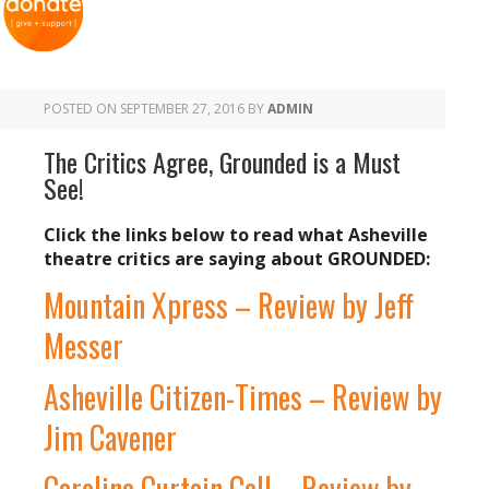
POSTED ON
SEPTEMBER 27, 2016
BY
ADMIN
The Critics Agree, Grounded is a Must
See!
Click the links below to read what Asheville
theatre critics are saying about GROUNDED:
Mountain Xpress – Review by Jeff
Messer
Asheville Citizen-Times – Review by
Jim Cavener
Carolina Curtain Call – Review by