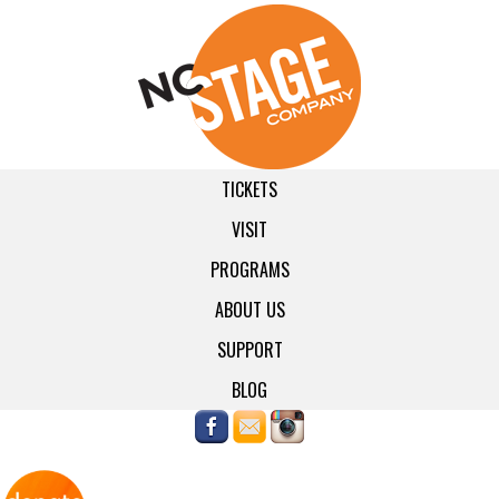
TICKETS
VISIT
PROGRAMS
ABOUT US
SUPPORT
BLOG