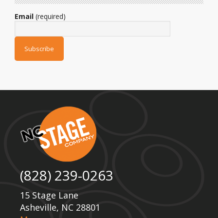
Email
(required)
(828) 239-0263
15 Stage Lane
Asheville, NC 28801