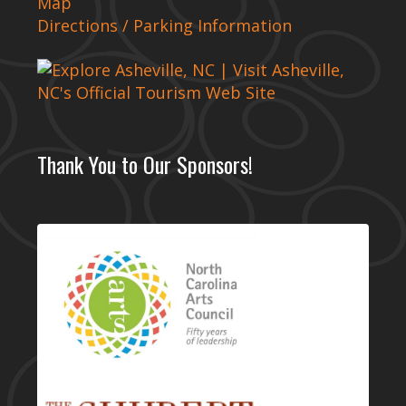
Map
Directions / Parking Information
Thank You to Our Sponsors!