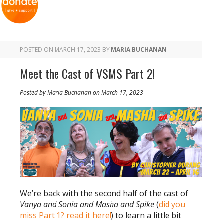
POSTED ON
MARCH 17, 2023
BY
MARIA BUCHANAN
Meet the Cast of VSMS Part 2!
Posted by Maria Buchanan on March 17, 2023
We’re back with the second half of the cast of
Vanya and Sonia and Masha and Spike
(
did you
miss Part 1? read it here!
) to learn a little bit