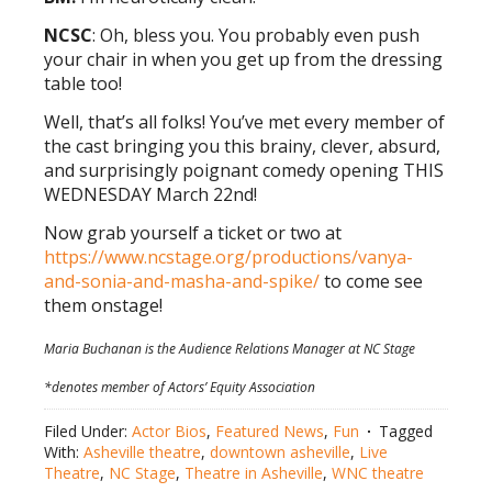
NCSC
: Oh, bless you. You probably even push
your chair in when you get up from the dressing
table too!
Well, that’s all folks! You’ve met every member of
the cast bringing you this brainy, clever, absurd,
and surprisingly poignant comedy opening THIS
WEDNESDAY March 22nd!
Now grab yourself a ticket or two at
https://www.ncstage.org/productions/vanya-
and-sonia-and-masha-and-spike/
to come see
them onstage!
Maria Buchanan is the Audience Relations Manager at NC Stage
*denotes member of Actors’ Equity Association
Filed Under:
Actor Bios
,
Featured News
,
Fun
Tagged
With:
Asheville theatre
,
downtown asheville
,
Live
Theatre
,
NC Stage
,
Theatre in Asheville
,
WNC theatre