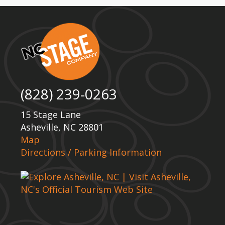
(828) 239-0263
15 Stage Lane
Asheville, NC 28801
Map
Directions / Parking Information