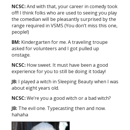
NCSC:
And with that, your career in comedy took
off! I think folks who are used to seeing you play
the comedian will be pleasantly surprised by the
range required in VSMS (You don’t miss this one,
people!)
BM:
Kindergarten for me. A traveling troupe
asked for volunteers and I got pulled up
onstage.
NCSC:
How sweet. It must have been a good
experience for you to still be doing it today!
JB:
I played a witch in Sleeping Beauty when I was
about eight years old.
NCSC:
We’re you a good witch or a bad witch?
JB:
The evil one. Typecasting then and now.
hahaha