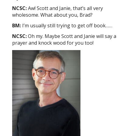
NCSC:
Aw! Scott and Janie, that’s all very
wholesome. What about you, Brad?
BM:
I’m usually still trying to get off book……
NCSC:
Oh my. Maybe Scott and Janie will say a
prayer and knock wood for you too!