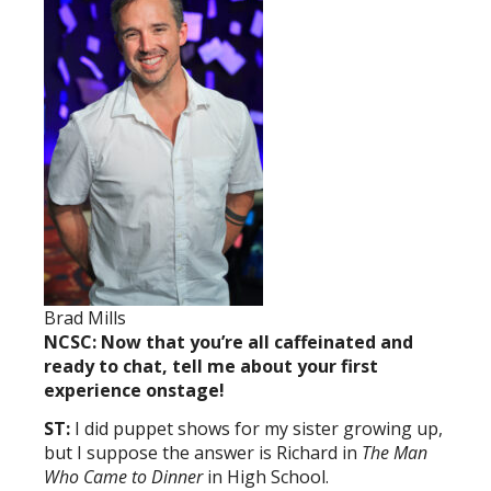
Brad Mills
NCSC: Now that you’re all caffeinated and
ready to chat, tell me about your first
experience onstage!
ST:
I did puppet shows for my sister growing up,
but I suppose the answer is Richard in
The Man
Who Came to Dinner
in High School.