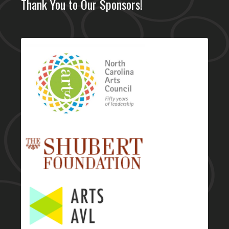
Thank You to Our Sponsors!