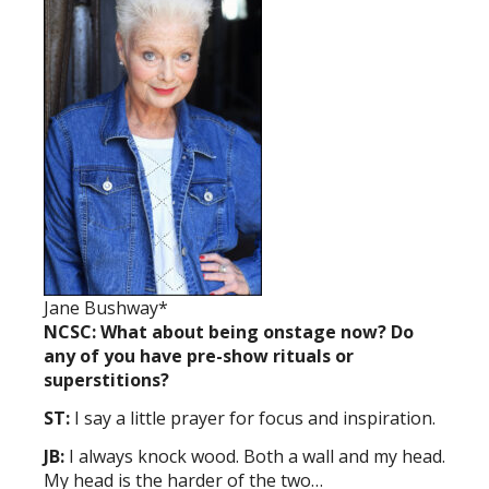
Jane Bushway*
NCSC: What about being onstage now? Do
any of you have pre-show rituals or
superstitions?
ST:
I say a little prayer for focus and inspiration.
JB:
I always knock wood. Both a wall and my head.
My head is the harder of the two…