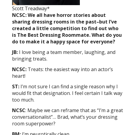
Scott Treadway*
NCSC: We all have horror stories about
sharing dressing rooms in the past–but I’ve
created a little competition to find out who
is The Best Dressing Roommate. What do you
do to make it a happy space for everyone?
JB:
I love being a team member, laughing, and
bringing treats.
NCSC:
Treats: the easiest way into an actor’s
heart!
ST:
I’m not sure I can find a single reason why I
would fit that designation. I feel certain I talk way
too much.
NCSC
: Maybe we can reframe that as “I’m a great
conversationalist”… Brad, what’s your dressing
room superpower?
BM:
I’m neurotically clean.