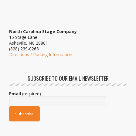
North Carolina Stage Company
15 Stage Lane
Asheville, NC 28801
(828) 239-0263
Directions / Parking Information
SUBSCRIBE TO OUR EMAIL NEWSLETTER
Email
(required)