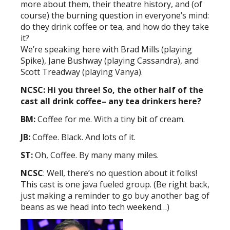
more about them, their theatre history, and (of
course) the burning question in everyone’s mind:
do they drink coffee or tea, and how do they take
it?
We’re speaking here with Brad Mills (playing
Spike), Jane Bushway (playing Cassandra), and
Scott Treadway (playing Vanya).
NCSC: Hi you three! So, the other half of the
cast all drink coffee– any tea drinkers here?
BM:
Coffee for me. With a tiny bit of cream.
JB:
Coffee. Black. And lots of it.
ST:
Oh, Coffee. By many many miles.
NCSC
: Well, there’s no question about it folks!
This cast is one java fueled group. (Be right back,
just making a reminder to go buy another bag of
beans as we head into tech weekend…)