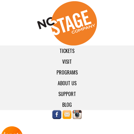
TICKETS
VISIT
PROGRAMS
ABOUT US
SUPPORT
BLOG