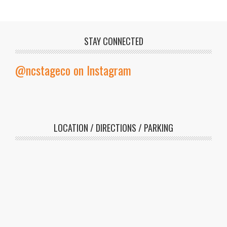
STAY CONNECTED
@ncstageco on Instagram
LOCATION / DIRECTIONS / PARKING