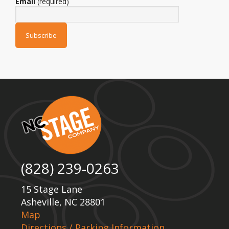
Email
(required)
(828) 239-0263
15 Stage Lane
Asheville, NC 28801
Map
Directions / Parking Information