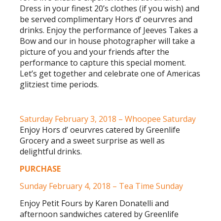
Dress in your finest 20’s clothes (if you wish) and
be served complimentary Hors d’ oeurvres and
drinks. Enjoy the performance of Jeeves Takes a
Bow and our in house photographer will take a
picture of you and your friends after the
performance to capture this special moment.
Let’s get together and celebrate one of Americas
glitziest time periods.
Saturday February 3, 2018 – Whoopee Saturday
Enjoy Hors d’ oeurvres catered by Greenlife
Grocery and a sweet surprise as well as
delightful drinks.
PURCHASE
Sunday February 4, 2018 – Tea Time Sunday
Enjoy Petit Fours by Karen Donatelli and
afternoon sandwiches catered by Greenlife