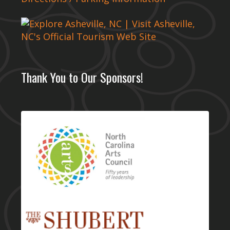
Thank You to Our Sponsors!