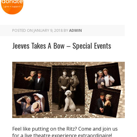
POSTED ON
JANUARY 9, 2018
BY
ADMIN
Jeeves Takes A Bow – Special Events
Feel like putting on the Ritz? Come and join us
for a live theatre experience extraordinaire!