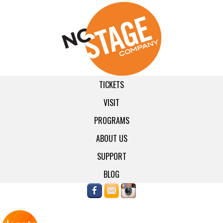
TICKETS
VISIT
PROGRAMS
ABOUT US
SUPPORT
BLOG