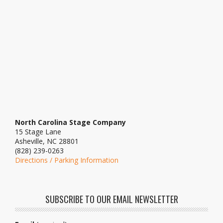
North Carolina Stage Company
15 Stage Lane
Asheville, NC 28801
(828) 239-0263
Directions / Parking Information
SUBSCRIBE TO OUR EMAIL NEWSLETTER