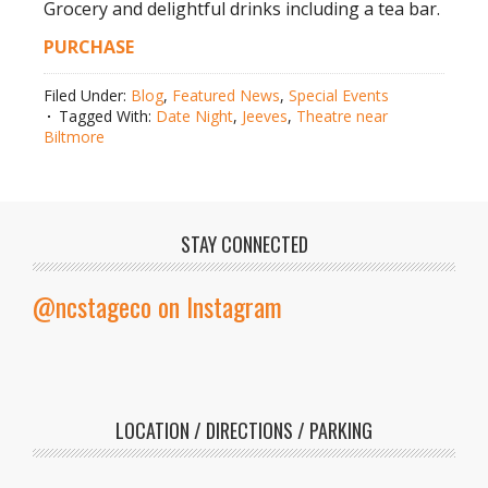
Grocery and delightful drinks including a tea bar.
PURCHASE
Filed Under:
Blog
,
Featured News
,
Special Events
Tagged With:
Date Night
,
Jeeves
,
Theatre near
Biltmore
STAY CONNECTED
@ncstageco on Instagram
LOCATION / DIRECTIONS / PARKING