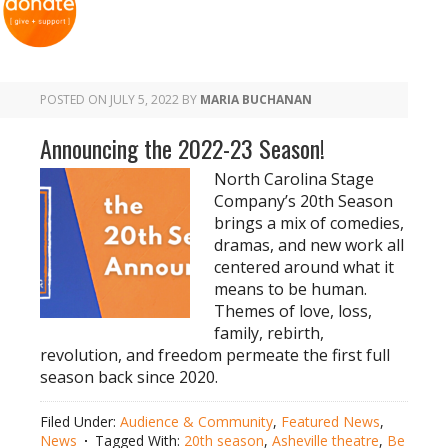
POSTED ON
JULY 5, 2022
BY
MARIA BUCHANAN
Announcing the 2022-23 Season!
North Carolina Stage
Company’s 20th Season
brings a mix of comedies,
dramas, and new work all
centered around what it
means to be human.
Themes of love, loss,
family, rebirth,
revolution, and freedom permeate the first full
season back since 2020.
Filed Under:
Audience & Community
,
Featured News
,
News
Tagged With:
20th season
,
Asheville theatre
,
Be