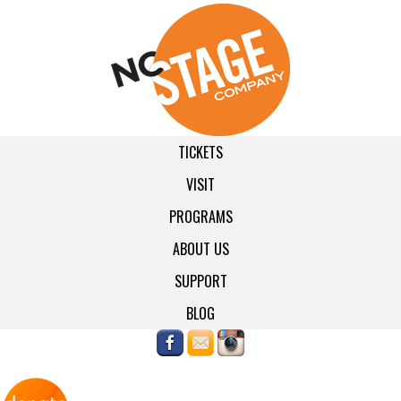
TICKETS
VISIT
PROGRAMS
ABOUT US
SUPPORT
BLOG