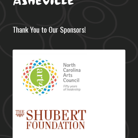
Thank You to Our Sponsors!