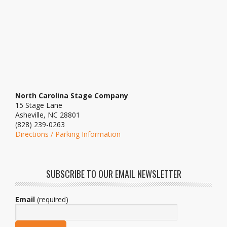
North Carolina Stage Company
15 Stage Lane
Asheville, NC 28801
(828) 239-0263
Directions / Parking Information
SUBSCRIBE TO OUR EMAIL NEWSLETTER
Email
(required)