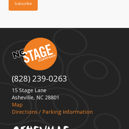
(828) 239-0263
15 Stage Lane
Asheville, NC 28801
Map
Directions / Parking Information