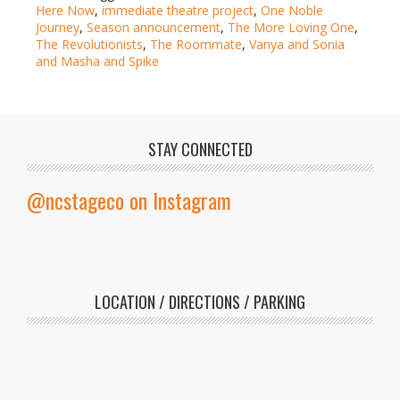
Here Now
,
immediate theatre project
,
One Noble
Journey
,
Season announcement
,
The More Loving One
,
The Revolutionists
,
The Roommate
,
Vanya and Sonia
and Masha and Spike
STAY CONNECTED
@ncstageco on Instagram
LOCATION / DIRECTIONS / PARKING