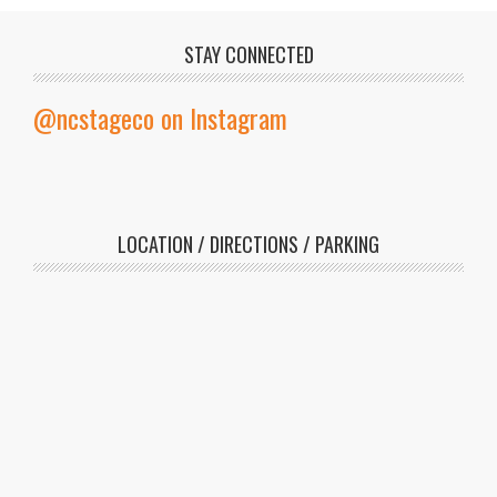
STAY CONNECTED
@ncstageco on Instagram
LOCATION / DIRECTIONS / PARKING