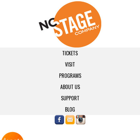
TICKETS
VISIT
PROGRAMS
ABOUT US
SUPPORT
BLOG