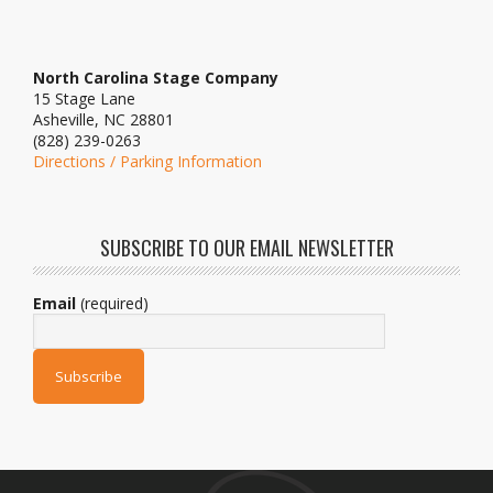
North Carolina Stage Company
15 Stage Lane
Asheville, NC 28801
(828) 239-0263
Directions / Parking Information
SUBSCRIBE TO OUR EMAIL NEWSLETTER
Email
(required)