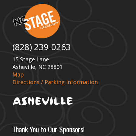
(828) 239-0263
15 Stage Lane
Asheville, NC 28801
Map
Directions / Parking Information
Thank You to Our Sponsors!