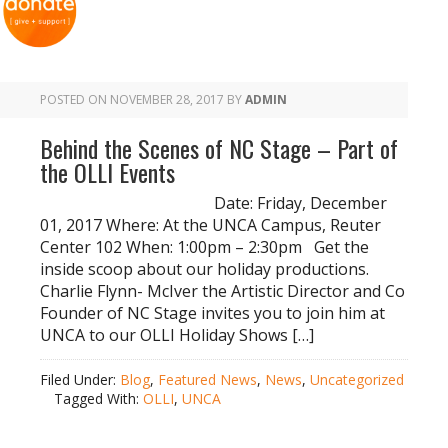
POSTED ON
NOVEMBER 28, 2017
BY
ADMIN
Behind the Scenes of NC Stage – Part of
the OLLI Events
Date: Friday, December
01, 2017 Where: At the UNCA Campus, Reuter
Center 102 When: 1:00pm – 2:30pm Get the
inside scoop about our holiday productions.
Charlie Flynn- McIver the Artistic Director and Co
Founder of NC Stage invites you to join him at
UNCA to our OLLI Holiday Shows […]
Filed Under:
Blog
,
Featured News
,
News
,
Uncategorized
Tagged With:
OLLI
,
UNCA