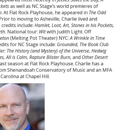
ckets
as well as NC Stage’s world premieres of
n
. At Flat Rock Playhouse, he appeared in
The Odd
 Prior to moving to Asheville, Charlie lived and
credits include:
Hamlet, Loot, Art, Stones in his Pockets,
th.
National tour:
Wit
with Judith Light. Off
leton
(Melting Pot Theater) NYC:
A Wrinkle in Time
redits for NC Stage include:
Grounded, The Book Club
er: The History (and Mystery) of the Universe, Hedwig
, All is Calm, Rapture Blister Burn,
and
Other Desert
ast season at Flat Rock Playhouse. Charlie has a
from Shenandoah Conservatory of Music and an MFA
Carolina at Chapel Hill.