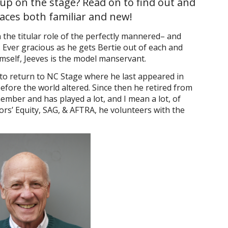
 up on the stage? Read on to find out and
faces both familiar and new!
the titular role of the perfectly mannered– and
. Ever gracious as he gets Bertie out of each and
himself, Jeeves is the model manservant.
to return to NC Stage where he last appeared in
 before the world altered. Since then he retired from
mber and has played a lot, and I mean a lot, of
rs’ Equity, SAG, & AFTRA, he volunteers with the