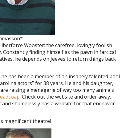
homasson*
berforce Wooster: the carefree, lovingly foolish
. Constantly finding himself as the pawn in farcical
atives, he depends on Jeeves to return things back
at he has been a member of an insanely talented pool
olina actors” for 38 years. He and his daughter,
y are raising a menagerie of way too many animals
readsoap
. Check out the website and order away.
r and shamelessly has a website for that endeavor
s magnificent theatre!