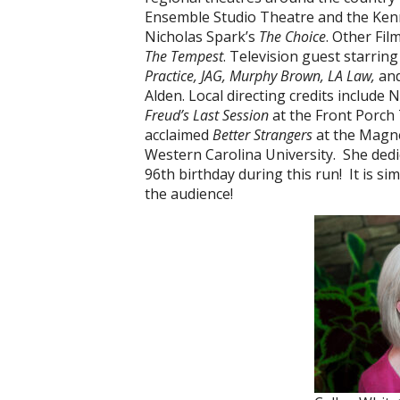
Ensemble Studio Theatre and the Kenn
Nicholas Spark’s
The Choice
. Other Fil
The Tempest
. Television guest starring
Practice, JAG, Murphy Brown, LA Law,
an
Alden. Local directing credits include
Freud’s Last Session
at the Front Porch 
acclaimed
Better Strangers
at the Magne
Western Carolina University. She ded
96th birthday during this run! It is si
the audience!