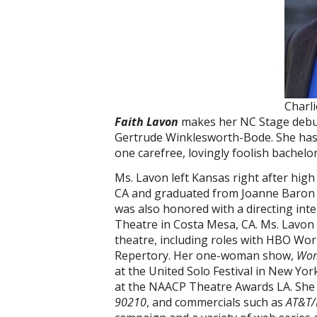
Charl
Faith Lavon
makes her NC Stage debut 
Gertrude Winklesworth-Bode. She has
one carefree, lovingly foolish bachelo
Ms. Lavon left Kansas right after hig
CA and graduated from Joanne Baron 
was also honored with a directing int
Theatre in Costa Mesa, CA. Ms. Lavon i
theatre, including roles with HBO Wo
Repertory. Her one-woman show,
Wom
at the United Solo Festival in New Y
at the NAACP Theatre Awards LA. She
90210
, and commercials such as
AT&T/