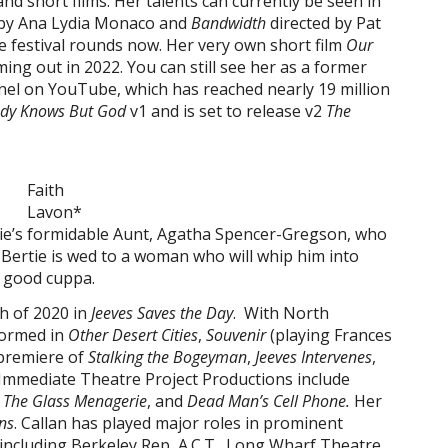
nd short films. Her talents can currently be seen in
 by Ana Lydia Monaco and
Bandwidth
directed by Pat
e festival rounds now. Her very own short film
Our
ming out in 2022. You can still see her as a former
nel on YouTube, which has reached nearly 19 million
dy Knows But God
v1 and is set to release v2
The
Faith
Lavon*
tie’s formidable Aunt, Agatha Spencer-Gregson, who
t Bertie is wed to a woman who will whip him into
a good cuppa.
h of 2020 in
Jeeves Saves the Day
. With North
formed in
Other Desert Cities
,
Souvenir
(playing Frances
 premiere of
Stalking the Bogeyman
,
Jeeves Intervenes
,
 Immediate Theatre Project Productions include
,
The Glass Menagerie
, and
Dead Man’s Cell Phone.
Her
ns
. Callan has played major roles in prominent
including Berkeley Rep, A.C.T., Long Wharf Theatre,