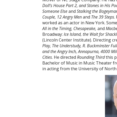
Doll’s House Part 2, and Stones in His Po
Someone Else
and
Stalking the Bogeyma
Couple, 12 Angry Men
and
The 39 Steps
.
worked as an actor in New York. Some 
All in the Timing, Chesapeake,
and
Macbe
Broadway:
Ice Island, the Wait for Shack
(Lincoln Center Institute). Directing c
Play, The Understudy, R. Buckminster Full
and the Angry Inch, Annapurna, 4000 Miles
Cities
. He directed
Rounding Third
this p
Bachelor of Music in Music Theater 
in acting from the University of North 