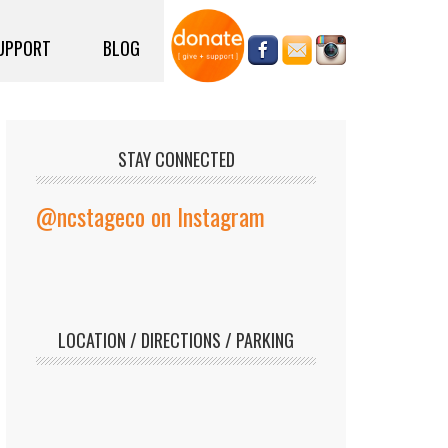
UPPORT
BLOG
STAY CONNECTED
@ncstageco on Instagram
LOCATION / DIRECTIONS / PARKING