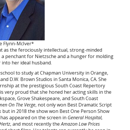
ie Flynn-McIver*
as the ferociously intellectual, strong-minded
 a penchant for Nietzsche and a hunger for molding
r into her ideal husband.
h school to study at Chapman University in Orange,
and D.W. Brown Studios in Santa Monica, CA. She
ernship at the prestigious South Coast Repertory
s very proud that she honed her acting skills in the
rkspace, Grove Shakespeare, and South Coast
en On The Verge
, not only won Best Dramatic Script
ork but in 2018 the show won Best One Person Show
 has appeared on the screen in
General Hospital,
Hertz
, and most recently the
Amazon Low Prices