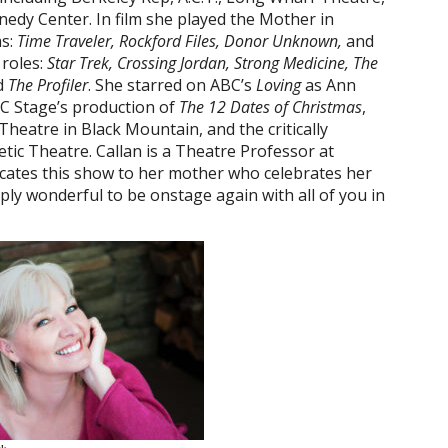
edy Center. In film she played the Mother in
ms:
Time Traveler, Rockford Files, Donor Unknown,
and
 roles:
Star Trek, Crossing Jordan, Strong Medicine, The
d
The Profiler
. She starred on ABC’s
Loving
as Ann
 NC Stage’s production of
The 12 Dates of Christmas
,
Theatre in Black Mountain, and the critically
tic Theatre. Callan is a Theatre Professor at
icates this show to her mother who celebrates her
mply wonderful to be onstage again with all of you in