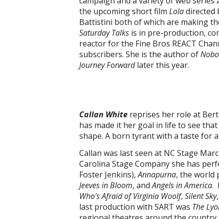
campaign and a variety of web series a
the upcoming short film
Lola
directed
Battistini both of which are making th
Saturday Talks
is in pre-production, co
reactor for the Fine Bros REACT Chan
subscribers. She is the author of
Nobo
Journey Forward
later this year.
Callan White
reprises her role at Ber
has made it her goal in life to see tha
shape. A born tyrant with a taste for 
Callan was last seen at NC Stage Marc
Carolina Stage Company she has per
Foster Jenkins),
Annapurna
, the world
Jeeves in Bloom
, and
Angels in America
.
Who’s Afraid of Virginia Woolf
,
Silent Sky
last production with SART was
The Lyo
regional theatres around the country 