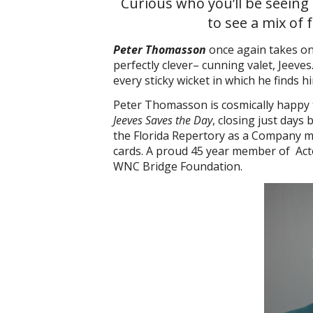
Curious who you’ll be seeing
to see a mix of 
Peter Thomasson
once again takes on 
perfectly clever– cunning valet, Jeeves
every sticky wicket in which he finds 
Peter Thomasson is cosmically happy 
Jeeves Saves the Day
, closing just days
the Florida Repertory as a Company me
cards. A proud 45 year member of Acto
WNC Bridge Foundation.