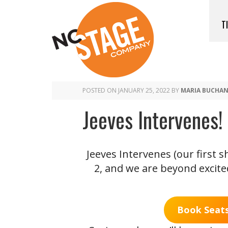
T
POSTED ON
JANUARY 25, 2022
BY
MARIA BUCHA
Jeeves Intervenes
Jeeves Intervenes (our first
2, and we are beyond excited
Book Seats