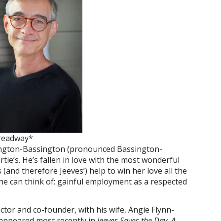
readway*
ington-Bassington (pronounced Bassington-
tie’s. He’s fallen in love with the most wonderful
and therefore Jeeves’) help to win her love all the
y he can think of: gainful employment as a respected
rector and co-founder, with his wife, Angie Flynn-
appeared most recently in
Jeeves Saves the Day, A