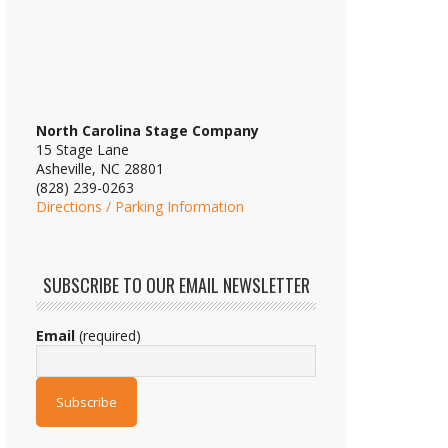
North Carolina Stage Company
15 Stage Lane
Asheville, NC 28801
(828) 239-0263
Directions / Parking Information
SUBSCRIBE TO OUR EMAIL NEWSLETTER
Email
(required)