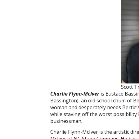
Scott T
Charlie Flynn-McIver
is Eustace Bass
Bassington), an old school chum of Ber
woman and desperately needs Bertie’s (
while staving off the worst possibilit
businessman.
Charlie Flynn-McIver is the artistic di
McIver of NC Stage Company. He has 