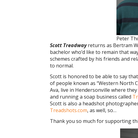
Peter T
Scott Treadway
returns as Bertram Wil
bachelor who’d like to remain that way
schemes crafted by his friends and rel
to normal.
Scott is honored to be able to say th
of people known as “Western North Car
Ava, live in Hendersonville where the
and running a soap business called
T
Scott is also a headshot photographe
Treadshots.com
, as well, so…
Thank you so much for supporting thi