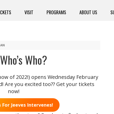
ICKETS
VISIT
PROGRAMS
ABOUT US
S
NAN
! Who’s Who?
 show of 2022!) opens Wednesday February
! Are you excited too?? Get your tickets
now!
 For Jeeves Intervenes!