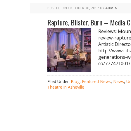
POSTED ON
OCTOBER 30, 2017
BY
ADMIN
Rapture, Blister, Burn – Media 
Reviews: Mount
review-rapture
Artistic Direct
http://www.cit
generations-w
co/777471001/
Filed Under:
Blog
,
Featured News
,
News
,
Un
Theatre in Asheville