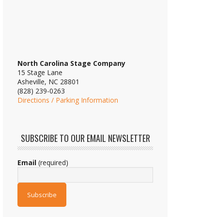
North Carolina Stage Company
15 Stage Lane
Asheville, NC 28801
(828) 239-0263
Directions / Parking Information
SUBSCRIBE TO OUR EMAIL NEWSLETTER
Email
(required)