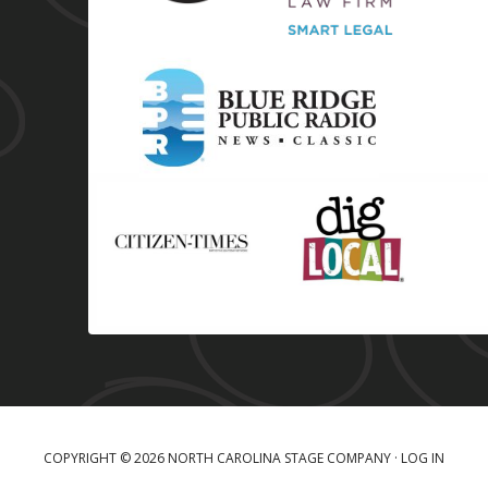
COPYRIGHT © 2026 NORTH CAROLINA STAGE COMPANY ·
LOG IN