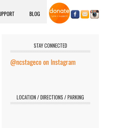
UPPORT
BLOG
STAY CONNECTED
@ncstageco on Instagram
LOCATION / DIRECTIONS / PARKING