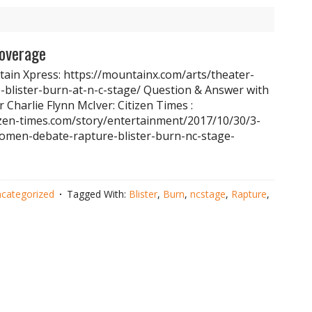
Coverage
ain Xpress: https://mountainx.com/arts/theater-
-blister-burn-at-n-c-stage/ Question & Answer with
or Charlie Flynn McIver: Citizen Times :
izen-times.com/story/entertainment/2017/10/30/3-
omen-debate-rapture-blister-burn-nc-stage-
categorized
Tagged With:
Blister
,
Burn
,
ncstage
,
Rapture
,