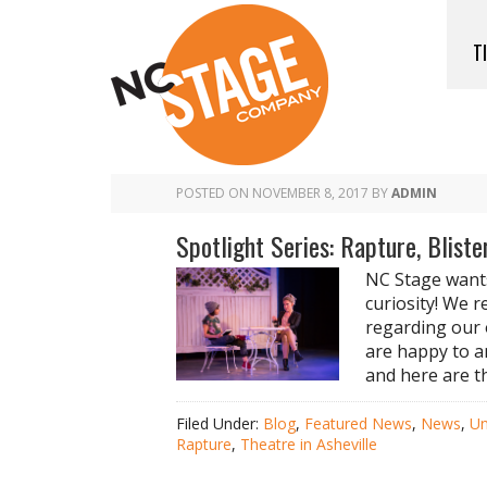
T
POSTED ON
NOVEMBER 8, 2017
BY
ADMIN
Spotlight Series: Rapture, Bliste
NC Stage wants
curiosity! We r
regarding our 
are happy to a
and here are t
Filed Under:
Blog
,
Featured News
,
News
,
Un
Rapture
,
Theatre in Asheville