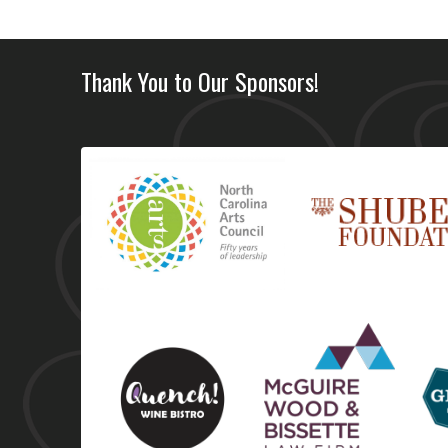
Thank You to Our Sponsors!