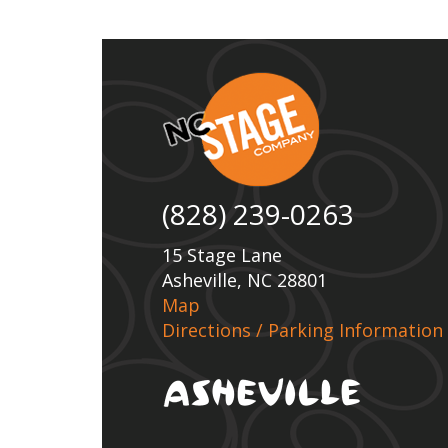
(828) 239-0263
15 Stage Lane
Asheville, NC 28801
Map
Directions / Parking Information