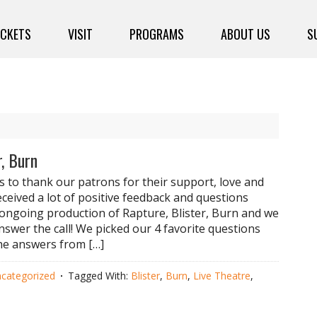
ICKETS
VISIT
PROGRAMS
ABOUT US
S
r, Burn
 to thank our patrons for their support, love and
eceived a lot of positive feedback and questions
ongoing production of Rapture, Blister, Burn and we
nswer the call! We picked our 4 favorite questions
he answers from […]
categorized
Tagged With:
Blister
,
Burn
,
Live Theatre
,