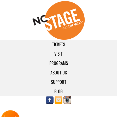
TICKETS
VISIT
PROGRAMS
ABOUT US
SUPPORT
BLOG