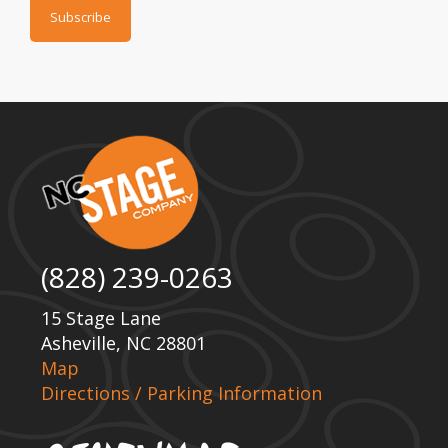
(828) 239-0263
15 Stage Lane
Asheville, NC 28801
Map
Directions / Parking Information