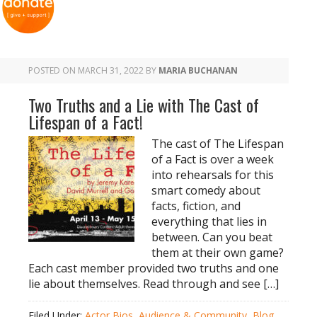
POSTED ON
MARCH 31, 2022
BY
MARIA BUCHANAN
Two Truths and a Lie with The Cast of
Lifespan of a Fact!
The cast of The Lifespan
of a Fact is over a week
into rehearsals for this
smart comedy about
facts, fiction, and
everything that lies in
between. Can you beat
them at their own game?
Each cast member provided two truths and one
lie about themselves. Read through and see […]
Filed Under:
Actor Bios
,
Audience & Community
,
Blog
,