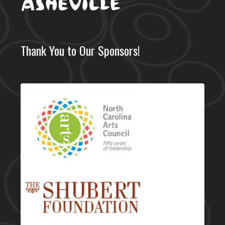
Thank You to Our Sponsors!