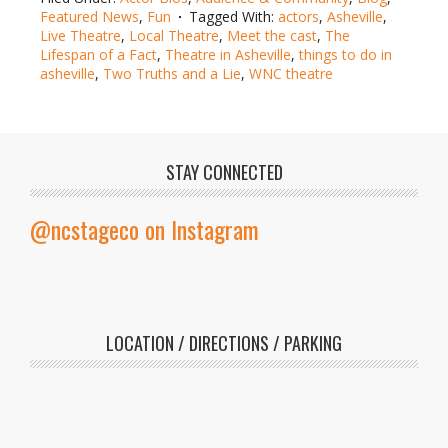
Featured News
,
Fun
Tagged With:
actors
,
Asheville
,
Live Theatre
,
Local Theatre
,
Meet the cast
,
The
Lifespan of a Fact
,
Theatre in Asheville
,
things to do in
asheville
,
Two Truths and a Lie
,
WNC theatre
STAY CONNECTED
@ncstageco on Instagram
LOCATION / DIRECTIONS / PARKING