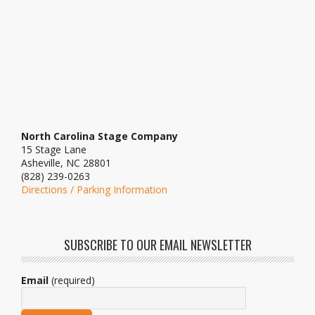
North Carolina Stage Company
15 Stage Lane
Asheville, NC 28801
(828) 239-0263
Directions / Parking Information
SUBSCRIBE TO OUR EMAIL NEWSLETTER
Email
(required)