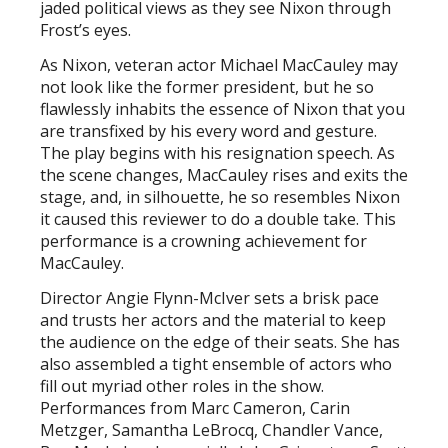
jaded political views as they see Nixon through
Frost’s eyes.
As Nixon, veteran actor Michael MacCauley may
not look like the former president, but he so
flawlessly inhabits the essence of Nixon that you
are transfixed by his every word and gesture.
The play begins with his resignation speech. As
the scene changes, MacCauley rises and exits the
stage, and, in silhouette, he so resembles Nixon
it caused this reviewer to do a double take. This
performance is a crowning achievement for
MacCauley.
Director Angie Flynn-McIver sets a brisk pace
and trusts her actors and the material to keep
the audience on the edge of their seats. She has
also assembled a tight ensemble of actors who
fill out myriad other roles in the show.
Performances from Marc Cameron, Carin
Metzger, Samantha LeBrocq, Chandler Vance,