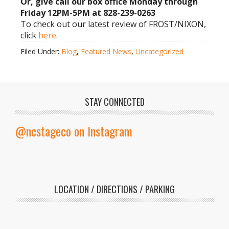
Or, give call our box office Monday through
Friday 12PM-5PM at 828-239-0263
To check out our latest review of FROST/NIXON,
click
here
.
Filed Under:
Blog
,
Featured News
,
Uncategorized
STAY CONNECTED
@ncstageco on Instagram
LOCATION / DIRECTIONS / PARKING