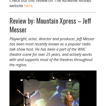
Check out this review on The Asheville Movies
website
here
.
Review by: Mountain Xpress – Jeff
Messer
Playwright, actor, director and producer, Jeff Messer
has been most recently known as a popular radio
talk show host. He has been a part of the WNC
theatre scene for over 25 years, and actively works
with and supports most of the theatres throughout
the region.