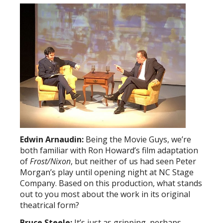
Edwin Arnaudin:
Being the Movie Guys, we’re
both familiar with Ron Howard’s film adaptation
of
Frost/Nixon
, but neither of us had seen Peter
Morgan’s play until opening night at NC Stage
Company. Based on this production, what stands
out to you most about the work in its original
theatrical form?
Bruce Steele:
It’s just as gripping, perhaps