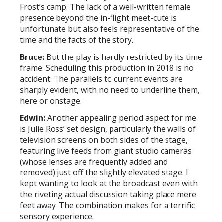
Frost’s camp. The lack of a well-written female
presence beyond the in-flight meet-cute is
unfortunate but also feels representative of the
time and the facts of the story.
Bruce:
But the play is hardly restricted by its time
frame. Scheduling this production in 2018 is no
accident: The parallels to current events are
sharply evident, with no need to underline them,
here or onstage.
Edwin:
Another appealing period aspect for me
is Julie Ross’ set design, particularly the walls of
television screens on both sides of the stage,
featuring live feeds from giant studio cameras
(whose lenses are frequently added and
removed) just off the slightly elevated stage. I
kept wanting to look at the broadcast even with
the riveting actual discussion taking place mere
feet away. The combination makes for a terrific
sensory experience.