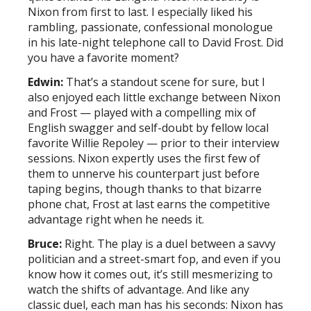
Nixon from first to last. I especially liked his
rambling, passionate, confessional monologue
in his late-night telephone call to David Frost. Did
you have a favorite moment?
Edwin:
That’s a standout scene for sure, but I
also enjoyed each little exchange between Nixon
and Frost — played with a compelling mix of
English swagger and self-doubt by fellow local
favorite Willie Repoley — prior to their interview
sessions. Nixon expertly uses the first few of
them to unnerve his counterpart just before
taping begins, though thanks to that bizarre
phone chat, Frost at last earns the competitive
advantage right when he needs it.
Bruce:
Right. The play is a duel between a savvy
politician and a street-smart fop, and even if you
know how it comes out, it’s still mesmerizing to
watch the shifts of advantage. And like any
classic duel, each man has his seconds: Nixon has