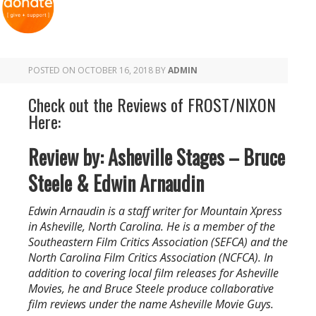
POSTED ON
OCTOBER 16, 2018
BY
ADMIN
Check out the Reviews of FROST/NIXON
Here:
Review by: Asheville Stages – Bruce
Steele & Edwin Arnaudin
Edwin Arnaudin is a staff writer for Mountain Xpress
in Asheville, North Carolina. He is a member of the
Southeastern Film Critics Association (SEFCA) and the
North Carolina Film Critics Association (NCFCA). In
addition to covering local film releases for Asheville
Movies, he and Bruce Steele produce collaborative
film reviews under the name Asheville Movie Guys.