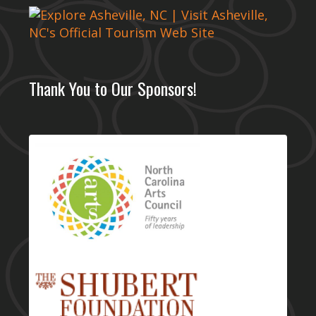
Thank You to Our Sponsors!