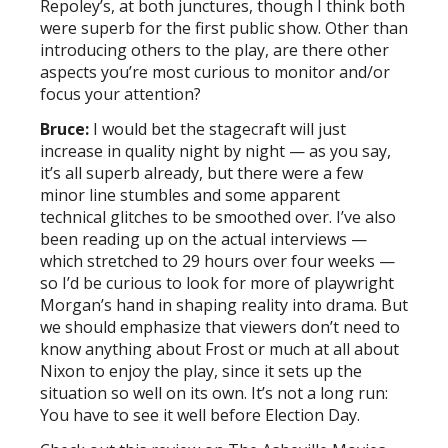
Repoley’s, at both junctures, though I think both
were superb for the first public show. Other than
introducing others to the play, are there other
aspects you’re most curious to monitor and/or
focus your attention?
Bruce:
I would bet the stagecraft will just
increase in quality night by night — as you say,
it’s all superb already, but there were a few
minor line stumbles and some apparent
technical glitches to be smoothed over. I’ve also
been reading up on the actual interviews —
which stretched to 29 hours over four weeks —
so I’d be curious to look for more of playwright
Morgan’s hand in shaping reality into drama. But
we should emphasize that viewers don’t need to
know anything about Frost or much at all about
Nixon to enjoy the play, since it sets up the
situation so well on its own. It’s not a long run:
You have to see it well before Election Day.