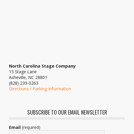
North Carolina Stage Company
15 Stage Lane
Asheville, NC 28801
(828) 239-0263
Directions / Parking Information
SUBSCRIBE TO OUR EMAIL NEWSLETTER
Email
(required)