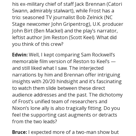
his ex-military chief of staff Jack Brennan (Catori
Swann, admirably stalwart), while Frost has a
trio: seasoned TV journalist Bob Zelnick (NC
Stage newcomer John Gripentrog), U.K. producer
John Birt (Ben Mackel) and the play’s narrator,
leftist author Jim Reston (Scott Keel). What did
you think of this crew?
Edwin:
Well, I kept comparing Sam Rockwell’s
memorable film version of Reston to Keel’s —
and still liked what I saw. The interjected
narrations by him and Brennan offer intriguing
insights with 20/20 hindsight and it’s fascinating
to watch them slide between these direct
audience addresses and the past. The dichotomy
of Frost’s unified team of researchers and
Nixon’s lone ally is also tragically fitting. Do you
feel the supporting cast augments or detracts
from the two leads?
Bruce:
I expected more of a two-man show but