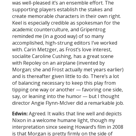
was well-pleased it’s an ensemble effort. The
supporting players establish the stakes and
create memorable characters in their own right.
Keel is especially credible as spokesman for the
academic counterculture, and Gripentrog
reminded me (in a good way) of so many
accomplished, high-strung editors I’ve worked
with. Carin Metzger, as Frost’s love interest,
socialite Caroline Cushing, has a great scene
with Repoley on an airplane (invented by
Morgan; she and Frost actually met years earlier)
and is thereafter given little to do. There’s a lot
of balancing necessary to keep this play from
tipping one way or another — favoring one side,
say, or leaning into the humor — but I thought
director Angie Flynn-McIver did a remarkable job.
Edwin:
Agreed. It walks that line well and depicts
Nixon in a welcome humane light, though my
interpretation since seeing Howard’s film in 2008
is that Morgan is pretty firmly on the side of