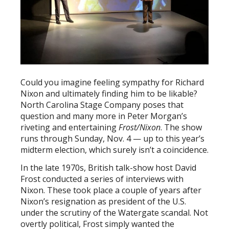
Could you imagine feeling sympathy for Richard
Nixon and ultimately finding him to be likable?
North Carolina Stage Company poses that
question and many more in Peter Morgan’s
riveting and entertaining
Frost/Nixon
. The show
runs through Sunday, Nov. 4 — up to this year’s
midterm election, which surely isn’t a coincidence.
In the late 1970s, British talk-show host David
Frost conducted a series of interviews with
Nixon. These took place a couple of years after
Nixon’s resignation as president of the U.S.
under the scrutiny of the Watergate scandal. Not
overtly political, Frost simply wanted the