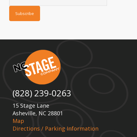
(828) 239-0263
15 Stage Lane
Asheville, NC 28801
Map
Directions / Parking Information