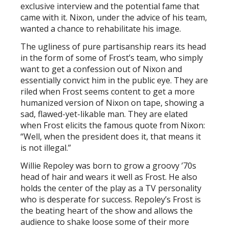
exclusive interview and the potential fame that
came with it. Nixon, under the advice of his team,
wanted a chance to rehabilitate his image.
The ugliness of pure partisanship rears its head
in the form of some of Frost’s team, who simply
want to get a confession out of Nixon and
essentially convict him in the public eye. They are
riled when Frost seems content to get a more
humanized version of Nixon on tape, showing a
sad, flawed-yet-likable man. They are elated
when Frost elicits the famous quote from Nixon:
“Well, when the president does it, that means it
is not illegal.”
Willie Repoley was born to grow a groovy ’70s
head of hair and wears it well as Frost. He also
holds the center of the play as a TV personality
who is desperate for success. Repoley’s Frost is
the beating heart of the show and allows the
audience to shake loose some of their more