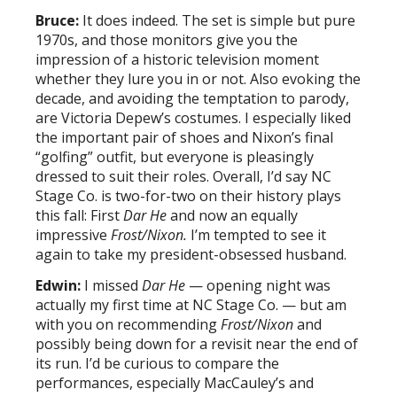
Bruce:
It does indeed. The set is simple but pure
1970s, and those monitors give you the
impression of a historic television moment
whether they lure you in or not. Also evoking the
decade, and avoiding the temptation to parody,
are Victoria Depew’s costumes. I especially liked
the important pair of shoes and Nixon’s final
“golfing” outfit, but everyone is pleasingly
dressed to suit their roles. Overall, I’d say NC
Stage Co. is two-for-two on their history plays
this fall: First
Dar He
and now an equally
impressive
Frost/Nixon.
I’m tempted to see it
again to take my president-obsessed husband.
Edwin:
I missed
Dar He
— opening night was
actually my first time at NC Stage Co. — but am
with you on recommending
Frost/Nixon
and
possibly being down for a revisit near the end of
its run. I’d be curious to compare the
performances, especially MacCauley’s and