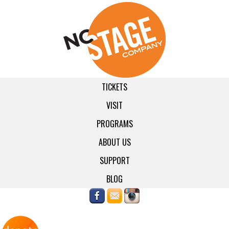
TICKETS
VISIT
PROGRAMS
ABOUT US
SUPPORT
BLOG