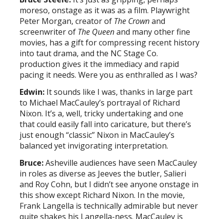
moreso, onstage as it was as a film. Playwright
Peter Morgan, creator of
The Crown
and
screenwriter of
The Queen
and many other fine
movies, has a gift for compressing recent history
into taut drama, and the NC Stage Co.
production gives it the immediacy and rapid
pacing it needs. Were you as enthralled as I was?
Edwin:
It sounds like I was, thanks in large part
to Michael MacCauley’s portrayal of Richard
Nixon. It’s a, well, tricky undertaking and one
that could easily fall into caricature, but there’s
just enough “classic” Nixon in MacCauley’s
balanced yet invigorating interpretation.
Bruce:
Asheville audiences have seen MacCauley
in roles as diverse as Jeeves the butler, Salieri
and Roy Cohn, but I didn’t see anyone onstage in
this show except Richard Nixon. In the movie,
Frank Langella is technically admirable but never
quite shakes his Langella-ness. MacCauley is