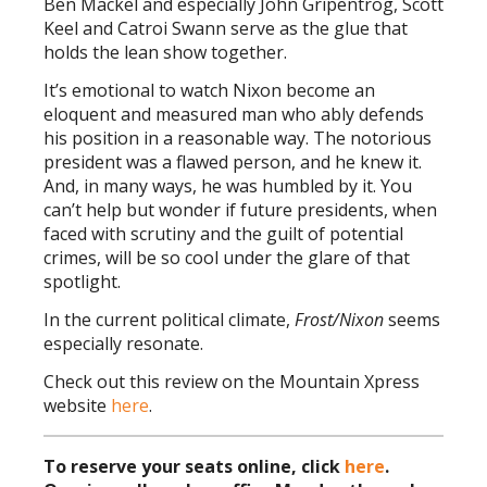
Ben Mackel and especially John Gripentrog, Scott
Keel and Catroi Swann serve as the glue that
holds the lean show together.
It’s emotional to watch Nixon become an
eloquent and measured man who ably defends
his position in a reasonable way. The notorious
president was a flawed person, and he knew it.
And, in many ways, he was humbled by it. You
can’t help but wonder if future presidents, when
faced with scrutiny and the guilt of potential
crimes, will be so cool under the glare of that
spotlight.
In the current political climate,
Frost/Nixon
seems
especially resonate.
Check out this review on the Mountain Xpress
website
here
.
To reserve your seats online, click
here
.