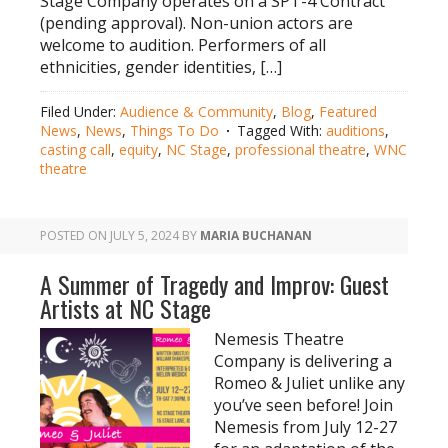
Stage Company operates on a SPT-4 Contract
(pending approval). Non-union actors are
welcome to audition. Performers of all
ethnicities, gender identities, […]
Filed Under:
Audience & Community
,
Blog
,
Featured
News
,
News
,
Things To Do
Tagged With:
auditions
,
casting call
,
equity
,
NC Stage
,
professional theatre
,
WNC
theatre
POSTED ON
JULY 5, 2024
BY
MARIA BUCHANAN
A Summer of Tragedy and Improv: Guest
Artists at NC Stage
Nemesis Theatre
Company is delivering a
Romeo & Juliet unlike any
you’ve seen before! Join
Nemesis from July 12-27