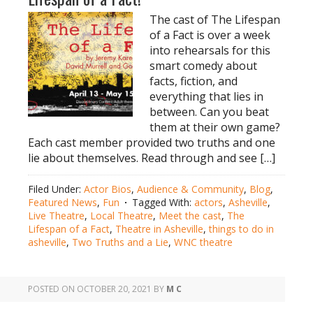
The cast of The Lifespan
of a Fact is over a week
into rehearsals for this
smart comedy about
facts, fiction, and
everything that lies in
between. Can you beat
them at their own game?
Each cast member provided two truths and one
lie about themselves. Read through and see […]
Filed Under:
Actor Bios
,
Audience & Community
,
Blog
,
Featured News
,
Fun
Tagged With:
actors
,
Asheville
,
Live Theatre
,
Local Theatre
,
Meet the cast
,
The
Lifespan of a Fact
,
Theatre in Asheville
,
things to do in
asheville
,
Two Truths and a Lie
,
WNC theatre
POSTED ON
OCTOBER 20, 2021
BY
M C