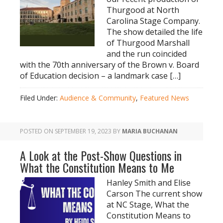
Thurgood at North
Carolina Stage Company.
The show detailed the life
of Thurgood Marshall
and the run coincided
with the 70th anniversary of the Brown v. Board
of Education decision – a landmark case […]
Filed Under:
Audience & Community
,
Featured News
POSTED ON
SEPTEMBER 19, 2023
BY
MARIA BUCHANAN
A Look at the Post-Show Questions in
What the Constitution Means to Me
Hanley Smith and Elise
Carson The current show
at NC Stage, What the
Constitution Means to