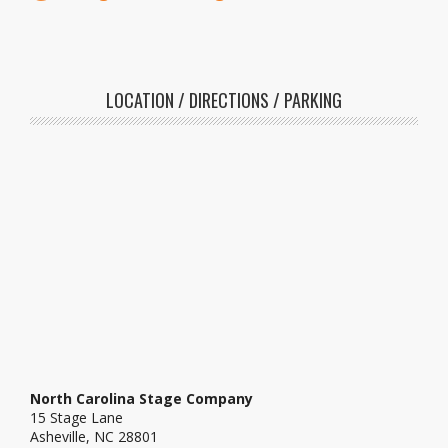
LOCATION / DIRECTIONS / PARKING
North Carolina Stage Company
15 Stage Lane
Asheville, NC 28801