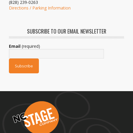
(828) 239-0263
Directions / Parking Information
SUBSCRIBE TO OUR EMAIL NEWSLETTER
Email
(required)