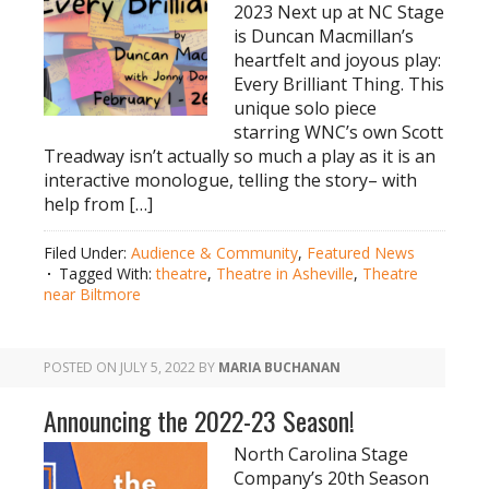
2023 Next up at NC Stage
is Duncan Macmillan’s
heartfelt and joyous play:
Every Brilliant Thing. This
unique solo piece
starring WNC’s own Scott
Treadway isn’t actually so much a play as it is an
interactive monologue, telling the story– with
help from […]
Filed Under:
Audience & Community
,
Featured News
Tagged With:
theatre
,
Theatre in Asheville
,
Theatre
near Biltmore
POSTED ON
JULY 5, 2022
BY
MARIA BUCHANAN
Announcing the 2022-23 Season!
North Carolina Stage
Company’s 20th Season