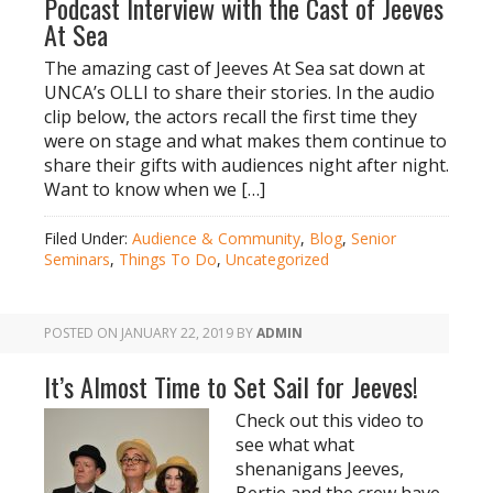
Podcast Interview with the Cast of Jeeves
At Sea
The amazing cast of Jeeves At Sea sat down at
UNCA’s OLLI to share their stories. In the audio
clip below, the actors recall the first time they
were on stage and what makes them continue to
share their gifts with audiences night after night.
Want to know when we […]
Filed Under:
Audience & Community
,
Blog
,
Senior
Seminars
,
Things To Do
,
Uncategorized
POSTED ON
JANUARY 22, 2019
BY
ADMIN
It’s Almost Time to Set Sail for Jeeves!
Check out this video to
see what what
shenanigans Jeeves,