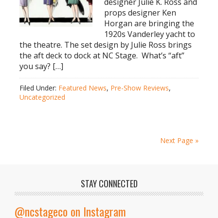
designer Julie K. Ross and
props designer Ken
Horgan are bringing the
1920s Vanderley yacht to
the theatre. The set design by Julie Ross brings
the aft deck to dock at NC Stage. What’s “aft”
you say? […]
Filed Under:
Featured News
,
Pre-Show Reviews
,
Uncategorized
Next Page »
STAY CONNECTED
@ncstageco on Instagram