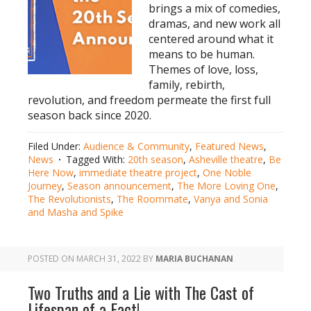
brings a mix of comedies,
dramas, and new work all
centered around what it
means to be human.
Themes of love, loss,
family, rebirth,
revolution, and freedom permeate the first full
season back since 2020.
Filed Under:
Audience & Community
,
Featured News
,
News
Tagged With:
20th season
,
Asheville theatre
,
Be
Here Now
,
immediate theatre project
,
One Noble
Journey
,
Season announcement
,
The More Loving One
,
The Revolutionists
,
The Roommate
,
Vanya and Sonia
and Masha and Spike
POSTED ON
MARCH 31, 2022
BY
MARIA BUCHANAN
Two Truths and a Lie with The Cast of
Lifespan of a Fact!