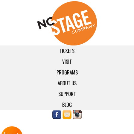
TICKETS
VISIT
PROGRAMS
ABOUT US
SUPPORT
BLOG