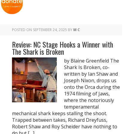
POSTED ON
SEPTEMBER 24, 2025
BY
M C
Review: NC Stage Hooks a Winner with
The Shark is Broken
by Blaine Greenfield The
Shark Is Broken, co-
written by Ian Shaw and
Joseph Nixon, drops us
onto the Orca during the
1974 filming of Jaws,
where the notoriously
temperamental
mechanical shark keeps stalling the shoot.
Trapped between takes, Richard Dreyfuss,
Robert Shaw and Roy Scheider have nothing to
do but […]