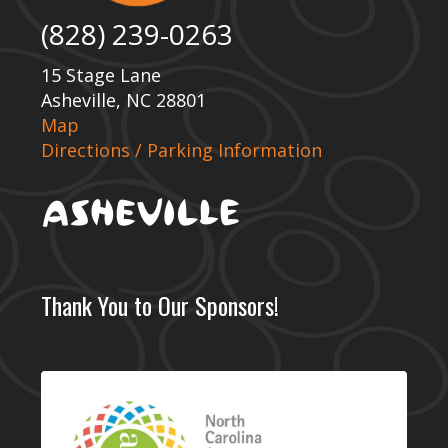
(828) 239-0263
15 Stage Lane
Asheville, NC 28801
Map
Directions / Parking Information
Thank You to Our Sponsors!