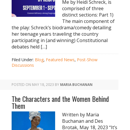
Me by Heidi Schreck, is
comprised of three
distinct sections: Part 1)
The main component of
the play: Schreck’s biodrama/comedy detailing
her teenage years traveling the country
participating in (and winning) Constitutional
debates held […]
Filed Under:
Blog
,
Featured News
,
Post-Show
Discussions
POSTED ON
MAY 18, 2023
BY
MARIA BUCHANAN
The Characters and the Women Behind
Them
Written by Maria
Buchanan and Des
Brotak, May 18, 2023 “It’s