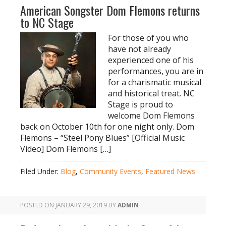
American Songster Dom Flemons returns
to NC Stage
For those of you who
have not already
experienced one of his
performances, you are in
for a charismatic musical
and historical treat. NC
Stage is proud to
welcome Dom Flemons
back on October 10th for one night only. Dom
Flemons – “Steel Pony Blues” [Official Music
Video] Dom Flemons […]
Filed Under:
Blog
,
Community Events
,
Featured News
POSTED ON
JANUARY 29, 2019
BY
ADMIN