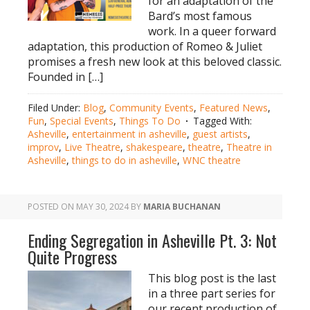
for an adaptation of the
Bard’s most famous
work. In a queer forward
adaptation, this production of Romeo & Juliet
promises a fresh new look at this beloved classic.
Founded in […]
Filed Under:
Blog
,
Community Events
,
Featured News
,
Fun
,
Special Events
,
Things To Do
Tagged With:
Asheville
,
entertainment in asheville
,
guest artists
,
improv
,
Live Theatre
,
shakespeare
,
theatre
,
Theatre in
Asheville
,
things to do in asheville
,
WNC theatre
POSTED ON
MAY 30, 2024
BY
MARIA BUCHANAN
Ending Segregation in Asheville Pt. 3: Not
Quite Progress
This blog post is the last
in a three part series for
our recent production of