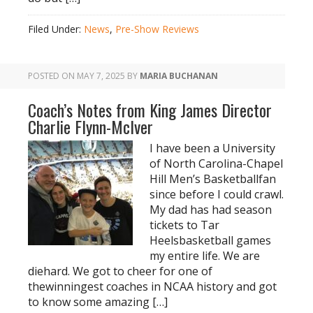
Filed Under:
News
,
Pre-Show Reviews
POSTED ON
MAY 7, 2025
BY
MARIA BUCHANAN
Coach’s Notes from King James Director
Charlie Flynn-McIver
I have been a University
of North Carolina-Chapel
Hill Men’s Basketballfan
since before I could crawl.
My dad has had season
tickets to Tar
Heelsbasketball games
my entire life. We are
diehard. We got to cheer for one of
thewinningest coaches in NCAA history and got
to know some amazing […]