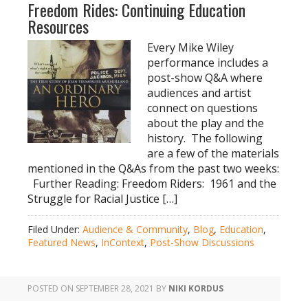
Freedom Rides: Continuing Education
Resources
Every Mike Wiley
performance includes a
post-show Q&A where
audiences and artist
connect on questions
about the play and the
history. The following
are a few of the materials
mentioned in the Q&As from the past two weeks:
Further Reading: Freedom Riders: 1961 and the
Struggle for Racial Justice […]
Filed Under:
Audience & Community
,
Blog
,
Education
,
Featured News
,
InContext
,
Post-Show Discussions
POSTED ON
SEPTEMBER 28, 2021
BY
NIKI KORDUS