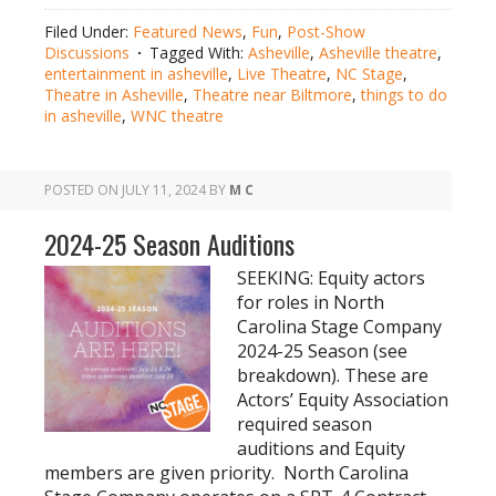
Filed Under:
Featured News
,
Fun
,
Post-Show
Discussions
Tagged With:
Asheville
,
Asheville theatre
,
entertainment in asheville
,
Live Theatre
,
NC Stage
,
Theatre in Asheville
,
Theatre near Biltmore
,
things to do
in asheville
,
WNC theatre
POSTED ON
JULY 11, 2024
BY
M C
2024-25 Season Auditions
SEEKING: Equity actors
for roles in North
Carolina Stage Company
2024-25 Season (see
breakdown). These are
Actors’ Equity Association
required season
auditions and Equity
members are given priority. North Carolina