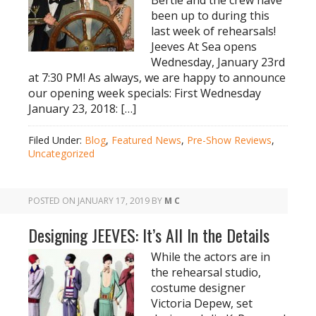
Bertie and the crew have
been up to during this
last week of rehearsals!
Jeeves At Sea opens
Wednesday, January 23rd
at 7:30 PM! As always, we are happy to announce
our opening week specials: First Wednesday
January 23, 2018: […]
Filed Under:
Blog
,
Featured News
,
Pre-Show Reviews
,
Uncategorized
POSTED ON
JANUARY 17, 2019
BY
M C
Designing JEEVES: It’s All In the Details
While the actors are in
the rehearsal studio,
costume designer
Victoria Depew, set