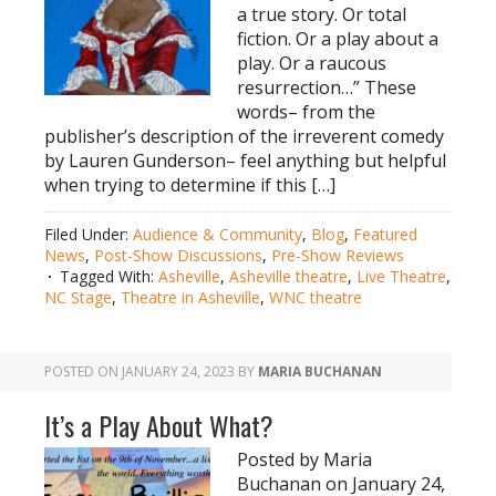
a true story. Or total
fiction. Or a play about a
play. Or a raucous
resurrection…” These
words– from the
publisher’s description of the irreverent comedy
by Lauren Gunderson– feel anything but helpful
when trying to determine if this […]
Filed Under:
Audience & Community
,
Blog
,
Featured
News
,
Post-Show Discussions
,
Pre-Show Reviews
Tagged With:
Asheville
,
Asheville theatre
,
Live Theatre
,
NC Stage
,
Theatre in Asheville
,
WNC theatre
POSTED ON
JANUARY 24, 2023
BY
MARIA BUCHANAN
It’s a Play About What?
Posted by Maria
Buchanan on January 24,