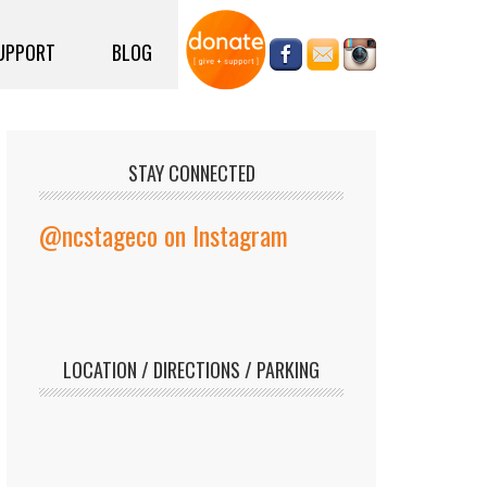
UPPORT
BLOG
STAY CONNECTED
@ncstageco on Instagram
LOCATION / DIRECTIONS / PARKING