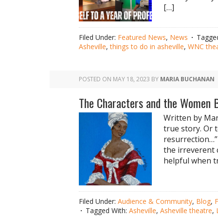
[…]
Filed Under:
Featured News
,
News
Tagge
Asheville
,
things to do in asheville
,
WNC thea
POSTED ON
MAY 18, 2023
BY
MARIA BUCHANAN
The Characters and the Women 
Written by Mar
true story. Or 
resurrection…”
the irreverent
helpful when tr
Filed Under:
Audience & Community
,
Blog
,
Tagged With:
Asheville
,
Asheville theatre
,