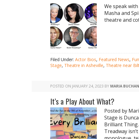
We speak with 
Masha and Spik
theatre and cof
Filed Under:
Actor Bios
,
Featured News
,
Fu
Stage
,
Theatre in Asheville
,
Theatre near Bi
POSTED ON
JANUARY 24, 2023
BY
MARIA BUCHA
It’s a Play About What?
Posted by Mari
Stage is Dunca
Brilliant Thin
Treadway isn’t 
monologue, tel