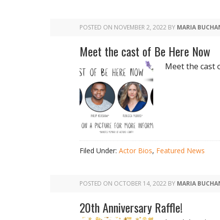
POSTED ON
NOVEMBER 2, 2022
BY
MARIA BUCHA
Meet the cast of Be Here Now
Meet the cast 
Filed Under:
Actor Bios
,
Featured News
POSTED ON
OCTOBER 14, 2022
BY
MARIA BUCHA
20th Anniversary Raffle!