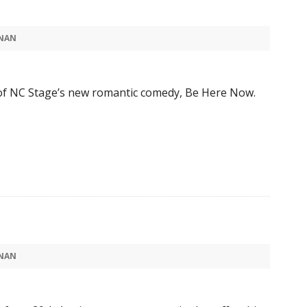
NAN
of NC Stage’s new romantic comedy, Be Here Now.
NAN