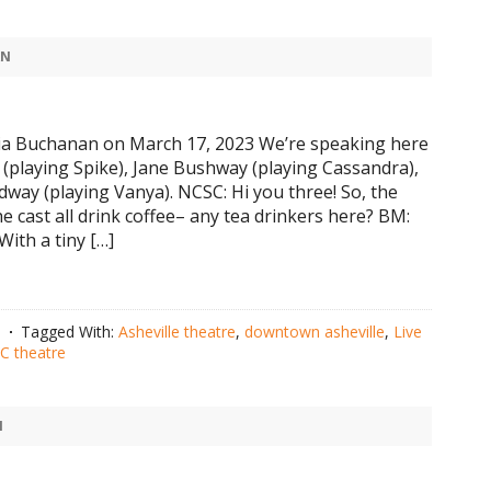
AN
ia Buchanan on March 17, 2023 We’re speaking here
s (playing Spike), Jane Bushway (playing Cassandra),
dway (playing Vanya). NCSC: Hi you three! So, the
he cast all drink coffee– any tea drinkers here? BM:
With a tiny […]
n
Tagged With:
Asheville theatre
,
downtown asheville
,
Live
 theatre
N