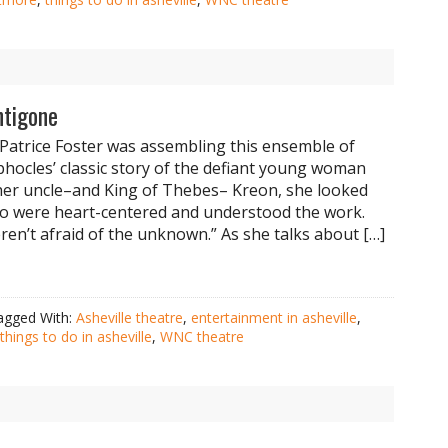
ntigone
Patrice Foster was assembling this ensemble of
ophocles’ classic story of the defiant young woman
er uncle–and King of Thebes– Kreon, she looked
o were heart-centered and understood the work.
en’t afraid of the unknown.” As she talks about […]
agged With:
Asheville theatre
,
entertainment in asheville
,
things to do in asheville
,
WNC theatre