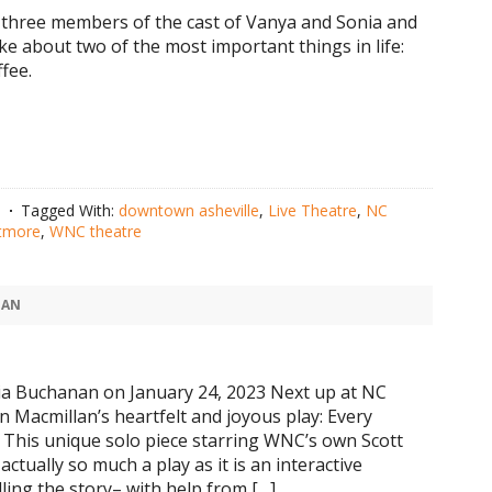
three members of the cast of Vanya and Sonia and
e about two of the most important things in life:
fee.
n
Tagged With:
downtown asheville
,
Live Theatre
,
NC
ltmore
,
WNC theatre
NAN
a Buchanan on January 24, 2023 Next up at NC
n Macmillan’s heartfelt and joyous play: Every
g. This unique solo piece starring WNC’s own Scott
actually so much a play as it is an interactive
ling the story– with help from […]