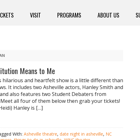
ICKETS
VISIT
PROGRAMS
ABOUT US
S
AN
titution Means to Me
s hilarious and heartfelt show is a little different than
ws. It includes two Asheville actors, Hanley Smith and
and also features two Student Debaters from
 Meet all four of them below then grab your tickets!
eidi) Hanley is […]
agged With:
Asheville theatre
,
date night in asheville
,
NC
ltmore
,
things to do in asheville
,
WNC theatre