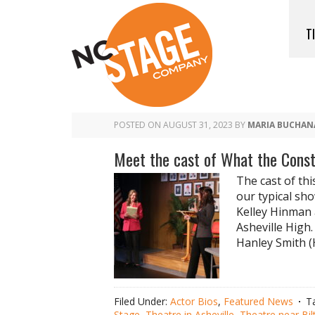
T
POSTED ON
AUGUST 31, 2023
BY
MARIA BUCHAN
Meet the cast of What the Cons
The cast of thi
our typical sho
Kelley Hinman 
Asheville High.
Hanley Smith (H
Filed Under:
Actor Bios
,
Featured News
T
Stage
,
Theatre in Asheville
,
Theatre near Bi