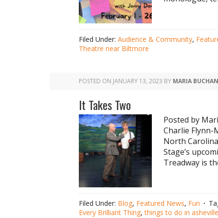
Filed Under:
Audience & Community
,
Featu
Theatre near Biltmore
POSTED ON
JANUARY 13, 2023
BY
MARIA BUCHA
It Takes Two
Posted by Mar
Charlie Flynn-
North Carolina
Stage’s upcomi
Treadway is th
Filed Under:
Blog
,
Featured News
,
Fun
Ta
Every Brilliant Thing
,
things to do in ashevill