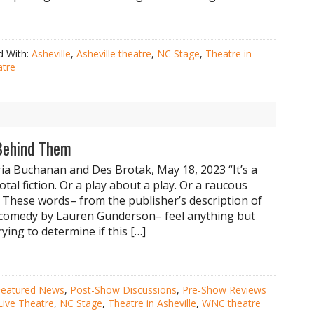
d With:
Asheville
,
Asheville theatre
,
NC Stage
,
Theatre in
tre
Behind Them
ia Buchanan and Des Brotak, May 18, 2023 “It’s a
total fiction. Or a play about a play. Or a raucous
 These words– from the publisher’s description of
 comedy by Lauren Gunderson– feel anything but
ying to determine if this […]
Featured News
,
Post-Show Discussions
,
Pre-Show Reviews
Live Theatre
,
NC Stage
,
Theatre in Asheville
,
WNC theatre