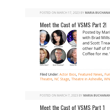
POSTED ON
MARCH 17, 2023
BY
MARIA BUCHAN
Meet the Cast of VSMS Part 2!
Posted by Mar
with Brad Mill
and Scott Trea
other half of t
Coffee for me. 
Filed Under:
Actor Bios
,
Featured News
,
Fu
Theatre
,
NC Stage
,
Theatre in Asheville
,
WNC
POSTED ON
MARCH 7, 2023
BY
MARIA BUCHANA
Meet the Cast of VSMS Part 1