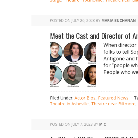
POSTED ON
JULY 26, 2023
BY
MARIA BUCHANAN
Meet the Cast and Director of A
When director 
folks to tell S
Antigone and h
for “people wh
People who wer
Filed Under:
Actor Bios
,
Featured News
T
Theatre in Asheville
,
Theatre near Biltmore
,
POSTED ON
JULY 7, 2023
BY
M C