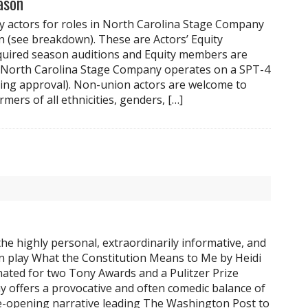
ason
y actors for roles in North Carolina Stage Company
 (see breakdown). These are Actors’ Equity
quired season auditions and Equity members are
. North Carolina Stage Company operates on a SPT-4
ing approval). Non-union actors are welcome to
rmers of all ethnicities, genders, […]
he highly personal, extraordinarily informative, and
 play What the Constitution Means to Me by Heidi
ated for two Tony Awards and a Pulitzer Prize
play offers a provocative and often comedic balance of
e-opening narrative leading The Washington Post to