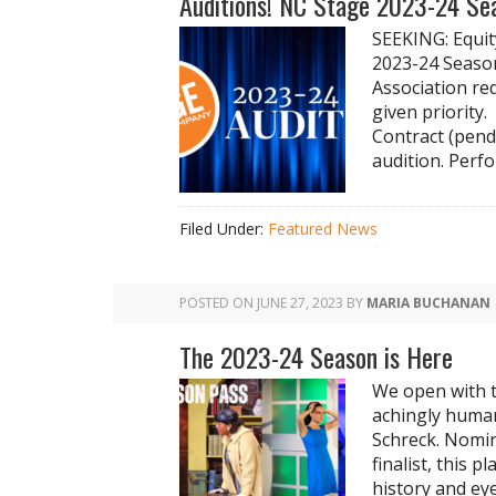
Auditions! NC Stage 2023-24 Se
SEEKING: Equit
2023-24 Season
Association re
given priority
Contract (pend
audition. Perfo
Filed Under:
Featured News
POSTED ON
JUNE 27, 2023
BY
MARIA BUCHANAN
The 2023-24 Season is Here
We open with t
achingly human
Schreck. Nomin
finalist, this 
history and ey