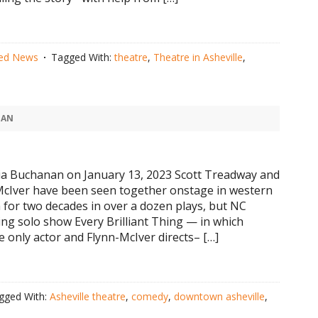
red News
Tagged With:
theatre
,
Theatre in Asheville
,
NAN
ia Buchanan on January 13, 2023 Scott Treadway and
McIver have been seen together onstage in western
 for two decades in over a dozen plays, but NC
ng solo show Every Brilliant Thing — in which
e only actor and Flynn-McIver directs– […]
gged With:
Asheville theatre
,
comedy
,
downtown asheville
,
e