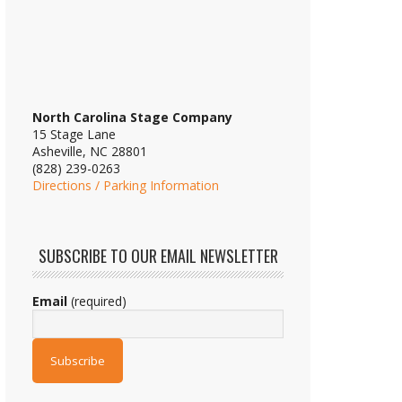
North Carolina Stage Company
15 Stage Lane
Asheville, NC 28801
(828) 239-0263
Directions / Parking Information
SUBSCRIBE TO OUR EMAIL NEWSLETTER
Email
(required)